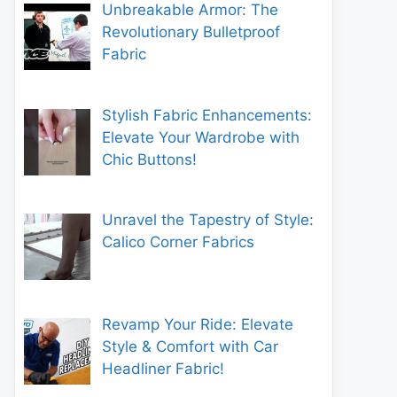
Unbreakable Armor: The
Revolutionary Bulletproof
Fabric
Stylish Fabric Enhancements:
Elevate Your Wardrobe with
Chic Buttons!
Unravel the Tapestry of Style:
Calico Corner Fabrics
Revamp Your Ride: Elevate
Style & Comfort with Car
Headliner Fabric!