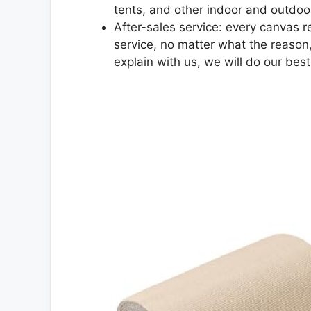
tents, and other indoor and outdoo
After-sales service: every canvas re
service, no matter what the reason,
explain with us, we will do our bes