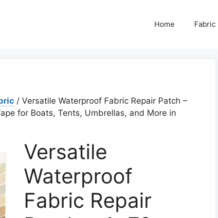
Home
Fabric
bric
/ Versatile Waterproof Fabric Repair Patch –
ape for Boats, Tents, Umbrellas, and More in
Versatile
Waterproof
Fabric Repair