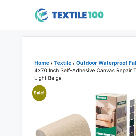
Skip
to
content
Home
/
Textile
/
Outdoor Waterproof Fa
4×70 Inch Self-Adhesive Canvas Repair T
Light Beige
Sale!