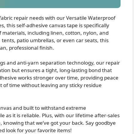
 fabric repair needs with our Versatile Waterproof
 this self-adhesive canvas tape is specifically
 materials, including linen, cotton, nylon, and
 tents, patio umbrellas, or even car seats, this
an, professional finish.
gs and anti-yarn separation technology, our repair
ion but ensures a tight, long-lasting bond that
 adhesive works stronger over time, providing peace
st of time without leaving any sticky residue
vas and built to withstand extreme
 as it is reliable. Plus, with our lifetime after-sales
e, knowing that we’ve got your back. Say goodbye
d look for your favorite items!