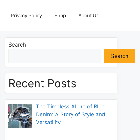
Privacy Policy
Shop
About Us
Search
Search
Recent Posts
The Timeless Allure of Blue
Denim: A Story of Style and
Versatility