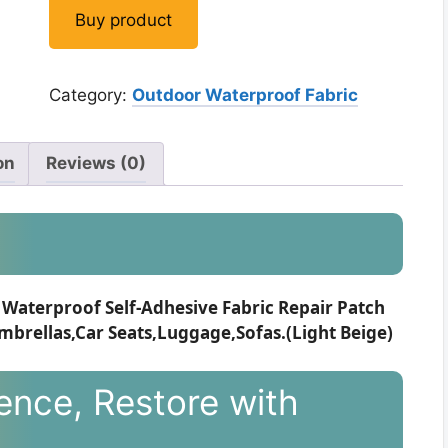
was:
is:
Buy product
$12.99.
$11.99.
Category:
Outdoor Waterproof Fabric
on
Reviews (0)
Waterproof Self-Adhesive Fabric Repair Patch
mbrellas,Car Seats,Luggage,Sofas.(Light Beige)
ence, Restore with