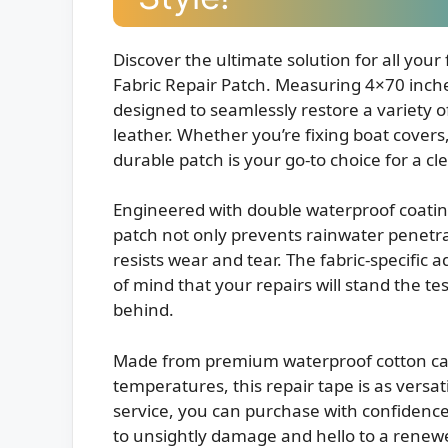
Discover the ultimate solution for all your
Fabric Repair Patch. Measuring 4×70 inches,
designed to seamlessly restore a variety of
leather. Whether you’re fixing boat covers,
durable patch is your go-to choice for a cle
Engineered with double waterproof coatin
patch not only prevents rainwater penetrat
resists wear and tear. The fabric-specific
of mind that your repairs will stand the te
behind.
Made from premium waterproof cotton can
temperatures, this repair tape is as versatile
service, you can purchase with confidenc
to unsightly damage and hello to a renewe