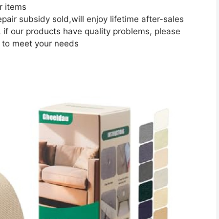
r items
pair subsidy sold,will enjoy lifetime after-sales
 if our products have quality problems, please
t to meet your needs