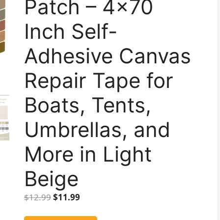
Patch – 4×70
Inch Self-
Adhesive Canvas
Repair Tape for
Boats, Tents,
Umbrellas, and
More in Light
Beige
Original
Current
$
12.99
$
11.99
price
price