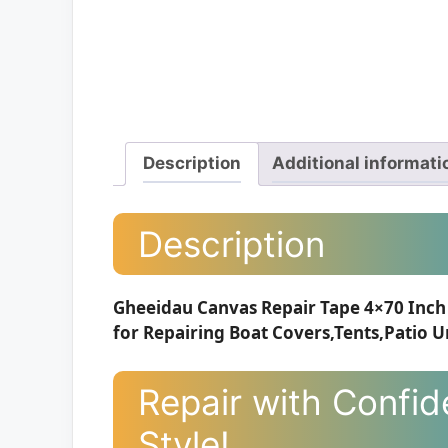
Description
Additional informati
Description
Gheeidau Canvas Repair Tape 4×70 Inch 
for Repairing Boat Covers,Tents,Patio U
Repair with Confid
Style!