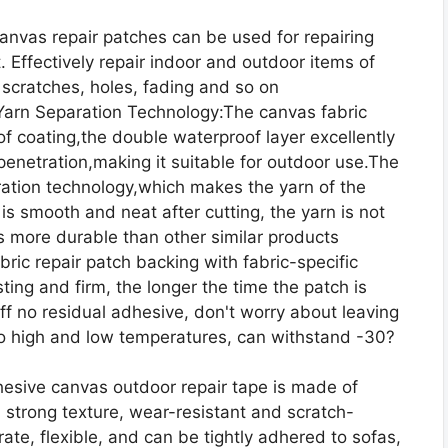
Canvas repair patches can be used for repairing
t. Effectively repair indoor and outdoor items of
scratches, holes, fading and so on
Yarn Separation Technology:The canvas fabric
f coating,the double waterproof layer excellently
penetration,making it suitable for outdoor use.The
ration technology,which makes the yarn of the
is smooth and neat after cutting, the yarn is not
s more durable than other similar products
ric repair patch backing with fabric-specific
ing and firm, the longer the time the patch is
off no residual adhesive, don't worry about leaving
to high and low temperatures, can withstand -30?
esive canvas outdoor repair tape is made of
 strong texture, wear-resistant and scratch-
te, flexible, and can be tightly adhered to sofas,