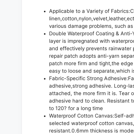
Applicable to a Variety of Fabrics:
linen,cotton,nylon,velvet,leather,ec
various damage problems, such as 
Double Waterproof Coating & Anti-
layer is impregnated with waterproo
and effectively prevents rainwater 
repair patch adopts anti-yarn sepa
patch more firm and tight,the edge 
easy to loose and separate,which i
Fabric-Specific Strong Adhesive:Fab
adhesive,strong adhesive. Long-last
attached, the more firm it is. Tear 
adhesive hard to clean. Resistant 
to 120? for a long time
Waterproof Cotton Canvas:Self-adh
selected waterproof cotton canvas,
resistant.0.6mm thickness is modera