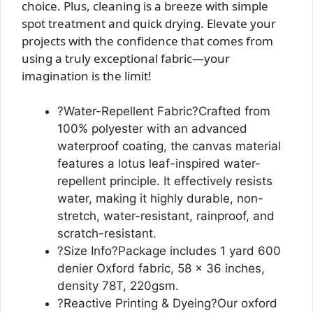
choice. Plus, cleaning is a breeze with simple
spot treatment and quick drying. Elevate your
projects with the confidence that comes from
using a truly exceptional fabric—your
imagination is the limit!
?Water-Repellent Fabric?Crafted from
100% polyester with an advanced
waterproof coating, the canvas material
features a lotus leaf-inspired water-
repellent principle. It effectively resists
water, making it highly durable, non-
stretch, water-resistant, rainproof, and
scratch-resistant.
?Size Info?Package includes 1 yard 600
denier Oxford fabric, 58 x 36 inches,
density 78T, 220gsm.
?Reactive Printing & Dyeing?Our oxford