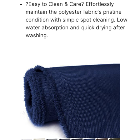
?Easy to Clean & Care? Effortlessly
maintain the polyester fabric's pristine
condition with simple spot cleaning. Low
water absorption and quick drying after
washing.