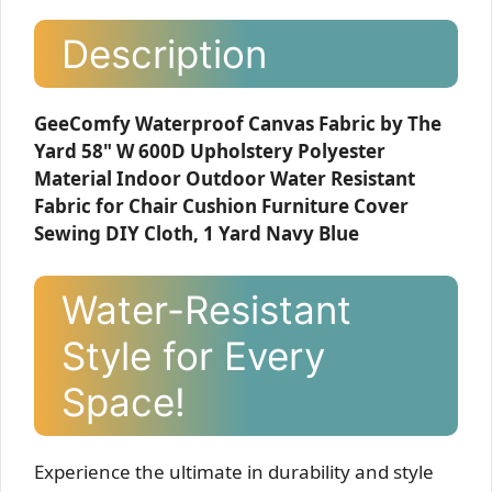
Description
GeeComfy Waterproof Canvas Fabric by The
Yard 58" W 600D Upholstery Polyester
Material Indoor Outdoor Water Resistant
Fabric for Chair Cushion Furniture Cover
Sewing DIY Cloth, 1 Yard Navy Blue
Water-Resistant
Style for Every
Space!
Experience the ultimate in durability and style