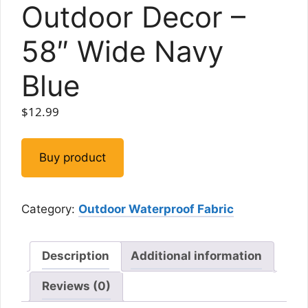
Outdoor Decor –
58″ Wide Navy
Blue
$
12.99
Buy product
Category:
Outdoor Waterproof Fabric
Description
Additional information
Reviews (0)