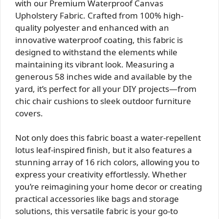
with our Premium Waterproof Canvas
Upholstery Fabric. Crafted from 100% high-
quality polyester and enhanced with an
innovative waterproof coating, this fabric is
designed to withstand the elements while
maintaining its vibrant look. Measuring a
generous 58 inches wide and available by the
yard, it’s perfect for all your DIY projects—from
chic chair cushions to sleek outdoor furniture
covers.
Not only does this fabric boast a water-repellent
lotus leaf-inspired finish, but it also features a
stunning array of 16 rich colors, allowing you to
express your creativity effortlessly. Whether
you’re reimagining your home decor or creating
practical accessories like bags and storage
solutions, this versatile fabric is your go-to