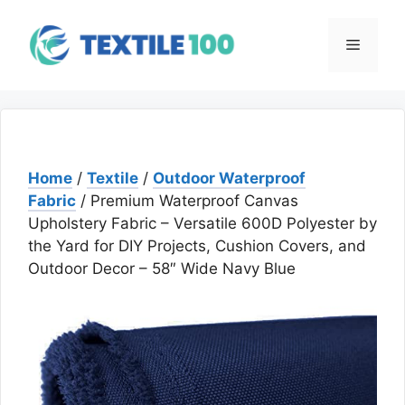
Skip
to
Menu
content
Home
/
Textile
/
Outdoor Waterproof
Fabric
/ Premium Waterproof Canvas
Upholstery Fabric – Versatile 600D Polyester by
the Yard for DIY Projects, Cushion Covers, and
Outdoor Decor – 58″ Wide Navy Blue