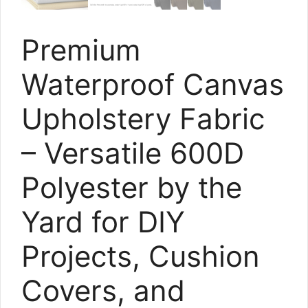
Premium
Waterproof Canvas
Upholstery Fabric
– Versatile 600D
Polyester by the
Yard for DIY
Projects, Cushion
Covers, and