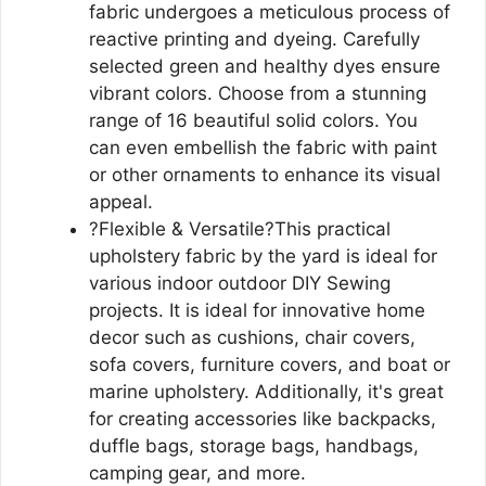
fabric undergoes a meticulous process of
reactive printing and dyeing. Carefully
selected green and healthy dyes ensure
vibrant colors. Choose from a stunning
range of 16 beautiful solid colors. You
can even embellish the fabric with paint
or other ornaments to enhance its visual
appeal.
?Flexible & Versatile?This practical
upholstery fabric by the yard is ideal for
various indoor outdoor DIY Sewing
projects. It is ideal for innovative home
decor such as cushions, chair covers,
sofa covers, furniture covers, and boat or
marine upholstery. Additionally, it's great
for creating accessories like backpacks,
duffle bags, storage bags, handbags,
camping gear, and more.