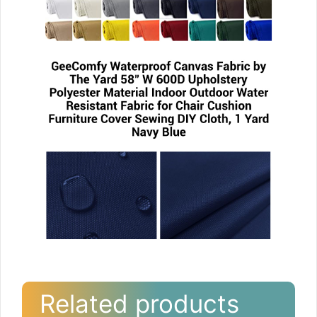
Related products