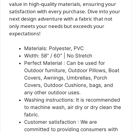
value in high-quality materials, ensuring your
satisfaction with every purchase. Dive into your
next design adventure with a fabric that not
only meets your needs but exceeds your
expectations!
Materials: Polyester, PVC
Width: 58" / 60" | No Stretch
Perfect Material : Can be used for
Outdoor furniture, Outdoor Pillows, Boat
Covers, Awnings, Umbrellas, Porch
Covers, Outdoor Cushions, bags, and
any other outdoor uses.
Washing instructions: It is recommended
to machine wash, air dry or dry clean the
fabric.
Customer satisfaction : We are
committed to providing consumers with