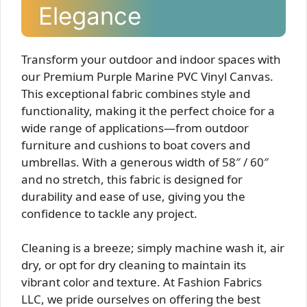
Elegance
Transform your outdoor and indoor spaces with
our Premium Purple Marine PVC Vinyl Canvas.
This exceptional fabric combines style and
functionality, making it the perfect choice for a
wide range of applications—from outdoor
furniture and cushions to boat covers and
umbrellas. With a generous width of 58″ / 60″
and no stretch, this fabric is designed for
durability and ease of use, giving you the
confidence to tackle any project.
Cleaning is a breeze; simply machine wash it, air
dry, or opt for dry cleaning to maintain its
vibrant color and texture. At Fashion Fabrics
LLC, we pride ourselves on offering the best