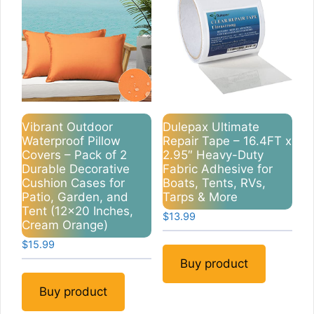
Vibrant Outdoor
Dulepax Ultimate
Waterproof Pillow
Repair Tape – 16.4FT x
Covers – Pack of 2
2.95″ Heavy-Duty
Durable Decorative
Fabric Adhesive for
Cushion Cases for
Boats, Tents, RVs,
Patio, Garden, and
Tarps & More
Tent (12×20 Inches,
$
13.99
Cream Orange)
$
15.99
Buy product
Buy product