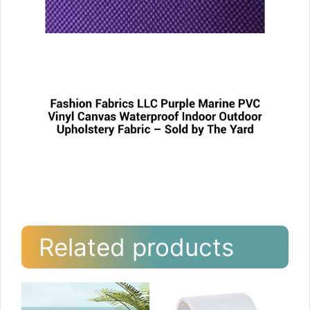
Related products