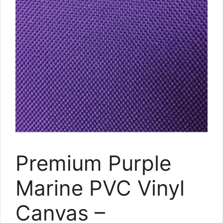
Premium Purple
Marine PVC Vinyl
Canvas –