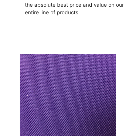
the absolute best price and value on our
entire line of products.