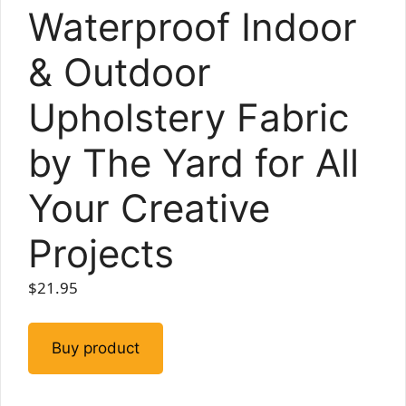
Waterproof Indoor
& Outdoor
Upholstery Fabric
by The Yard for All
Your Creative
Projects
$
21.95
Buy product