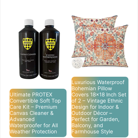
Luxurious Waterproof
Bohemian Pillow
Ultimate PROTEX
Covers 18×18 Inch Set
Convertible Soft Top
of 2 – Vintage Ethnic
Care Kit – Premium
Design for Indoor &
Canvas Cleaner &
Outdoor Décor –
Advanced
Perfect for Garden,
Waterproofer for All
Balcony, and
Weather Protection
Farmhouse Style