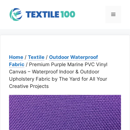
Skip
to
Menu
content
Home
/
Textile
/
Outdoor Waterproof
Fabric
/ Premium Purple Marine PVC Vinyl
Canvas – Waterproof Indoor & Outdoor
Upholstery Fabric by The Yard for All Your
Creative Projects