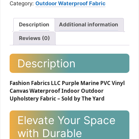
Category:
Outdoor Waterproof Fabric
Description
Additional information
Reviews (0)
Description
Fashion Fabrics LLC Purple Marine PVC Vinyl
Canvas Waterproof Indoor Outdoor
Upholstery Fabric – Sold by The Yard
Elevate Your Space
with Durable