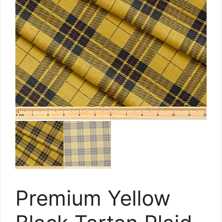
Premium Yellow