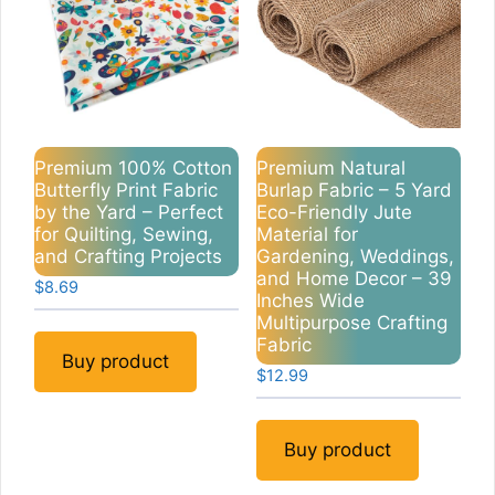
Premium 100% Cotton
Premium Natural
Butterfly Print Fabric
Burlap Fabric – 5 Yard
by the Yard – Perfect
Eco-Friendly Jute
for Quilting, Sewing,
Material for
and Crafting Projects
Gardening, Weddings,
and Home Decor – 39
$
8.69
Inches Wide
Multipurpose Crafting
Fabric
Buy product
$
12.99
Buy product