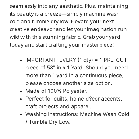
seamlessly into any aesthetic. Plus, maintaining
its beauty is a breeze—simply machine wash
cold and tumble dry low. Elevate your next
creative endeavor and let your imagination run
wild with this stunning fabric. Grab your yard
today and start crafting your masterpiece!
IMPORTANT: EVERY (1 qty) = 1 PRE-CUT
piece of 58" in x 1 Yard. Should you need
more than 1 yard in a continuous piece,
please choose another size option.
Made of 100% Polyester.
Perfect for quilts, home d?cor accents,
craft projects and apparel.
Washing Instructions: Machine Wash Cold
/ Tumble Dry Low.