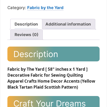
Category:
Fabric by the Yard
Description
Additional information
Reviews (0)
Description
Fabric by The Yard [ 58" inches x 1 Yard ]
Decorative Fabric for Sewing Quilting
Apparel Crafts Home Decor Accents (Yellow
Black Tartan Plaid Scottish Pattern)
Craft Your Dreams