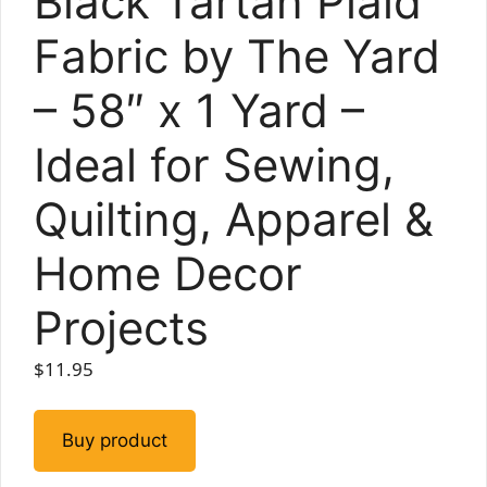
Black Tartan Plaid
Fabric by The Yard
– 58″ x 1 Yard –
Ideal for Sewing,
Quilting, Apparel &
Home Decor
Projects
$
11.95
Buy product