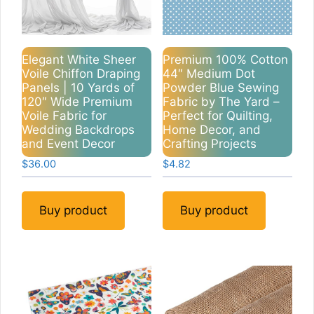
Elegant White Sheer
Premium 100% Cotton
Voile Chiffon Draping
44″ Medium Dot
Panels | 10 Yards of
Powder Blue Sewing
120″ Wide Premium
Fabric by The Yard –
Voile Fabric for
Perfect for Quilting,
Wedding Backdrops
Home Decor, and
and Event Decor
Crafting Projects
$
36.00
$
4.82
Buy product
Buy product