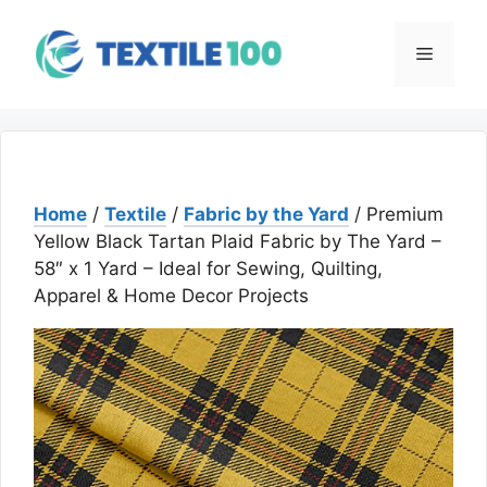
Skip
to
Menu
content
Home
/
Textile
/
Fabric by the Yard
/ Premium
Yellow Black Tartan Plaid Fabric by The Yard –
58″ x 1 Yard – Ideal for Sewing, Quilting,
Apparel & Home Decor Projects