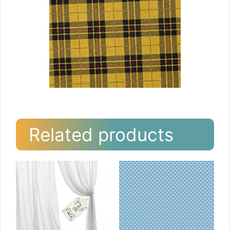
Related products