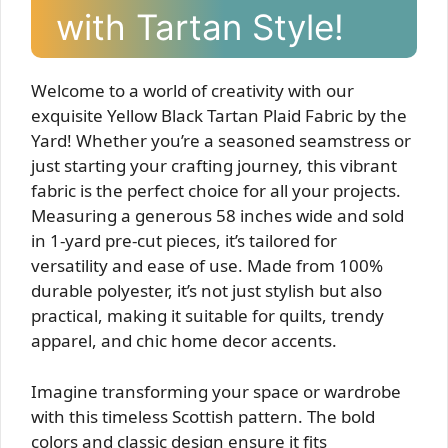
with Tartan Style!
Welcome to a world of creativity with our
exquisite Yellow Black Tartan Plaid Fabric by the
Yard! Whether you’re a seasoned seamstress or
just starting your crafting journey, this vibrant
fabric is the perfect choice for all your projects.
Measuring a generous 58 inches wide and sold
in 1-yard pre-cut pieces, it’s tailored for
versatility and ease of use. Made from 100%
durable polyester, it’s not just stylish but also
practical, making it suitable for quilts, trendy
apparel, and chic home decor accents.
Imagine transforming your space or wardrobe
with this timeless Scottish pattern. The bold
colors and classic design ensure it fits