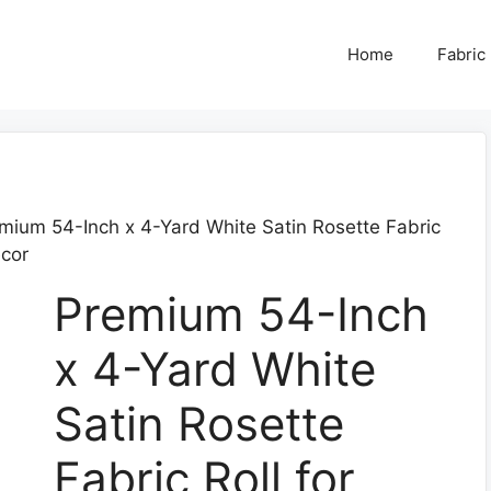
Home
Fabric
mium 54-Inch x 4-Yard White Satin Rosette Fabric
ecor
Premium 54-Inch
x 4-Yard White
Satin Rosette
Fabric Roll for