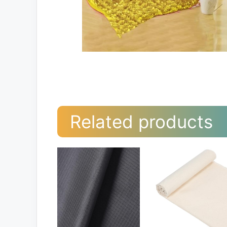
Related products