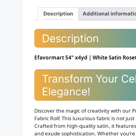
Description
Additional informati
Description
Efavormart 54" x4yd | White Satin Rosett
Transform Your Cel
Elegance!
Discover the magic of creativity with our
Fabric Roll! This luxurious fabric is not jus
Crafted from high-quality satin, it features
and exude sophistication. Whether you’re 