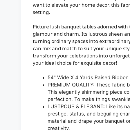
want to elevate your home decor, this fabr
setting.
Picture lush banquet tables adorned with 
glamour and charm. Its lustrous sheen and 
turning ordinary spaces into extraordinary
can mix and match to suit your unique sty
transform your celebrations into unforge
your ideal choice for exquisite decor!
54" Wide X 4 Yards Raised Ribbon R
PREMIUM QUALITY: These fabric bol
This elegantly shimmering piece co
perfection. To make things swankier
LUSTROUS & ELEGANT: Like its nam
prestige, status, and beguiling char
material and drape your banquet or
creativity.