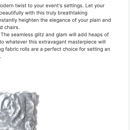
ern twist to your event's settings. Let your
beautifully with this truly breathtaking
instantly heighten the elegance of your plain and
nd chairs.
seamless glitz and glam will add heaps of
o whatever this extravagant masterpiece will
 fabric rolls are a perfect choice for setting an
.