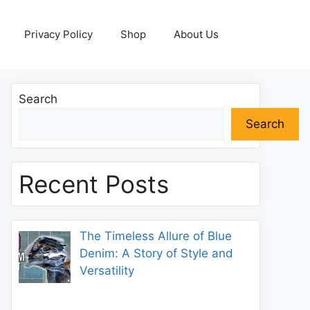
Privacy Policy
Shop
About Us
Search
Search
Recent Posts
The Timeless Allure of Blue
Denim: A Story of Style and
Versatility