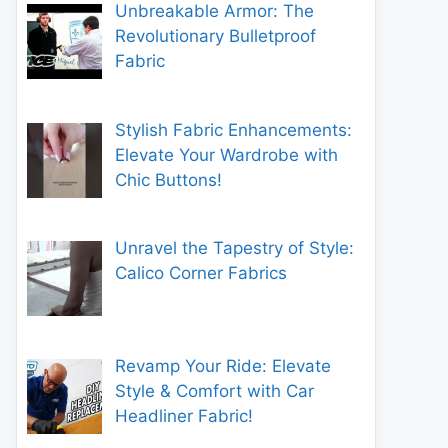
Unbreakable Armor: The
Revolutionary Bulletproof
Fabric
Stylish Fabric Enhancements:
Elevate Your Wardrobe with
Chic Buttons!
Unravel the Tapestry of Style:
Calico Corner Fabrics
Revamp Your Ride: Elevate
Style & Comfort with Car
Headliner Fabric!