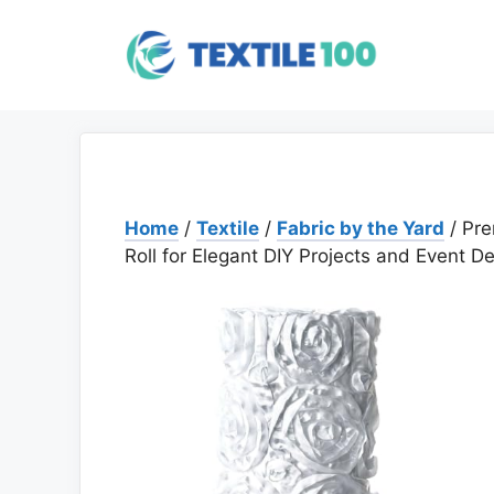
Skip
to
content
Home
/
Textile
/
Fabric by the Yard
/ Pre
Roll for Elegant DIY Projects and Event D