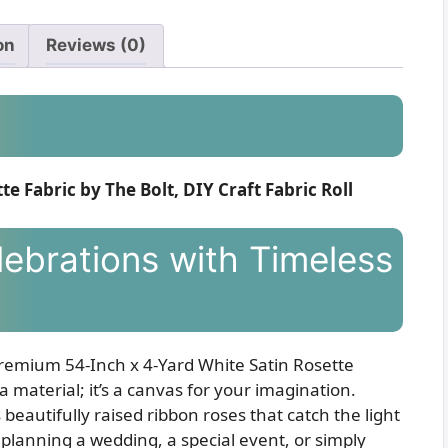
on
Reviews (0)
e Fabric by The Bolt, DIY Craft Fabric Roll
ebrations with Timeless
 Premium 54-Inch x 4-Yard White Satin Rosette
t a material; it’s a canvas for your imagination.
 beautifully raised ribbon roses that catch the light
planning a wedding, a special event, or simply