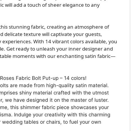
ic will add a touch of sheer elegance to any
this stunning fabric, creating an atmosphere of
delicate texture will captivate your guests,
 experiences. With 14 vibrant colors available, you
le. Get ready to unleash your inner designer and
ttable moments with our enchanting satin fabric—
oses Fabric Bolt Put-up – 14 colors!
ts are made from high-quality satin material.
mprises shiny material crafted with the utmost
, we have designed it on the master of luster.
e, this shimmer fabric piece showcases your
isma. Indulge your creativity with this charming
 wedding tables or chairs, to fuel your own