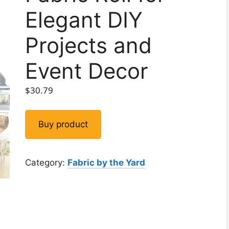
Elegant DIY
Projects and
Event Decor
$
30.79
Buy product
Category:
Fabric by the Yard