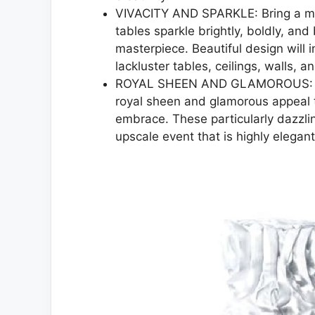
VIVACITY AND SPARKLE: Bring a mod
tables sparkle brightly, boldly, and 
masterpiece. Beautiful design will 
lackluster tables, ceilings, walls, a
ROYAL SHEEN AND GLAMOROUS: The 
royal sheen and glamorous appeal t
embrace. These particularly dazzling
upscale event that is highly elegant