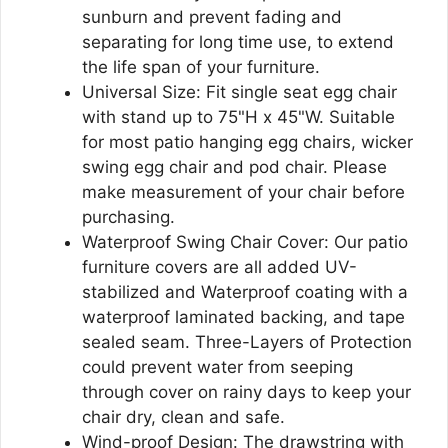
sunburn and prevent fading and
separating for long time use, to extend
the life span of your furniture.
Universal Size: Fit single seat egg chair
with stand up to 75"H x 45"W. Suitable
for most patio hanging egg chairs, wicker
swing egg chair and pod chair. Please
make measurement of your chair before
purchasing.
Waterproof Swing Chair Cover: Our patio
furniture covers are all added UV-
stabilized and Waterproof coating with a
waterproof laminated backing, and tape
sealed seam. Three-Layers of Protection
could prevent water from seeping
through cover on rainy days to keep your
chair dry, clean and safe.
Wind-proof Design: The drawstring with