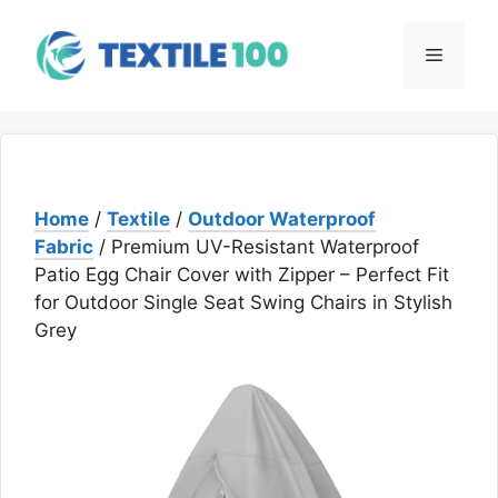
Skip
to
Menu
content
Home
/
Textile
/
Outdoor Waterproof
Fabric
/ Premium UV-Resistant Waterproof
Patio Egg Chair Cover with Zipper – Perfect Fit
for Outdoor Single Seat Swing Chairs in Stylish
Grey