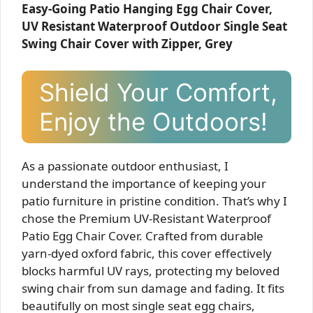
Easy-Going Patio Hanging Egg Chair Cover,
UV Resistant Waterproof Outdoor Single Seat
Swing Chair Cover with Zipper, Grey
Shield Your Comfort,
Enjoy the Outdoors!
As a passionate outdoor enthusiast, I
understand the importance of keeping your
patio furniture in pristine condition. That’s why I
chose the Premium UV-Resistant Waterproof
Patio Egg Chair Cover. Crafted from durable
yarn-dyed oxford fabric, this cover effectively
blocks harmful UV rays, protecting my beloved
swing chair from sun damage and fading. It fits
beautifully on most single seat egg chairs,