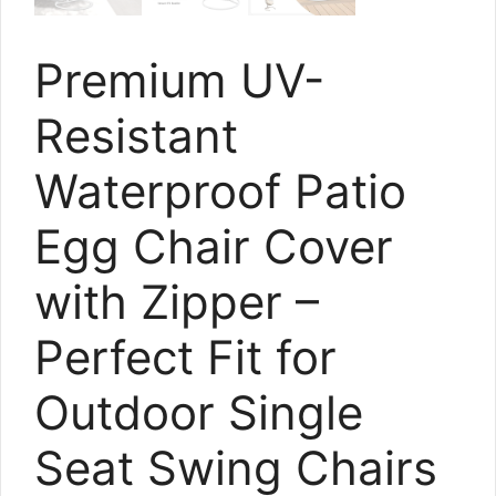
Premium UV-
Resistant
Waterproof Patio
Egg Chair Cover
with Zipper –
Perfect Fit for
Outdoor Single
Seat Swing Chairs