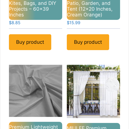
Kites, Bags, and DIY
Patio, Garden, and
Projects – 60×39
Tent (12×20 Inches,
Inches
Cream Orange)
$
8.85
$
15.99
Buy product
Buy product
Premium Lightweight
MIULEE Premium