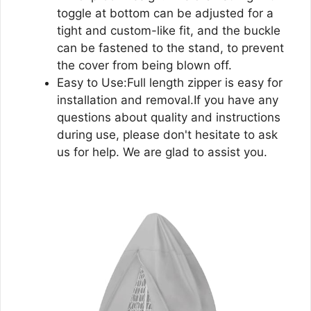
toggle at bottom can be adjusted for a
tight and custom-like fit, and the buckle
can be fastened to the stand, to prevent
the cover from being blown off.
Easy to Use:Full length zipper is easy for
installation and removal.If you have any
questions about quality and instructions
during use, please don't hesitate to ask
us for help. We are glad to assist you.