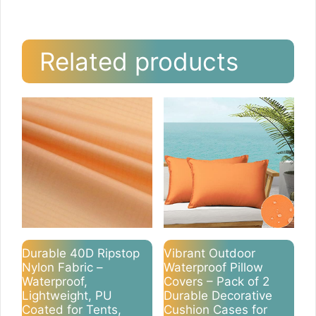
Related products
Durable 40D Ripstop
Vibrant Outdoor
Nylon Fabric –
Waterproof Pillow
Waterproof,
Covers – Pack of 2
Lightweight, PU
Durable Decorative
Coated for Tents,
Cushion Cases for