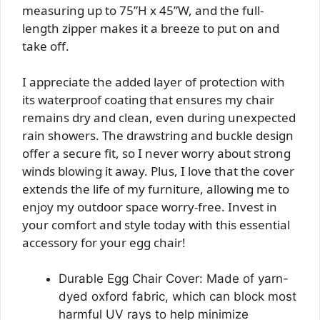
measuring up to 75”H x 45”W, and the full-
length zipper makes it a breeze to put on and
take off.
I appreciate the added layer of protection with
its waterproof coating that ensures my chair
remains dry and clean, even during unexpected
rain showers. The drawstring and buckle design
offer a secure fit, so I never worry about strong
winds blowing it away. Plus, I love that the cover
extends the life of my furniture, allowing me to
enjoy my outdoor space worry-free. Invest in
your comfort and style today with this essential
accessory for your egg chair!
Durable Egg Chair Cover: Made of yarn-
dyed oxford fabric, which can block most
harmful UV rays to help minimize