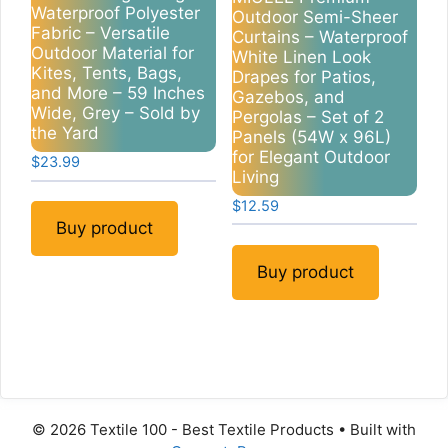
Waterproof Polyester
Outdoor Semi-Sheer
Fabric – Versatile
Curtains – Waterproof
Outdoor Material for
White Linen Look
Kites, Tents, Bags,
Drapes for Patios,
and More – 59 Inches
Gazebos, and
Wide, Grey – Sold by
Pergolas – Set of 2
the Yard
Panels (54W x 96L)
for Elegant Outdoor
$
23.99
Living
$
12.59
Buy product
Buy product
© 2026 Textile 100 - Best Textile Products
• Built with