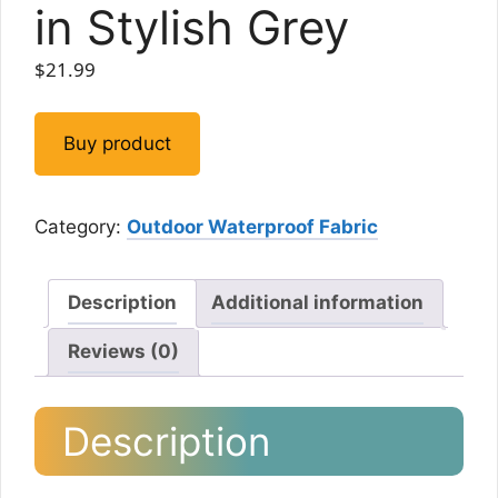
in Stylish Grey
$
21.99
Buy product
Category:
Outdoor Waterproof Fabric
Description
Additional information
Reviews (0)
Description