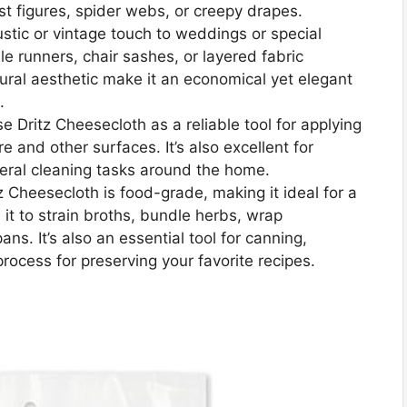
ost figures, spider webs, or creepy drapes.
tic or vintage touch to weddings or special
e runners, chair sashes, or layered fabric
tural aesthetic make it an economical yet elegant
.
e Dritz Cheesecloth as a reliable tool for applying
ure and other surfaces. It’s also excellent for
eneral cleaning tasks around the home.
 Cheesecloth is food-grade, making it ideal for a
e it to strain broths, bundle herbs, wrap
s. It’s also an essential tool for canning,
ocess for preserving your favorite recipes.