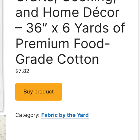
and Home Décor
– 36″ x 6 Yards of
Premium Food-
Grade Cotton
$
7.82
Buy product
Category:
Fabric by the Yard