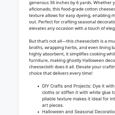
generous 36 inches by 6 yards. Whether yo
aficionado, this food-grade cotton cheesec
texture allows for easy dyeing, enabling m
out. Perfect for crafting seasonal decorati
elevates any occasion with a touch of ele
But that’s not all—this cheesecloth is a mus
broths, wrapping herbs, and even lining b
highly absorbent, it simplifies cooking whi
furniture, making ghostly Halloween decor
cheesecloth does it all. Elevate your craft
choice that delivers every time!
DIY Crafts and Projects: Dye it wit
cloths or stiffen it with white glue t
pliable texture makes it ideal for i
art pieces.
Halloween and Seasonal Decoration