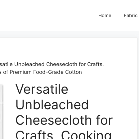
Home
Fabric
satile Unbleached Cheesecloth for Crafts,
s of Premium Food-Grade Cotton
Versatile
Unbleached
Cheesecloth for
Crafts, Cooking,