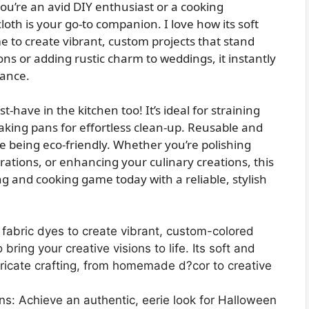
u’re an avid DIY enthusiast or a cooking
loth is your go-to companion. I love how its soft
e to create vibrant, custom projects that stand
ons or adding rustic charm to weddings, it instantly
gance.
t-have in the kitchen too! It’s ideal for straining
aking pans for effortless clean-up. Reusable and
le being eco-friendly. Whether you’re polishing
ations, or enhancing your culinary creations, this
ing and cooking game today with a reliable, stylish
h fabric dyes to create vibrant, custom-colored
o bring your creative visions to life. Its soft and
ntricate crafting, from homemade d?cor to creative
s: Achieve an authentic, eerie look for Halloween