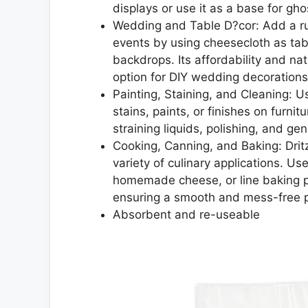
displays or use it as a base for gh
Wedding and Table D?cor: Add a rus
events by using cheesecloth as tabl
backdrops. Its affordability and na
option for DIY wedding decorations
Painting, Staining, and Cleaning: Us
stains, paints, or finishes on furnit
straining liquids, polishing, and g
Cooking, Canning, and Baking: Dritz
variety of culinary applications. Us
homemade cheese, or line baking pan
ensuring a smooth and mess-free pr
Absorbent and re-useable