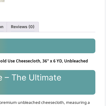
on
Reviews (0)
old Use Cheesecloth, 36" x 6 YD, Unbleached
e – The Ultimate
our premium unbleached cheesecloth, measuring a