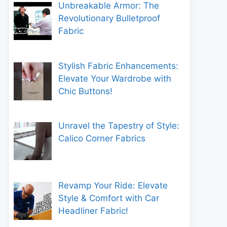
Unbreakable Armor: The
Revolutionary Bulletproof
Fabric
Stylish Fabric Enhancements:
Elevate Your Wardrobe with
Chic Buttons!
Unravel the Tapestry of Style:
Calico Corner Fabrics
Revamp Your Ride: Elevate
Style & Comfort with Car
Headliner Fabric!