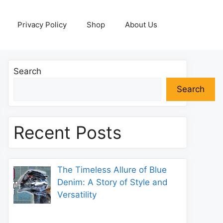
Privacy Policy
Shop
About Us
Search
Search
Recent Posts
The Timeless Allure of Blue
Denim: A Story of Style and
Versatility