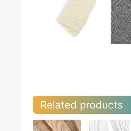
Related products