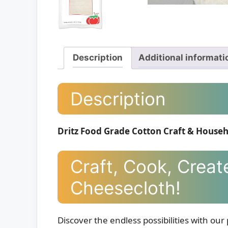
Description
Additional informati
Description
Dritz Food Grade Cotton Craft & Househ
Craft, Cook, Creat
Cheesecloth!
Discover the endless possibilities with 