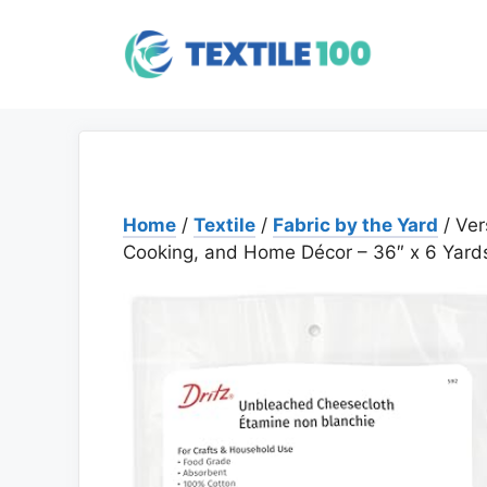
Skip
to
content
Home
/
Textile
/
Fabric by the Yard
/ Ver
Cooking, and Home Décor – 36″ x 6 Yard