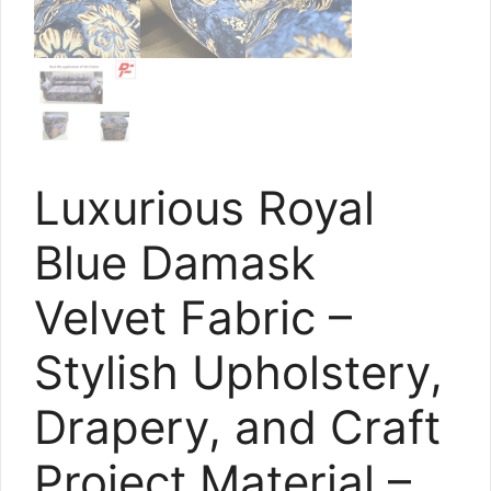
Luxurious Royal
Blue Damask
Velvet Fabric –
Stylish Upholstery,
Drapery, and Craft
Project Material –