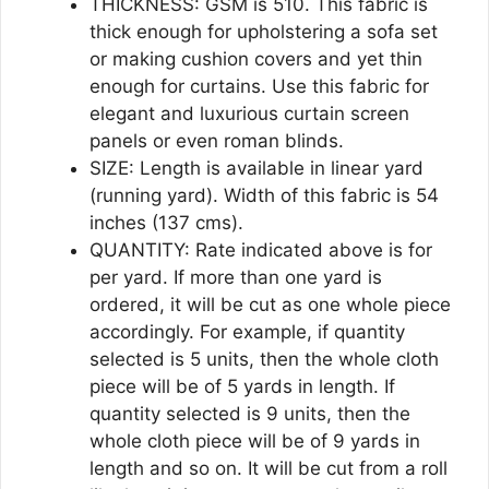
THICKNESS: GSM is 510. This fabric is
thick enough for upholstering a sofa set
or making cushion covers and yet thin
enough for curtains. Use this fabric for
elegant and luxurious curtain screen
panels or even roman blinds.
SIZE: Length is available in linear yard
(running yard). Width of this fabric is 54
inches (137 cms).
QUANTITY: Rate indicated above is for
per yard. If more than one yard is
ordered, it will be cut as one whole piece
accordingly. For example, if quantity
selected is 5 units, then the whole cloth
piece will be of 5 yards in length. If
quantity selected is 9 units, then the
whole cloth piece will be of 9 yards in
length and so on. It will be cut from a roll