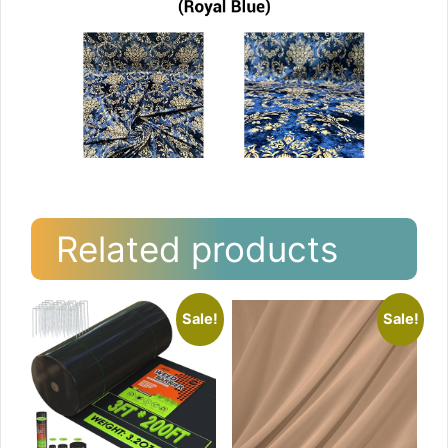
Related products
Sale!
Sale!