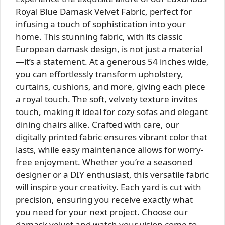
Royal Blue Damask Velvet Fabric, perfect for
infusing a touch of sophistication into your
home. This stunning fabric, with its classic
European damask design, is not just a material
—it’s a statement. At a generous 54 inches wide,
you can effortlessly transform upholstery,
curtains, cushions, and more, giving each piece
a royal touch. The soft, velvety texture invites
touch, making it ideal for cozy sofas and elegant
dining chairs alike. Crafted with care, our
digitally printed fabric ensures vibrant color that
lasts, while easy maintenance allows for worry-
free enjoyment. Whether you’re a seasoned
designer or a DIY enthusiast, this versatile fabric
will inspire your creativity. Each yard is cut with
precision, ensuring you receive exactly what
you need for your next project. Choose our
damask velvet and watch your vision come to