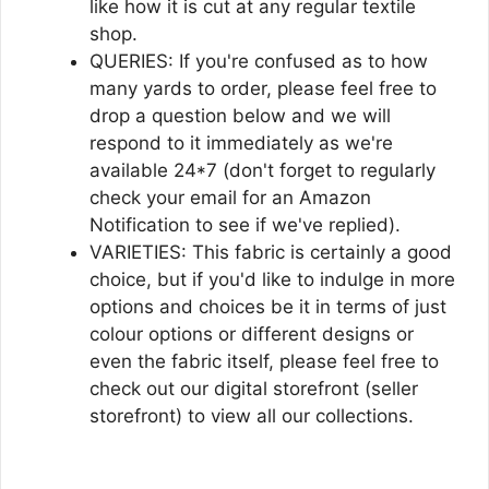
like how it is cut at any regular textile
shop.
QUERIES: If you're confused as to how
many yards to order, please feel free to
drop a question below and we will
respond to it immediately as we're
available 24*7 (don't forget to regularly
check your email for an Amazon
Notification to see if we've replied).
VARIETIES: This fabric is certainly a good
choice, but if you'd like to indulge in more
options and choices be it in terms of just
colour options or different designs or
even the fabric itself, please feel free to
check out our digital storefront (seller
storefront) to view all our collections.