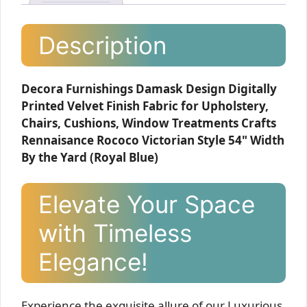
Description
Decora Furnishings Damask Design Digitally
Printed Velvet Finish Fabric for Upholstery,
Chairs, Cushions, Window Treatments Crafts
Rennaisance Rococo Victorian Style 54" Width
By the Yard (Royal Blue)
Elevate Your Space
with Timeless
Elegance!
Experience the exquisite allure of our Luxurious