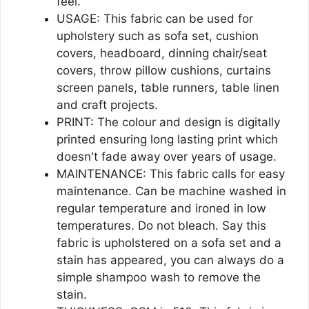
feel.
USAGE: This fabric can be used for
upholstery such as sofa set, cushion
covers, headboard, dinning chair/seat
covers, throw pillow cushions, curtains
screen panels, table runners, table linen
and craft projects.
PRINT: The colour and design is digitally
printed ensuring long lasting print which
doesn't fade away over years of usage.
MAINTENANCE: This fabric calls for easy
maintenance. Can be machine washed in
regular temperature and ironed in low
temperatures. Do not bleach. Say this
fabric is upholstered on a sofa set and a
stain has appeared, you can always do a
simple shampoo wash to remove the
stain.