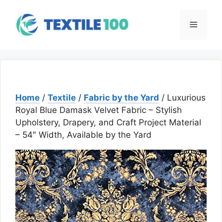
Skip
to
Menu
content
Home
/
Textile
/
Fabric by the Yard
/ Luxurious
Royal Blue Damask Velvet Fabric – Stylish
Upholstery, Drapery, and Craft Project Material
– 54″ Width, Available by the Yard