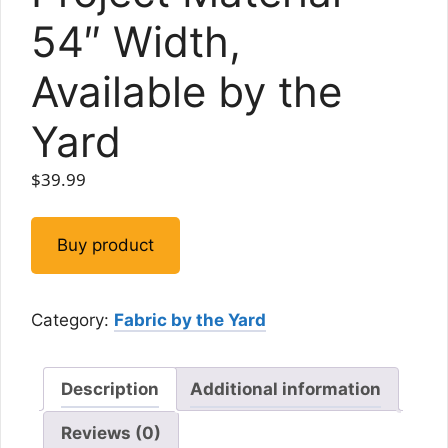
54″ Width,
Available by the
Yard
$
39.99
Buy product
Category:
Fabric by the Yard
Description
Additional information
Reviews (0)