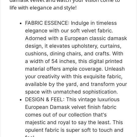
life with elegance and style!
FABRIC ESSENCE: Indulge in timeless
elegance with our soft velvet fabric.
Adorned with a European classic damask
design, it elevates upholstery, curtains,
cushions, dining chairs, and crafts. With
a width of 54 inches, this digital printed
material offers ample coverage. Unleash
your creativity with this exquisite fabric,
available by the yard, and transform your
space with unmatched sophistication.
DESIGN & FEEL: This vintage luxurious
European Damask velvet finish fabric
comes out of our collection that's
majestic and royal to say the least. This
opulent fabric is super soft to touch and