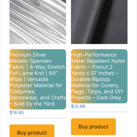
Premium Silver
High-Performance
Metallic Spandex
Water Repellent Nylon
Fabric | 4-Way Stretch
Fabric – Precut 2
Foil Lame Knit | 60″
Yards x 57 Inches –
Wide | Versatile
Durable Ripstop
Polyester Material for
Material for Covers,
Costumes,
Flags, Tarps, and DIY
Dancewear, and Crafts
Projects – Dark Grey
– Sold by the Yard
$
10.99
$
16.95
Buy product
Buy product