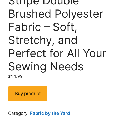
Stripe Double
Brushed Polyester
Fabric – Soft,
Stretchy, and
Perfect for All Your
Sewing Needs
$
14.99
Buy product
Category:
Fabric by the Yard