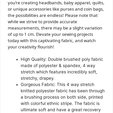
you’re creating headbands, baby apparel, quilts,
or unique accessories like purses and coin bags,
the possibilities are endless! Please note that
while we strive to provide accurate
measurements, there may be a slight variation
of up to 1 cm. Elevate your sewing projects
today with this captivating fabric, and watch
your creativity flourish!
High Quality: Double brushed poly fabric
made of polyester & spandex, 4 way
stretch which features incredibly soft,
stretchy, drapey.
Gorgeous Fabric: This 4 way stretch
knitted polyester fabric has been through
a brushing process on both side, printed
with colorful ethnic stripe. The fabric is
ultimate soft and have a great recovery