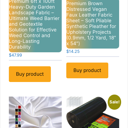
Premium 6ft x 100ft
Premium Brown
Heavy-Duty Garden
Distressed Vegan
Landscape Fabric –
Faux Leather Fabric
Ultimate Weed Barrier
Sheet – Soft Pliable
and Geotextile
Synthetic Pleather for
Solution for Effective
Upholstery Projects
Weed Control and
(0.9mm, 1/2 Yard, 18″
Long-Lasting
x 54″)
Durability
$
14.25
$
47.99
Buy product
Buy product
Sale!