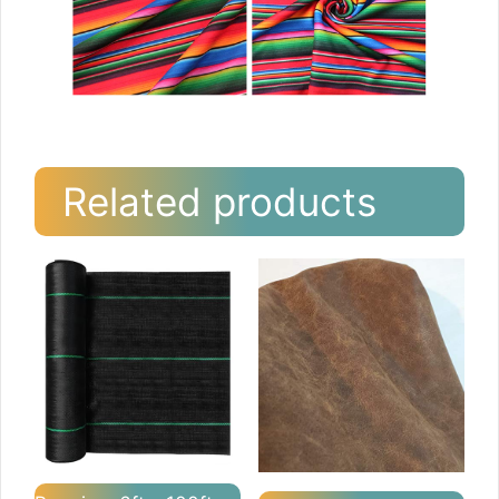
Related products