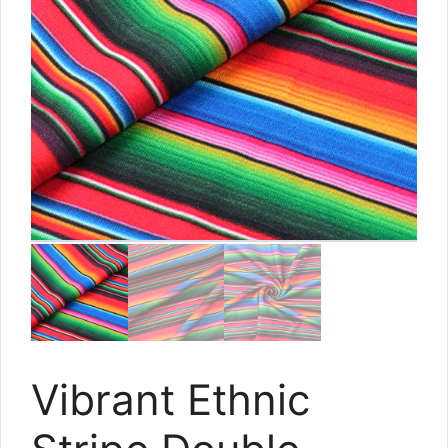
Vibrant Ethnic