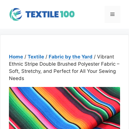
Skip
to
Menu
content
Home
/
Textile
/
Fabric by the Yard
/ Vibrant
Ethnic Stripe Double Brushed Polyester Fabric –
Soft, Stretchy, and Perfect for All Your Sewing
Needs