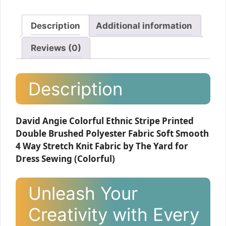
Description
Additional information
Reviews (0)
Description
David Angie Colorful Ethnic Stripe Printed
Double Brushed Polyester Fabric Soft Smooth
4 Way Stretch Knit Fabric by The Yard for
Dress Sewing (Colorful)
Unleash Your
Creativity with Every