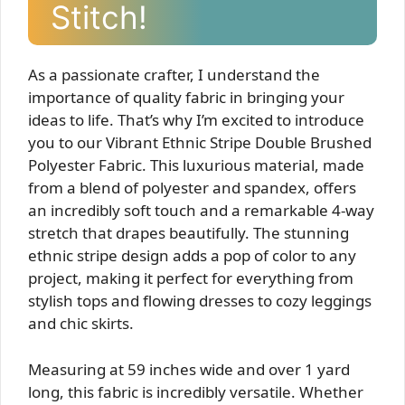
Stitch!
As a passionate crafter, I understand the
importance of quality fabric in bringing your
ideas to life. That’s why I’m excited to introduce
you to our Vibrant Ethnic Stripe Double Brushed
Polyester Fabric. This luxurious material, made
from a blend of polyester and spandex, offers
an incredibly soft touch and a remarkable 4-way
stretch that drapes beautifully. The stunning
ethnic stripe design adds a pop of color to any
project, making it perfect for everything from
stylish tops and flowing dresses to cozy leggings
and chic skirts.
Measuring at 59 inches wide and over 1 yard
long, this fabric is incredibly versatile. Whether