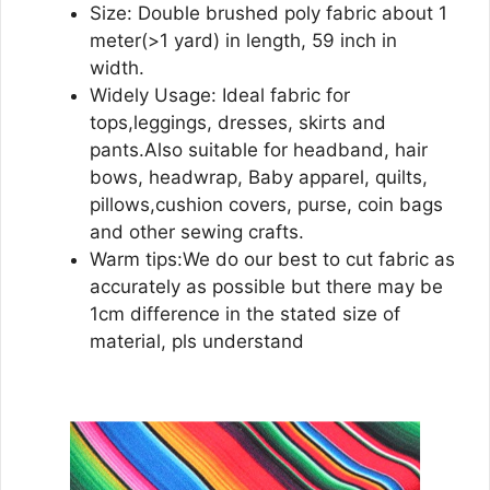
Size: Double brushed poly fabric about 1
meter(>1 yard) in length, 59 inch in
width.
Widely Usage: Ideal fabric for
tops,leggings, dresses, skirts and
pants.Also suitable for headband, hair
bows, headwrap, Baby apparel, quilts,
pillows,cushion covers, purse, coin bags
and other sewing crafts.
Warm tips:We do our best to cut fabric as
accurately as possible but there may be
1cm difference in the stated size of
material, pls understand