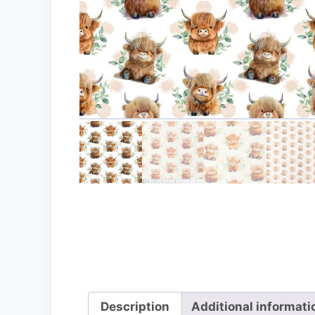
Description
Additional informati