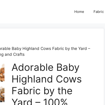
Home
Fabric
rable Baby Highland Cows Fabric by the Yard –
ng and Crafts
Adorable Baby
Highland Cows
Fabric by the
Yard – 100%