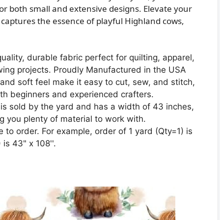
or both small and extensive designs. Elevate your
t captures the essence of playful Highland cows,
lity, durable fabric perfect for quilting, apparel,
wing projects. Proudly Manufactured in the USA
nd soft feel make it easy to cut, sew, and stitch,
oth beginners and experienced crafters.
is sold by the yard and has a width of 43 inches,
ng you plenty of material to work with.
 to order. For example, order of 1 yard (Qty=1) is
is 43" x 108''.