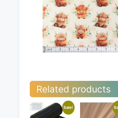
Related products
Sale!
Sa