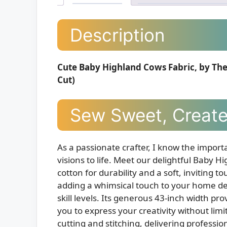
Description
Cute Baby Highland Cows Fabric, by The 
Cut)
Sew Sweet, Create
As a passionate crafter, I know the importa
visions to life. Meet our delightful Bab
cotton for durability and a soft, inviting 
adding a whimsical touch to your home decor,
skill levels. Its generous 43-inch width pr
you to express your creativity without limi
cutting and stitching, delivering professio