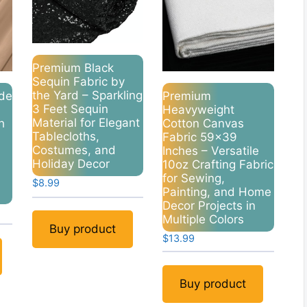
Premium Black
Sequin Fabric by
the Yard – Sparkling
de
Premium
3 Feet Sequin
Heavyweight
Material for Elegant
h
Cotton Canvas
Tablecloths,
Fabric 59×39
Costumes, and
Inches – Versatile
Holiday Decor
10oz Crafting Fabric
for Sewing,
$
8.99
Painting, and Home
Decor Projects in
Multiple Colors
Buy product
$
13.99
Buy product