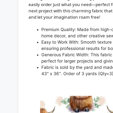
easily order just what you need—perfect f
next project with this charming fabric tha
and let your imagination roam free!
Premium Quality: Made from high-qua
home decor, and other creative se
Easy to Work With: Smooth texture a
ensuring professional results for b
Generous Fabric Width: This fabric 
perfect for larger projects and givi
Fabric is sold by the yard and made
43" x 36''. Order of 3 yards (Qty=3) 