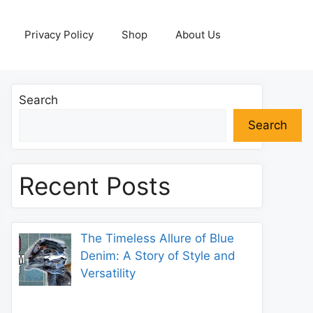
Privacy Policy
Shop
About Us
Search
Search
Recent Posts
The Timeless Allure of Blue
Denim: A Story of Style and
Versatility