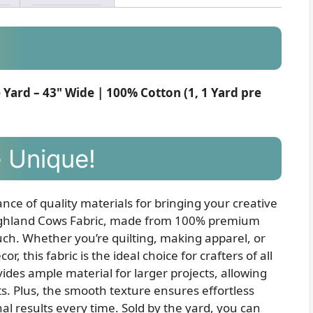
Yard – 43" Wide | 100% Cotton (1, 1 Yard pre
 Unique!
nce of quality materials for bringing your creative
y Highland Cows Fabric, made from 100% premium
touch. Whether you’re quilting, making apparel, or
 this fabric is the ideal choice for crafters of all
ovides ample material for larger projects, allowing
ts. Plus, the smooth texture ensures effortless
nal results every time. Sold by the yard, you can