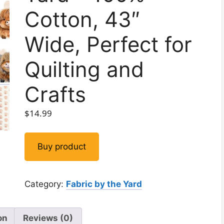
Cotton, 43″
Wide, Perfect for
Quilting and
Crafts
$
14.99
Buy product
Category:
Fabric by the Yard
on
Reviews (0)