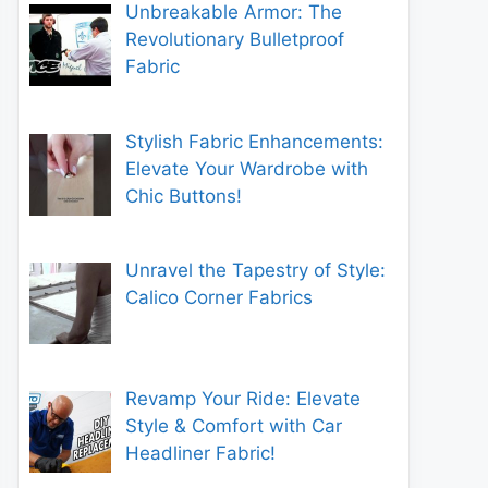
Unbreakable Armor: The
Revolutionary Bulletproof
Fabric
Stylish Fabric Enhancements:
Elevate Your Wardrobe with
Chic Buttons!
Unravel the Tapestry of Style:
Calico Corner Fabrics
Revamp Your Ride: Elevate
Style & Comfort with Car
Headliner Fabric!