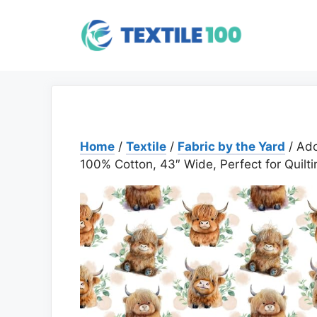
Skip
to
content
Home
/
Textile
/
Fabric by the Yard
/ Ado
100% Cotton, 43″ Wide, Perfect for Quilti