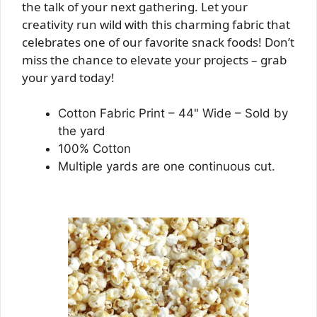
the talk of your next gathering. Let your
creativity run wild with this charming fabric that
celebrates one of our favorite snack foods! Don’t
miss the chance to elevate your projects – grab
your yard today!
Cotton Fabric Print – 44" Wide – Sold by
the yard
100% Cotton
Multiple yards are one continuous cut.