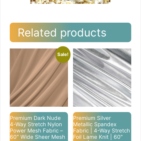
Related products
Sale!
Premium Dark Nude
Premium Silver
4-Way Stretch Nylon
Metallic Spandex
Power Mesh Fabric –
Fabric | 4-Way Stretch
60″ Wide Sheer Mesh
Foil Lame Knit | 60″