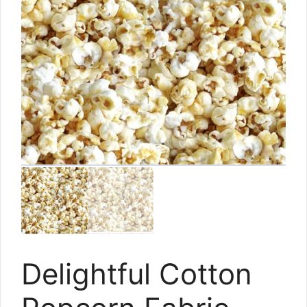
Delightful Cotton