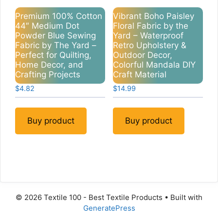
Premium 100% Cotton
Vibrant Boho Paisley
44″ Medium Dot
Floral Fabric by the
Powder Blue Sewing
Yard – Waterproof
Fabric by The Yard –
Retro Upholstery &
Perfect for Quilting,
Outdoor Decor,
Home Decor, and
Colorful Mandala DIY
Crafting Projects
Craft Material
$
4.82
$
14.99
Buy product
Buy product
© 2026 Textile 100 - Best Textile Products
• Built with
GeneratePress