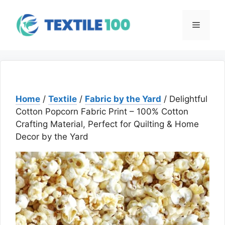
Skip
to
Menu
content
Home
/
Textile
/
Fabric by the Yard
/ Delightful
Cotton Popcorn Fabric Print – 100% Cotton
Crafting Material, Perfect for Quilting & Home
Decor by the Yard