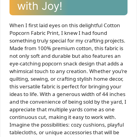
with Joy!
When I first laid eyes on this delightful Cotton
Popcorn Fabric Print, I knew I had found
something truly special for my crafting projects.
Made from 100% premium cotton, this fabric is
not only soft and durable but also features an
eye-catching popcorn snack design that adds a
whimsical touch to any creation. Whether you’re
quilting, sewing, or crafting stylish home decor,
this versatile fabric is perfect for bringing your
ideas to life. With a generous width of 44 inches
and the convenience of being sold by the yard, I
appreciate that multiple yards come as one
continuous cut, making it easy to work with.
Imagine the possibilities: cozy cushions, playful
tablecloths, or unique accessories that will be