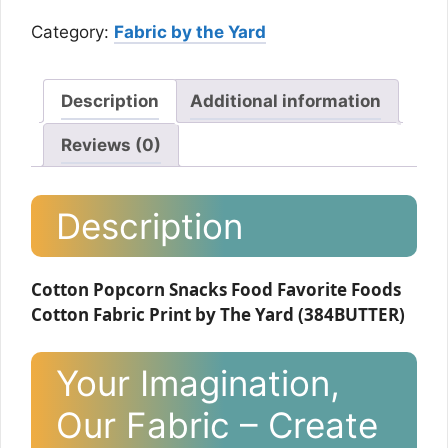
Category:
Fabric by the Yard
Description
Additional information
Reviews (0)
Description
Cotton Popcorn Snacks Food Favorite Foods
Cotton Fabric Print by The Yard (384BUTTER)
Your Imagination,
Our Fabric – Create