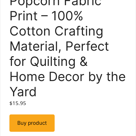
Popcorn Fabric
Print – 100%
Cotton Crafting
Material, Perfect
for Quilting &
Home Decor by the
Yard
$
15.95
Buy product