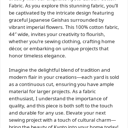
Fabric. As you explore this stunning fabric, you’ll
be captivated by the intricate design featuring
graceful Japanese Geishas surrounded by
vibrant imperial flowers. This 100% cotton fabric,
44″ wide, invites your creativity to flourish,
whether you’re sewing clothing, crafting home
décor, or embarking on unique projects that
honor timeless elegance.
Imagine the delightful blend of tradition and
modern flair in your creations—each yard is sold
as a continuous cut, ensuring you have ample
material for larger projects. As a fabric
enthusiast, I understand the importance of
quality, and this piece is both soft to the touch
and durable for any use. Elevate your next
sewing project with a touch of cultural charm—
bring the beauty of Kyoto into your home today!