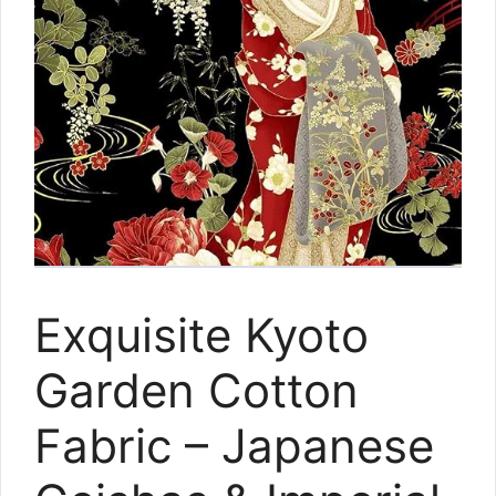
Exquisite Kyoto
Garden Cotton
Fabric – Japanese