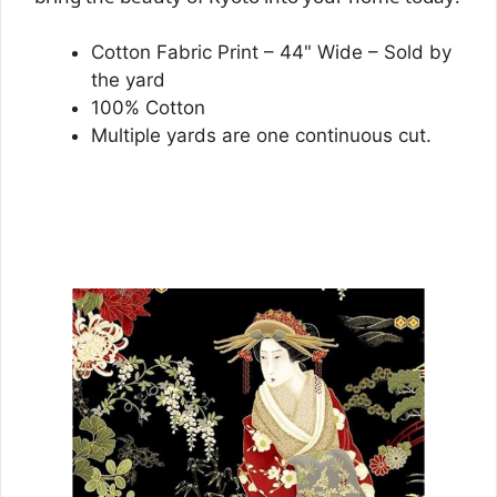
Cotton Fabric Print – 44" Wide – Sold by
the yard
100% Cotton
Multiple yards are one continuous cut.