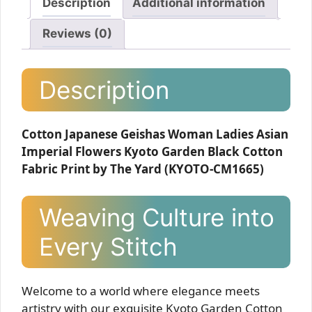
Description
Additional information
Reviews (0)
Description
Cotton Japanese Geishas Woman Ladies Asian
Imperial Flowers Kyoto Garden Black Cotton
Fabric Print by The Yard (KYOTO-CM1665)
Weaving Culture into
Every Stitch
Welcome to a world where elegance meets
artistry with our exquisite Kyoto Garden Cotton