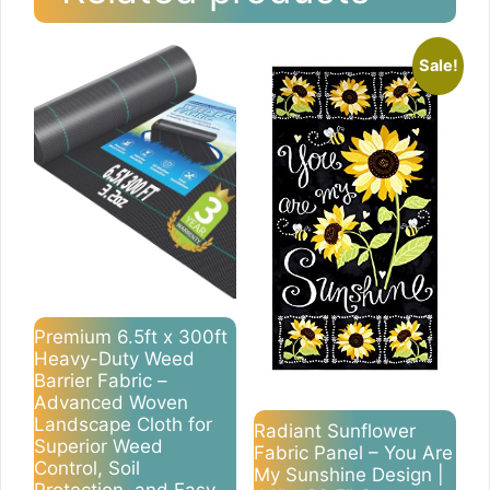
Sale!
Premium 6.5ft x 300ft
Heavy-Duty Weed
Barrier Fabric –
Advanced Woven
Landscape Cloth for
Radiant Sunflower
Superior Weed
Fabric Panel – You Are
Control, Soil
My Sunshine Design |