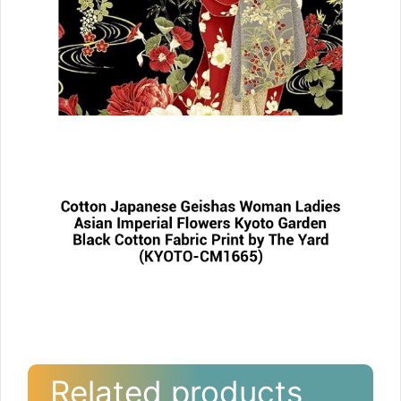
Related products