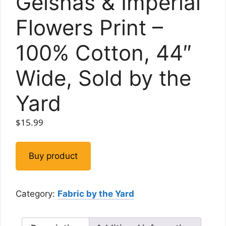
Geishas & Imperial
Flowers Print –
100% Cotton, 44″
Wide, Sold by the
Yard
$
15.99
Buy product
Category:
Fabric by the Yard