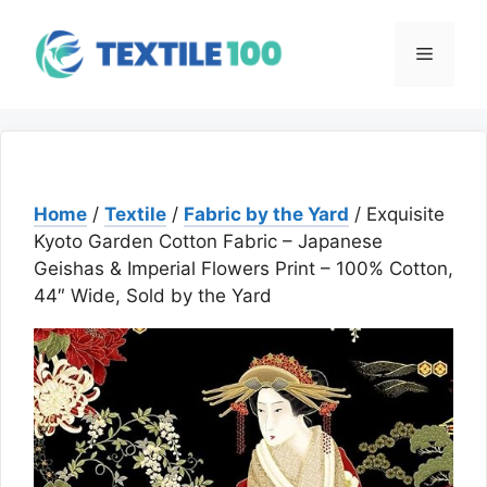
Skip
to
Menu
content
Home
/
Textile
/
Fabric by the Yard
/ Exquisite
Kyoto Garden Cotton Fabric – Japanese
Geishas & Imperial Flowers Print – 100% Cotton,
44″ Wide, Sold by the Yard