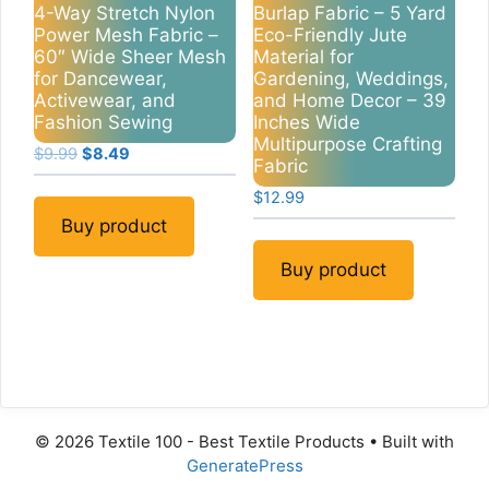
4-Way Stretch Nylon
Burlap Fabric – 5 Yard
Power Mesh Fabric –
Eco-Friendly Jute
60″ Wide Sheer Mesh
Material for
for Dancewear,
Gardening, Weddings,
Activewear, and
and Home Decor – 39
Fashion Sewing
Inches Wide
Multipurpose Crafting
Original
Current
$
9.99
$
8.49
Fabric
price
price
$
12.99
was:
is:
$9.99.
$8.49.
Buy product
Buy product
© 2026 Textile 100 - Best Textile Products
• Built with
GeneratePress