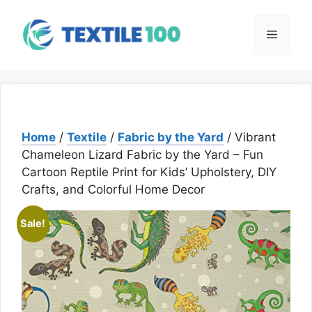
Skip
to
Menu
content
Home
/
Textile
/
Fabric by the Yard
/ Vibrant
Chameleon Lizard Fabric by the Yard – Fun
Cartoon Reptile Print for Kids’ Upholstery, DIY
Crafts, and Colorful Home Decor
Sale!