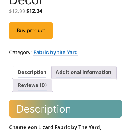
Original
Current
$
12.99
$
12.34
price
price
was:
is:
Buy product
$12.99.
$12.34.
Category:
Fabric by the Yard
Description
Additional information
Reviews (0)
Description
Chameleon Lizard Fabric by The Yard,