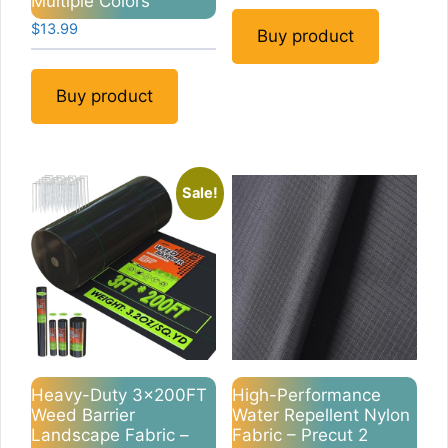
Multiple Colors
$
13.99
Buy product
Buy product
Sale!
Heavy-Duty 3x200FT
High-Performance
Weed Barrier
Water Repellent Nylon
Landscape Fabric –
Fabric – Precut 2