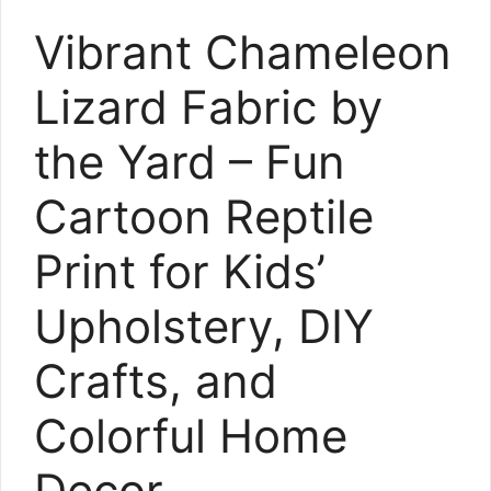
Vibrant Chameleon
Lizard Fabric by
the Yard – Fun
Cartoon Reptile
Print for Kids’
Upholstery, DIY
Crafts, and
Colorful Home
Decor