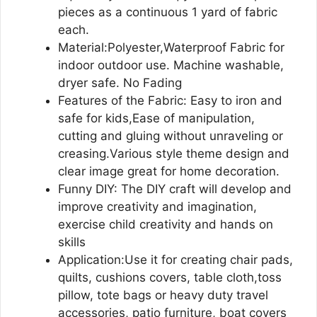
pieces as a continuous 1 yard of fabric
each.
Material:Polyester,Waterproof Fabric for
indoor outdoor use. Machine washable,
dryer safe. No Fading
Features of the Fabric: Easy to iron and
safe for kids,Ease of manipulation,
cutting and gluing without unraveling or
creasing.Various style theme design and
clear image great for home decoration.
Funny DIY: The DIY craft will develop and
improve creativity and imagination,
exercise child creativity and hands on
skills
Application:Use it for creating chair pads,
quilts, cushions covers, table cloth,toss
pillow, tote bags or heavy duty travel
accessories, patio furniture, boat covers