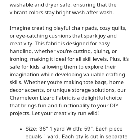
washable and dryer safe, ensuring that the
vibrant colors stay bright wash after wash.
Imagine creating playful chair pads, cozy quilts,
or eye-catching cushions that spark joy and
creativity. This fabric is designed for easy
handling, whether you’re cutting, gluing, or
ironing, making it ideal for all skill levels. Plus, it’s
safe for kids, allowing them to explore their
imagination while developing valuable crafting
skills. Whether you’re making tote bags, home
decor accents, or unique storage solutions, our
Chameleon Lizard Fabric is a delightful choice
that brings fun and functionality to your DIY
projects. Let your creativity run wild!
Size: 36" 1 yard Width: 59". Each piece
equals 1 yard. Each qty is cut in separate