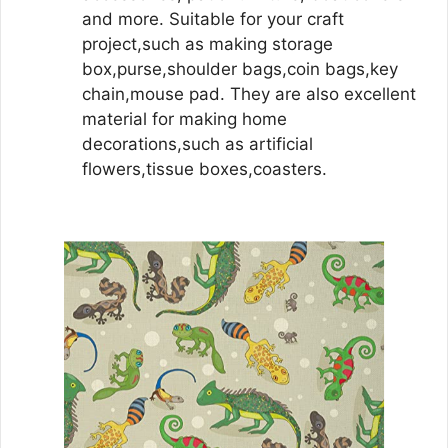
and more. Suitable for your craft
project,such as making storage
box,purse,shoulder bags,coin bags,key
chain,mouse pad. They are also excellent
material for making home
decorations,such as artificial
flowers,tissue boxes,coasters.