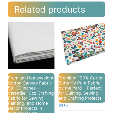
Related products
Premium Heavyweight
Premium 100% Cotton
Cotton Canvas Fabric
Butterfly Print Fabric
59×39 Inches –
by the Yard – Perfect
Versatile 10oz Crafting
for Quilting, Sewing,
Fabric for Sewing,
and Crafting Projects
Painting, and Home
$
8.69
Decor Projects in