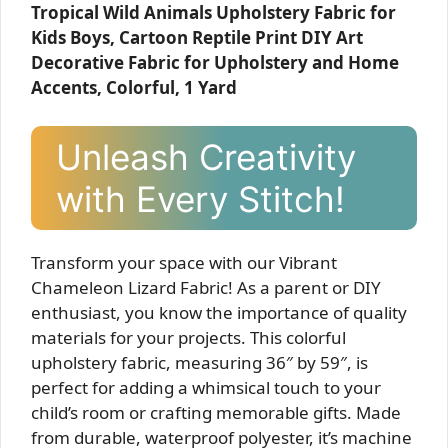
Tropical Wild Animals Upholstery Fabric for
Kids Boys, Cartoon Reptile Print DIY Art
Decorative Fabric for Upholstery and Home
Accents, Colorful, 1 Yard
Unleash Creativity
with Every Stitch!
Transform your space with our Vibrant
Chameleon Lizard Fabric! As a parent or DIY
enthusiast, you know the importance of quality
materials for your projects. This colorful
upholstery fabric, measuring 36″ by 59″, is
perfect for adding a whimsical touch to your
child’s room or crafting memorable gifts. Made
from durable, waterproof polyester, it’s machine