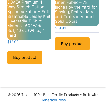
EOVEA Premium 4-
Linen Fabric – 78
Way Stretch Cotton
Inches by the Yard for
Spandex Fabric – Soft,
Sewing, Embroidery,
Breathable Jersey Knit
and Crafts in Vibrant
– Versatile T-Shirt
Solid Colors
Material, 60” Wide
$
19.99
Roll, 10 oz (White, 1
Yard)
$
12.90
Buy product
Buy product
© 2026 Textile 100 - Best Textile Products
• Built with
GeneratePress