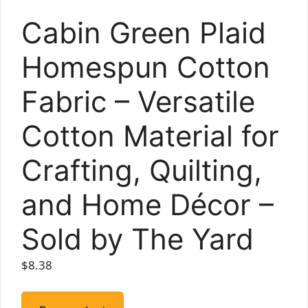
Cabin Green Plaid
Homespun Cotton
Fabric – Versatile
Cotton Material for
Crafting, Quilting,
and Home Décor –
Sold by The Yard
$
8.38