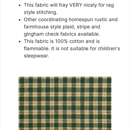
This fabric will fray VERY nicely for rag
style stitching.
Other coordinating homespun rustic and
farmhouse style plaid, stripe and
gingham check fabrics available.
This fabric is 100% cotton and is
flammable. It is not suitable for children's
sleepwear.