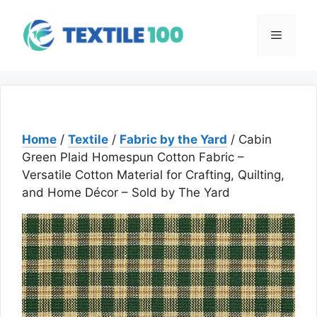
Skip
to
Menu
content
Home
/
Textile
/
Fabric by the Yard
/ Cabin
Green Plaid Homespun Cotton Fabric –
Versatile Cotton Material for Crafting, Quilting,
and Home Décor – Sold by The Yard