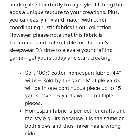
lending itself perfectly to rag-style stitching that
adds a unique texture to your creations. Plus,
you can easily mix and match with other
coordinating rustic fabrics in our collection.
However, please note that this fabric is
flammable and not suitable for children’s
sleepwear. It’s time to elevate your crafting
game—get yours today and start creating!
Soft 100% cotton homespun fabric. 44"
wide – Sold by the yard. Multiple yards
will be in one continuous piece up to 15
yards. Over 15 yards will be multiple
pieces.
Homespun fabric is perfect for crafts and
rag style quilts because it is the same on
both sides and thus never has a wrong
side.