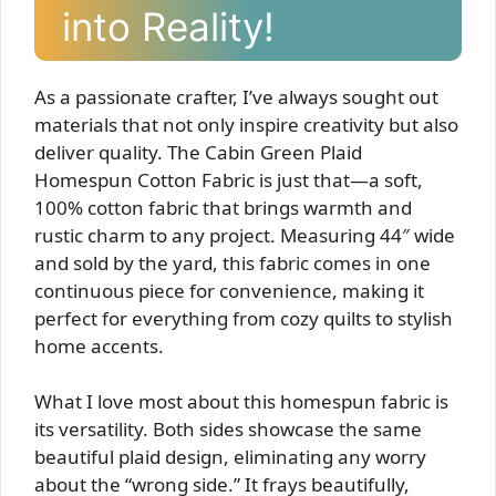
into Reality!
As a passionate crafter, I’ve always sought out
materials that not only inspire creativity but also
deliver quality. The Cabin Green Plaid
Homespun Cotton Fabric is just that—a soft,
100% cotton fabric that brings warmth and
rustic charm to any project. Measuring 44″ wide
and sold by the yard, this fabric comes in one
continuous piece for convenience, making it
perfect for everything from cozy quilts to stylish
home accents.
What I love most about this homespun fabric is
its versatility. Both sides showcase the same
beautiful plaid design, eliminating any worry
about the “wrong side.” It frays beautifully,