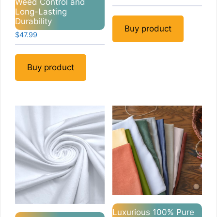
Weed Control and
Long-Lasting
Durability
Buy product
$
47.99
Buy product
Luxurious 100% Pure