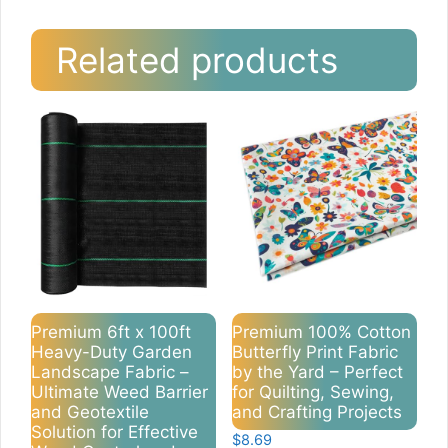
Related products
Premium 6ft x 100ft
Premium 100% Cotton
Heavy-Duty Garden
Butterfly Print Fabric
Landscape Fabric –
by the Yard – Perfect
Ultimate Weed Barrier
for Quilting, Sewing,
and Geotextile
and Crafting Projects
Solution for Effective
$
8.69