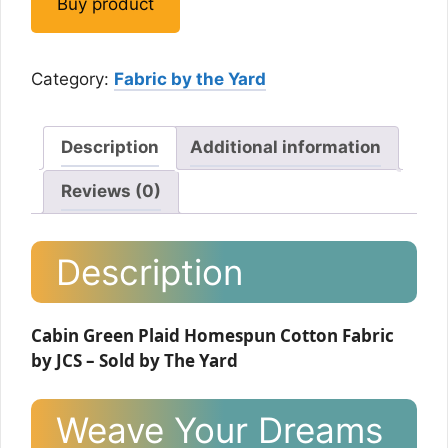
Buy product
Category:
Fabric by the Yard
Description
Additional information
Reviews (0)
Description
Cabin Green Plaid Homespun Cotton Fabric
by JCS – Sold by The Yard
Weave Your Dreams