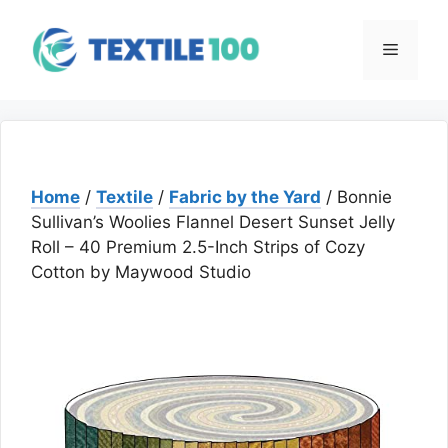
Skip
to
Menu
content
Home
/
Textile
/
Fabric by the Yard
/ Bonnie
Sullivan’s Woolies Flannel Desert Sunset Jelly
Roll – 40 Premium 2.5-Inch Strips of Cozy
Cotton by Maywood Studio