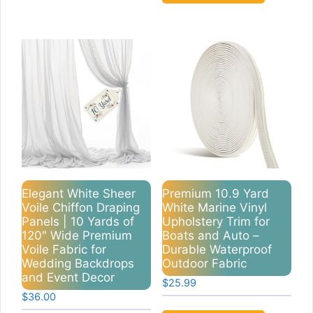
Elegant White Sheer
Premium 10.9 Yard
Voile Chiffon Draping
White Marine Vinyl
Panels | 10 Yards of
Upholstery Trim for
120″ Wide Premium
Boats and Auto –
Voile Fabric for
Durable Waterproof
Wedding Backdrops
Outdoor Fabric
and Event Decor
$
25.99
$
36.00