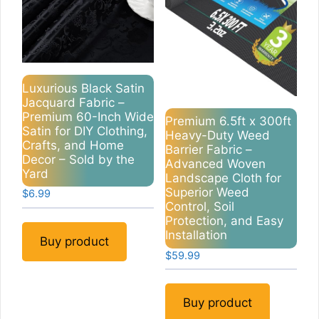
Luxurious Black Satin
Jacquard Fabric –
Premium 60-Inch Wide
Premium 6.5ft x 300ft
Satin for DIY Clothing,
Heavy-Duty Weed
Crafts, and Home
Barrier Fabric –
Decor – Sold by the
Advanced Woven
Yard
Landscape Cloth for
Superior Weed
$
6.99
Control, Soil
Protection, and Easy
Installation
Buy product
$
59.99
Buy product