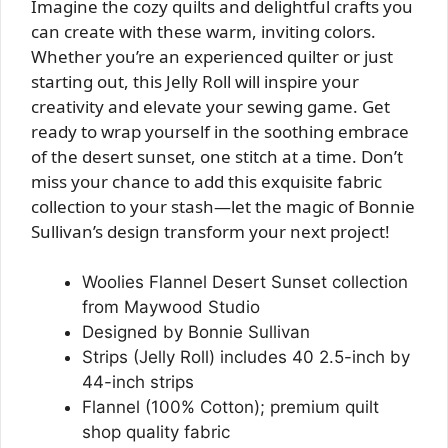
Imagine the cozy quilts and delightful crafts you
can create with these warm, inviting colors.
Whether you’re an experienced quilter or just
starting out, this Jelly Roll will inspire your
creativity and elevate your sewing game. Get
ready to wrap yourself in the soothing embrace
of the desert sunset, one stitch at a time. Don’t
miss your chance to add this exquisite fabric
collection to your stash—let the magic of Bonnie
Sullivan’s design transform your next project!
Woolies Flannel Desert Sunset collection
from Maywood Studio
Designed by Bonnie Sullivan
Strips (Jelly Roll) includes 40 2.5-inch by
44-inch strips
Flannel (100% Cotton); premium quilt
shop quality fabric