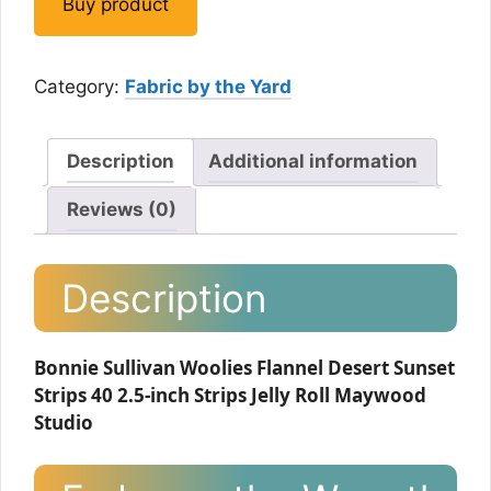
Buy product
Category:
Fabric by the Yard
Description
Additional information
Reviews (0)
Description
Bonnie Sullivan Woolies Flannel Desert Sunset
Strips 40 2.5-inch Strips Jelly Roll Maywood
Studio