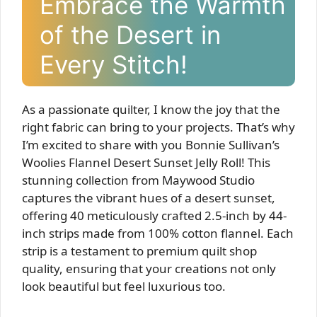
Embrace the Warmth
of the Desert in
Every Stitch!
As a passionate quilter, I know the joy that the
right fabric can bring to your projects. That’s why
I’m excited to share with you Bonnie Sullivan’s
Woolies Flannel Desert Sunset Jelly Roll! This
stunning collection from Maywood Studio
captures the vibrant hues of a desert sunset,
offering 40 meticulously crafted 2.5-inch by 44-
inch strips made from 100% cotton flannel. Each
strip is a testament to premium quilt shop
quality, ensuring that your creations not only
look beautiful but feel luxurious too.