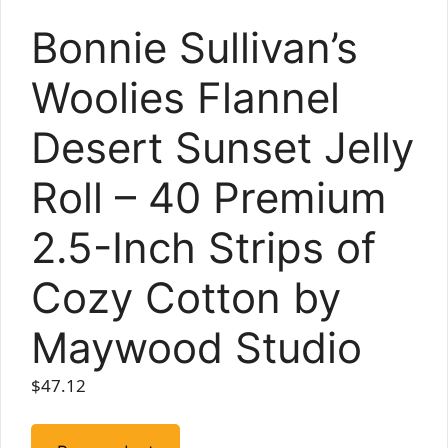
Bonnie Sullivan’s
Woolies Flannel
Desert Sunset Jelly
Roll – 40 Premium
2.5-Inch Strips of
Cozy Cotton by
Maywood Studio
$
47.12