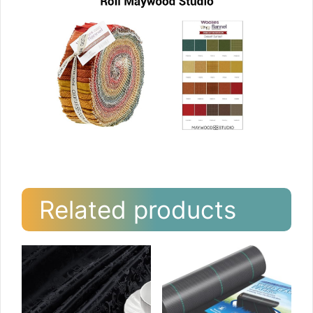
Related products