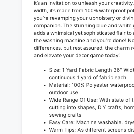
it’s an invitation to unleash your creativi
width, it’s made from 100% waterproof pol
you’re revamping your upholstery or diving 
companion. The stunning blue and white g
adds a whimsical yet sophisticated flair to a
the washing machine and you’re done! Note
differences, but rest assured, the charm re
and elevate your decor game today!
Size: 1 Yard Fabric Length 36" Widt
continuous 1 yard of fabric each
Material: 100% Polyester waterproo
outdoor use
Wide Range Of Use: With state of the
cutting into shapes, DIY crafts, h
sewing crafts
Easy Care: Machine washable, drye
Warm Tips: As different screens dis