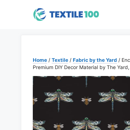
Skip
to
content
Home
/
Textile
/
Fabric by the Yard
/ Enc
Premium DIY Decor Material by The Yard,