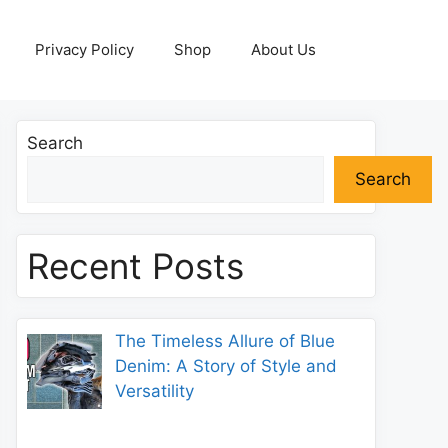
Privacy Policy
Shop
About Us
Search
Search
Recent Posts
The Timeless Allure of Blue
Denim: A Story of Style and
Versatility