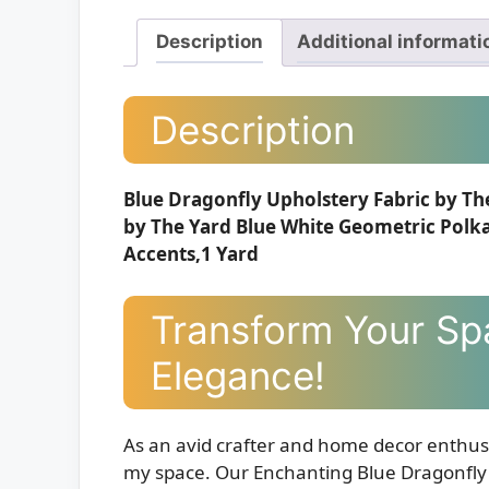
Description
Additional informati
Description
Blue Dragonfly Upholstery Fabric by Th
by The Yard Blue White Geometric Polk
Accents,1 Yard
Transform Your Sp
Elegance!
As an avid crafter and home decor enthusi
my space. Our Enchanting Blue Dragonfly Tr