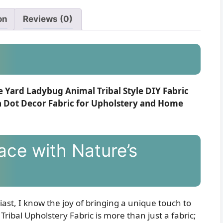
on
Reviews (0)
e Yard Ladybug Animal Tribal Style DIY Fabric
a Dot Decor Fabric for Upholstery and Home
ace with Nature’s
ast, I know the joy of bringing a unique touch to
ibal Upholstery Fabric is more than just a fabric;