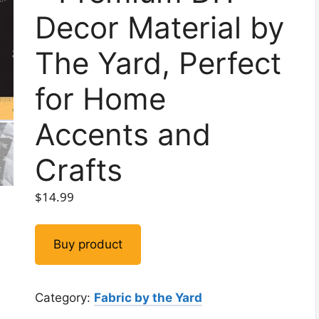
Decor Material by
The Yard, Perfect
for Home
Accents and
Crafts
$
14.99
Buy product
Category:
Fabric by the Yard