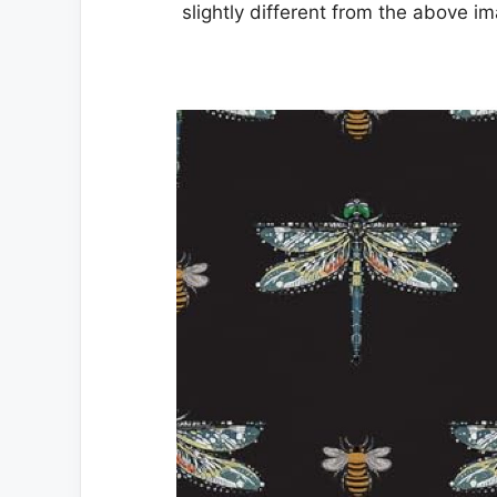
slightly different from the above i