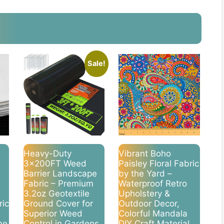
Sale!
Heavy-Duty
Vibrant Boho
3x200FT Weed
Paisley Floral Fabric
Barrier Landscape
by the Yard –
Fabric – Premium
Waterproof Retro
3.2oz Geotextile
Upholstery &
ric
Ground Cover for
Outdoor Decor,
Superior Weed
Colorful Mandala
me
Control in Gardens,
DIY Craft Material