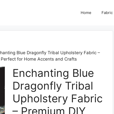
Home
Fabric
hanting Blue Dragonfly Tribal Upholstery Fabric –
 Perfect for Home Accents and Crafts
Enchanting Blue
Dragonfly Tribal
Upholstery Fabric
– Premium DIY