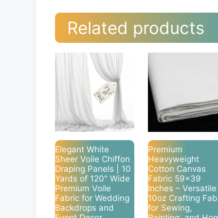
Related products
Elegant White
Premium
Sheer Voile Chiffon
Heavyweight
Draping Panels | 10
Cotton Canvas
Yards of 120″ Wide
Fabric 59×39
Premium Voile
Inches – Versatile
Fabric for Wedding
10oz Crafting Fab
Backdrops and
for Sewing,
Event Decor
Painting, and Ho