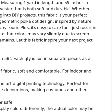
ty. Measuring 1 yard in length and 59 inches in
yester that is both soft and durable. Whether
into DIY projects, this fabric is your perfect
eometric polka dot design, inspired by nature,
ny room. Plus, it’s easy to care for—just toss it in
 that colors may vary slightly due to screen
mains. Let this fabric inspire your next project
h 59". Each qty is cut in separate pieces as a
f fabric, soft and comfortable. For indoor and
 art digital printing technology. Perfect for
ome decorations, making costumes and other
r safe
play colors differently, the actual color may be