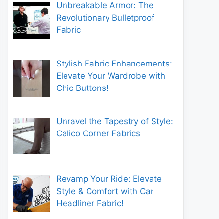
Unbreakable Armor: The
Revolutionary Bulletproof
Fabric
Stylish Fabric Enhancements:
Elevate Your Wardrobe with
Chic Buttons!
Unravel the Tapestry of Style:
Calico Corner Fabrics
Revamp Your Ride: Elevate
Style & Comfort with Car
Headliner Fabric!