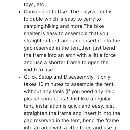
toys, etc
Convenient to Use: The bicycle tent is
foldable which is easy to carry to
camping,hiking and more.The bike
shelter is easy to assemble that you
straighten the frame and insert it into the
gap reserved in the tent,then just bend
the frame into an arch with a little force
and use a shorter frame to open the
width to use
Quick Setup and Disassembly: It only
takes 10 minutes to assemble the tent,
without any tools (if you need any help,
please contact us)! Just like a regular
tent, installation is quick and easy. just
straighten the frame and insert it into the
gap reserved in the tent, bend the frame
into an arch with a little force and use a