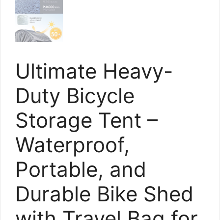
Ultimate Heavy-
Duty Bicycle
Storage Tent –
Waterproof,
Portable, and
Durable Bike Shed
with Travel Bag for