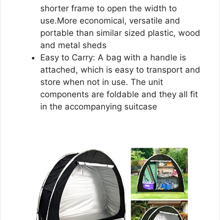
shorter frame to open the width to
use.More economical, versatile and
portable than similar sized plastic, wood
and metal sheds
Easy to Carry: A bag with a handle is
attached, which is easy to transport and
store when not in use. The unit
components are foldable and they all fit
in the accompanying suitcase