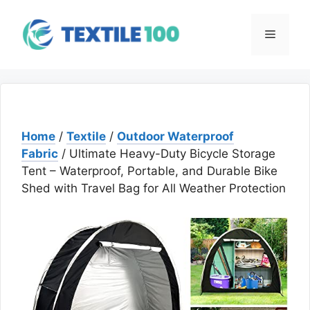
Skip
to
Menu
content
Home
/
Textile
/
Outdoor Waterproof
Fabric
/ Ultimate Heavy-Duty Bicycle Storage
Tent – Waterproof, Portable, and Durable Bike
Shed with Travel Bag for All Weather Protection