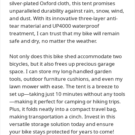
silver-plated Oxford cloth, this tent promises
unparalleled durability against rain, snow, wind,
and dust. With its innovative three-layer anti-
tear material and UP4000 waterproof
treatment, I can trust that my bike will remain
safe and dry, no matter the weather.
Not only does this bike shed accommodate two
bicycles, but it also frees up precious garage
space. I can store my long-handled garden
tools, outdoor furniture cushions, and even my
lawn mower with ease. The tent is a breeze to
set up—taking just 10 minutes without any tools
—making it perfect for camping or hiking trips.
Plus, it folds neatly into a compact travel bag,
making transportation a cinch. Invest in this
versatile storage solution today and ensure
your bike stays protected for years to come!