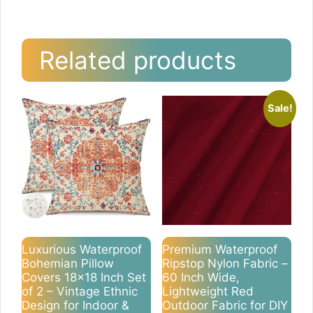
Related products
Sale!
Luxurious Waterproof
Premium Waterproof
Bohemian Pillow
Ripstop Nylon Fabric –
Covers 18×18 Inch Set
60 Inch Wide,
of 2 – Vintage Ethnic
Lightweight Red
Design for Indoor &
Outdoor Fabric for DIY