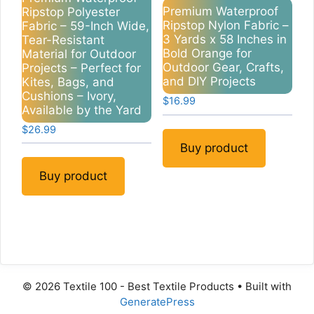
Premium Waterproof
Ripstop Polyester
Ripstop Nylon Fabric –
Fabric – 59-Inch Wide,
3 Yards x 58 Inches in
Tear-Resistant
Bold Orange for
Material for Outdoor
Outdoor Gear, Crafts,
Projects – Perfect for
and DIY Projects
Kites, Bags, and
Cushions – Ivory,
$
16.99
Available by the Yard
$
26.99
Buy product
Buy product
© 2026 Textile 100 - Best Textile Products
• Built with
GeneratePress