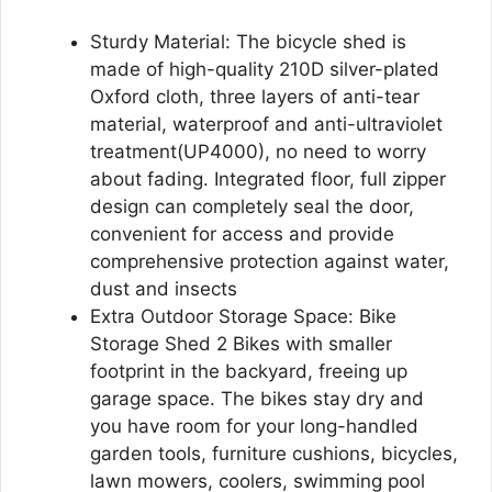
Sturdy Material: The bicycle shed is
made of high-quality 210D silver-plated
Oxford cloth, three layers of anti-tear
material, waterproof and anti-ultraviolet
treatment(UP4000), no need to worry
about fading. Integrated floor, full zipper
design can completely seal the door,
convenient for access and provide
comprehensive protection against water,
dust and insects
Extra Outdoor Storage Space: Bike
Storage Shed 2 Bikes with smaller
footprint in the backyard, freeing up
garage space. The bikes stay dry and
you have room for your long-handled
garden tools, furniture cushions, bicycles,
lawn mowers, coolers, swimming pool