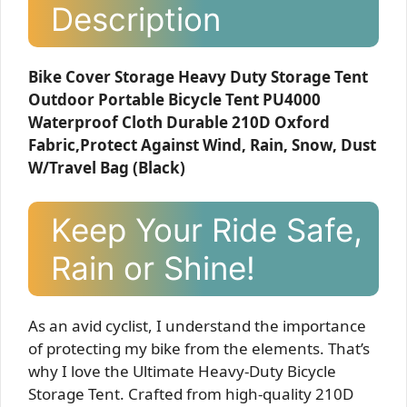
Description
Bike Cover Storage Heavy Duty Storage Tent
Outdoor Portable Bicycle Tent PU4000
Waterproof Cloth Durable 210D Oxford
Fabric,Protect Against Wind, Rain, Snow, Dust
W/Travel Bag (Black)
Keep Your Ride Safe,
Rain or Shine!
As an avid cyclist, I understand the importance
of protecting my bike from the elements. That’s
why I love the Ultimate Heavy-Duty Bicycle
Storage Tent. Crafted from high-quality 210D