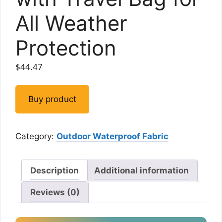
All Weather
Protection
$
44.47
Buy product
Category:
Outdoor Waterproof Fabric
Description
Additional information
Reviews (0)