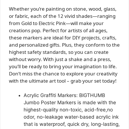
Whether you’re painting on stone, wood, glass,
or fabric, each of the 12 vivid shades—ranging
from Gold to Electric Pink—will make your
creations pop. Perfect for artists of all ages,
these markers are ideal for DIY projects, crafts,
and personalized gifts. Plus, they conform to the
highest safety standards, so you can create
without worry. With just a shake and a press,
you’ll be ready to bring your imagination to life.
Don’t miss the chance to explore your creativity
with the ultimate art tool – grab your set today!
Acrylic Graffiti Markers: BIGTHUMB
Jumbo Poster Markers is made with the
highest-quality non-toxic, acid-free,no
odor, no-leakage water-based acrylic ink
that is waterproof, quick dry, long-lasting,