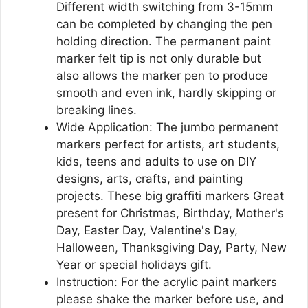
Different width switching from 3-15mm
can be completed by changing the pen
holding direction. The permanent paint
marker felt tip is not only durable but
also allows the marker pen to produce
smooth and even ink, hardly skipping or
breaking lines.
Wide Application: The jumbo permanent
markers perfect for artists, art students,
kids, teens and adults to use on DIY
designs, arts, crafts, and painting
projects. These big graffiti markers Great
present for Christmas, Birthday, Mother's
Day, Easter Day, Valentine's Day,
Halloween, Thanksgiving Day, Party, New
Year or special holidays gift.
Instruction: For the acrylic paint markers
please shake the marker before use, and