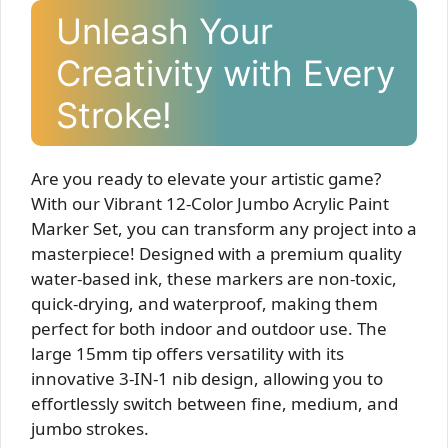
Unleash Your
Creativity with Every
Stroke!
Are you ready to elevate your artistic game?
With our Vibrant 12-Color Jumbo Acrylic Paint
Marker Set, you can transform any project into a
masterpiece! Designed with a premium quality
water-based ink, these markers are non-toxic,
quick-drying, and waterproof, making them
perfect for both indoor and outdoor use. The
large 15mm tip offers versatility with its
innovative 3-IN-1 nib design, allowing you to
effortlessly switch between fine, medium, and
jumbo strokes.