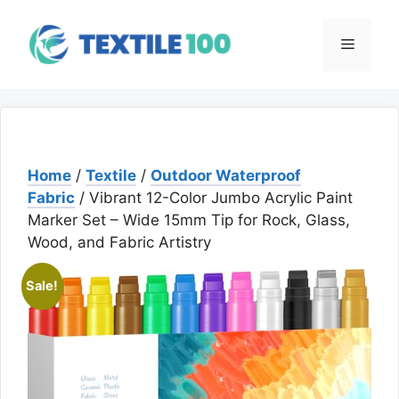
Skip
to
Menu
content
Home
/
Textile
/
Outdoor Waterproof
Fabric
/ Vibrant 12-Color Jumbo Acrylic Paint
Marker Set – Wide 15mm Tip for Rock, Glass,
Wood, and Fabric Artistry
Sale!