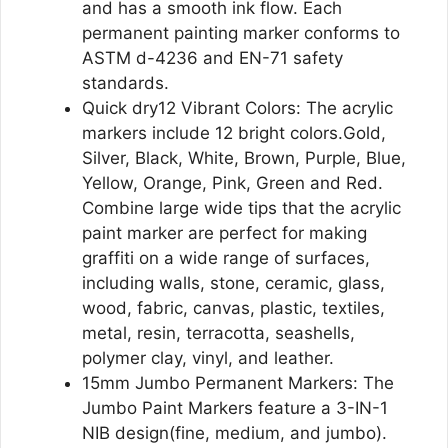
and has a smooth ink flow. Each
permanent painting marker conforms to
ASTM d-4236 and EN-71 safety
standards.
Quick dry12 Vibrant Colors: The acrylic
markers include 12 bright colors.Gold,
Silver, Black, White, Brown, Purple, Blue,
Yellow, Orange, Pink, Green and Red.
Combine large wide tips that the acrylic
paint marker are perfect for making
graffiti on a wide range of surfaces,
including walls, stone, ceramic, glass,
wood, fabric, canvas, plastic, textiles,
metal, resin, terracotta, seashells,
polymer clay, vinyl, and leather.
15mm Jumbo Permanent Markers: The
Jumbo Paint Markers feature a 3-IN-1
NIB design(fine, medium, and jumbo).