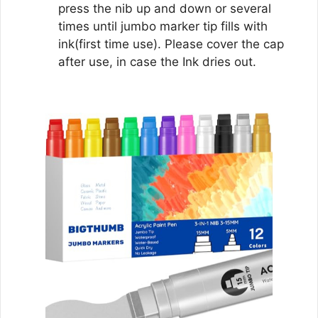
press the nib up and down or several
times until jumbo marker tip fills with
ink(first time use). Please cover the cap
after use, in case the Ink dries out.