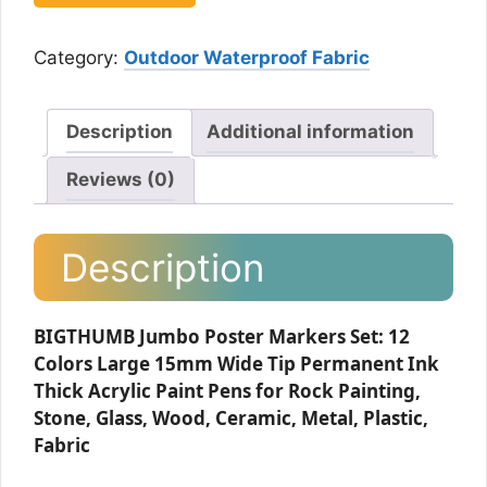
Category:
Outdoor Waterproof Fabric
Description
Additional information
Reviews (0)
Description
BIGTHUMB Jumbo Poster Markers Set: 12
Colors Large 15mm Wide Tip Permanent Ink
Thick Acrylic Paint Pens for Rock Painting,
Stone, Glass, Wood, Ceramic, Metal, Plastic,
Fabric