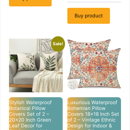
Buy product
Sale!
Stylish Waterproof
Luxurious Waterproof
Botanical Pillow
Bohemian Pillow
Covers Set of 2 –
Covers 18×18 Inch Set
20×20 Inch Green
of 2 – Vintage Ethnic
Leaf Decor for
Design for Indoor &