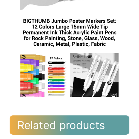
Related products