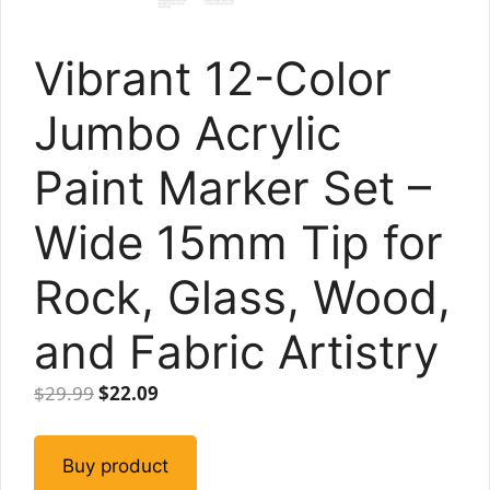
Vibrant 12-Color
Jumbo Acrylic
Paint Marker Set –
Wide 15mm Tip for
Rock, Glass, Wood,
and Fabric Artistry
Original
Current
$
29.99
$
22.09
price
price
was:
is:
Buy product
$29.99.
$22.09.