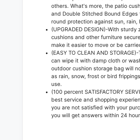
others. What's more, the patio cus
and Double Stitched Bound Edges th
round protection against sun, rain, h
(UPGRADED DESIGN)-With sturdy zip
cushions and other furniture secur
make it easier to move or be carrie
(EASY TO CLEAN AND STORAGE)-The
can wipe it with damp cloth or wash 
outdoor cushion storage bag will no
as rain, snow, frost or bird frippin
use.
(100 percent SATISFACTORY SERVIC
best service and shopping experien
you are not satisfied with your pur
you will get answers within 24 hour