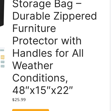
Storage Bag –
Durable Zippered
Furniture
Protector with
Handles for All
Weather
Conditions,
48″x15″x22″
$
25.99