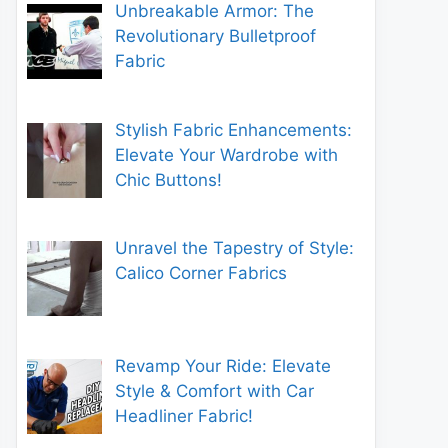
Unbreakable Armor: The
Revolutionary Bulletproof
Fabric
Stylish Fabric Enhancements:
Elevate Your Wardrobe with
Chic Buttons!
Unravel the Tapestry of Style:
Calico Corner Fabrics
Revamp Your Ride: Elevate
Style & Comfort with Car
Headliner Fabric!