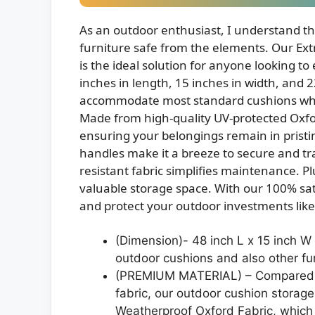
As an outdoor enthusiast, I understand t
furniture safe from the elements. Our Ex
is the ideal solution for anyone looking to
inches in length, 15 inches in width, and 2
accommodate most standard cushions while
Made from high-quality UV-protected Oxford
ensuring your belongings remain in pristi
handles make it a breeze to secure and tr
resistant fabric simplifies maintenance. Pl
valuable storage space. With our 100% sa
and protect your outdoor investments like
(Dimension)- 48 inch L x 15 inch W 
outdoor cushions and also other fur
(PREMIUM MATERIAL) – Compared wi
fabric, our outdoor cushion storag
Weatherproof Oxford Fabric, which