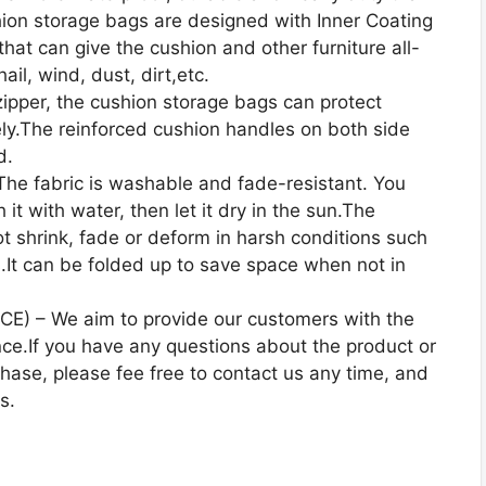
hion storage bags are designed with Inner Coating
at can give the cushion and other furniture all-
ail, wind, dust, dirt,etc.
per, the cushion storage bags can protect
ely.The reinforced cushion handles on both side
d.
 fabric is washable and fade-resistant. You
it with water, then let it dry in the sun.The
t shrink, fade or deform in harsh conditions such
gs.It can be folded up to save space when not in
E) – We aim to provide our customers with the
ce.If you have any questions about the product or
chase, please fee free to contact us any time, and
s.