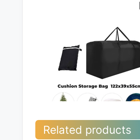
Related products