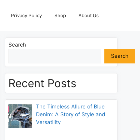
Privacy Policy
Shop
About Us
Search
Search
Recent Posts
The Timeless Allure of Blue
Denim: A Story of Style and
Versatility