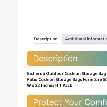
Description
Additional informati
Description
Bicherub Outdoor Cushion Storage Bag 
Patio Cushion Storage Bags Furniture St
W x 22 Inches H 1 Pack
Protect Your Comfo