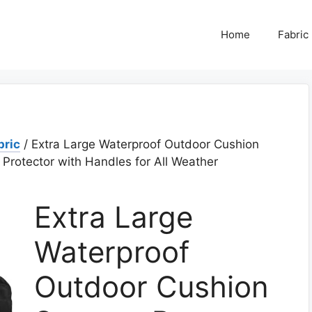
Home
Fabric
bric
/ Extra Large Waterproof Outdoor Cushion
 Protector with Handles for All Weather
Extra Large
Waterproof
Outdoor Cushion