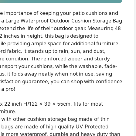
he importance of keeping your patio cushions and
tra Large Waterproof Outdoor Cushion Storage Bag
 extend the life of their outdoor gear. Measuring 48
2 inches in height, this bag is designed to
 providing ample space for additional furniture.
 fabric, it stands up to rain, sun, and dust,
ne condition. The reinforced zipper and sturdy
ansport your cushions, while the washable, fade-
us, it folds away neatly when not in use, saving
tisfaction guarantee, you can shop with confidence
 a pro!
x 22 inch H/122 x 39 x 55cm, fits for most
niture.
th other cushion storage bag made of thin
e bags are made of high quality UV Protected
 is more waterproof, durable and heavy duty than