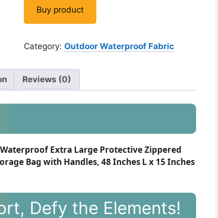
Buy product
Category:
Outdoor Waterproof Fabric
on
Reviews (0)
Waterproof Extra Large Protective Zippered
orage Bag with Handles, 48 Inches L x 15 Inches
rt, Defy the Elements!