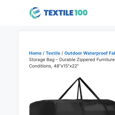
Skip
to
content
Home
/
Textile
/
Outdoor Waterproof Fa
Storage Bag – Durable Zippered Furniture
Conditions, 48″x15″x22″