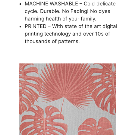
MACHINE WASHABLE – Cold delicate
cycle. Durable. No Fading! No dyes
harming health of your family.
PRINTED – With state of the art digital
printing technology and over 10s of
thousands of patterns.