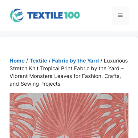
Skip
to
Menu
content
Home
/
Textile
/
Fabric by the Yard
/ Luxurious
Stretch Knit Tropical Print Fabric by the Yard –
Vibrant Monstera Leaves for Fashion, Crafts,
and Sewing Projects