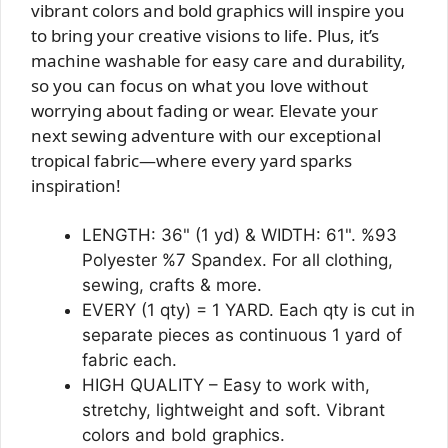
vibrant colors and bold graphics will inspire you
to bring your creative visions to life. Plus, it’s
machine washable for easy care and durability,
so you can focus on what you love without
worrying about fading or wear. Elevate your
next sewing adventure with our exceptional
tropical fabric—where every yard sparks
inspiration!
LENGTH: 36" (1 yd) & WIDTH: 61". %93
Polyester %7 Spandex. For all clothing,
sewing, crafts & more.
EVERY (1 qty) = 1 YARD. Each qty is cut in
separate pieces as continuous 1 yard of
fabric each.
HIGH QUALITY – Easy to work with,
stretchy, lightweight and soft. Vibrant
colors and bold graphics.