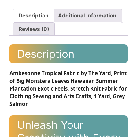
Description
Additional information
Reviews (0)
Description
Ambesonne Tropical Fabric by The Yard, Print
of Big Monstera Leaves Hawaiian Summer
Plantation Exotic Feels, Stretch Knit Fabric for
Clothing Sewing and Arts Crafts, 1 Yard, Grey
Salmon
Unleash Your