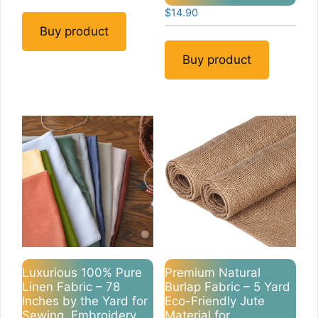
$
14.90
Buy product
Buy product
Luxurious 100% Pure
Premium Natural
Linen Fabric – 78
Burlap Fabric – 5 Yard
Inches by the Yard for
Eco-Friendly Jute
Sewing, Embroidery,
Material for