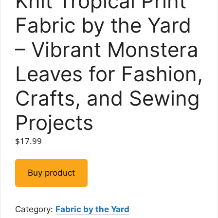
Knit Tropical Print
Fabric by the Yard
– Vibrant Monstera
Leaves for Fashion,
Crafts, and Sewing
Projects
$
17.99
Buy product
Category:
Fabric by the Yard