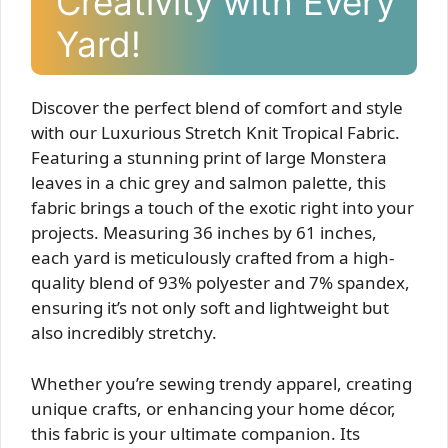
Creativity with Every
Yard!
Discover the perfect blend of comfort and style
with our Luxurious Stretch Knit Tropical Fabric.
Featuring a stunning print of large Monstera
leaves in a chic grey and salmon palette, this
fabric brings a touch of the exotic right into your
projects. Measuring 36 inches by 61 inches,
each yard is meticulously crafted from a high-
quality blend of 93% polyester and 7% spandex,
ensuring it’s not only soft and lightweight but
also incredibly stretchy.
Whether you’re sewing trendy apparel, creating
unique crafts, or enhancing your home décor,
this fabric is your ultimate companion. Its