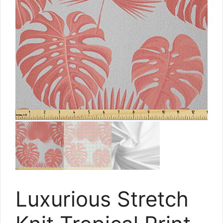
Luxurious Stretch