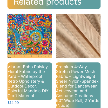
Related products
Vibrant Boho Paisley
Premium 4-Way
Floral Fabric by the
Stretch Power Mesh
Yard – Waterproof
Fabric – Lightweight
Retro Upholstery &
Sheer Nylon-Spandex
Outdoor Decor,
Blend for Dancewear,
Colorful Mandala DIY
Activewear, and
Craft Material
Costume Creations –
60″ Wide Roll, 2 Yards
$
14.99
(Nude)