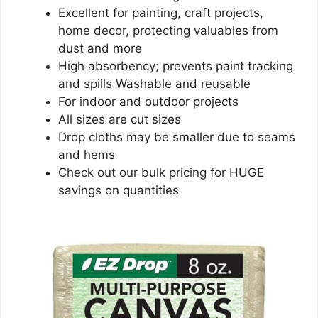
Excellent for painting, craft projects,
home decor, protecting valuables from
dust and more
High absorbency; prevents paint tracking
and spills Washable and reusable
For indoor and outdoor projects
All sizes are cut sizes
Drop cloths may be smaller due to seams
and hems
Check out our bulk pricing for HUGE
savings on quantities