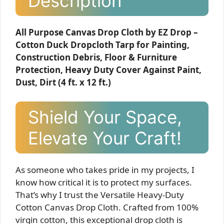
Description
All Purpose Canvas Drop Cloth by EZ Drop –
Cotton Duck Dropcloth Tarp for Painting,
Construction Debris, Floor & Furniture
Protection, Heavy Duty Cover Against Paint,
Dust, Dirt (4 ft. x 12 ft.)
Shield Your Space,
Elevate Your Craft!
As someone who takes pride in my projects, I
know how critical it is to protect my surfaces.
That’s why I trust the Versatile Heavy-Duty
Cotton Canvas Drop Cloth. Crafted from 100%
virgin cotton, this exceptional drop cloth is