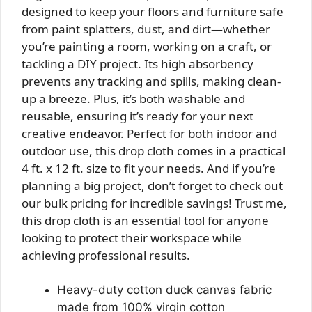
designed to keep your floors and furniture safe
from paint splatters, dust, and dirt—whether
you’re painting a room, working on a craft, or
tackling a DIY project. Its high absorbency
prevents any tracking and spills, making clean-
up a breeze. Plus, it’s both washable and
reusable, ensuring it’s ready for your next
creative endeavor. Perfect for both indoor and
outdoor use, this drop cloth comes in a practical
4 ft. x 12 ft. size to fit your needs. And if you’re
planning a big project, don’t forget to check out
our bulk pricing for incredible savings! Trust me,
this drop cloth is an essential tool for anyone
looking to protect their workspace while
achieving professional results.
Heavy-duty cotton duck canvas fabric
made from 100% virgin cotton