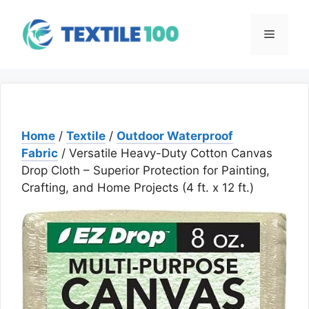
Skip
to
Menu
content
Home
/
Textile
/
Outdoor Waterproof
Fabric
/ Versatile Heavy-Duty Cotton Canvas
Drop Cloth – Superior Protection for Painting,
Crafting, and Home Projects (4 ft. x 12 ft.)