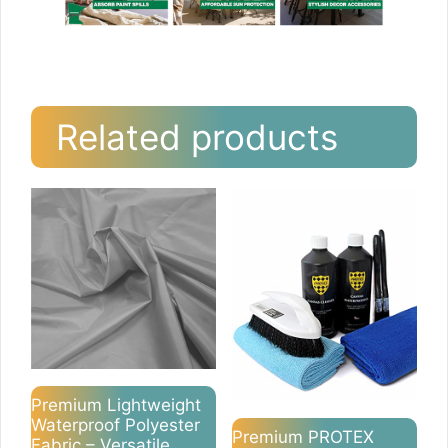
Related products
Premium Lightweight
Waterproof Polyester
Premium PROTEX
Fabric – Versatile