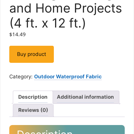
and Home Projects
(4 ft. x 12 ft.)
$
14.49
Buy product
Category:
Outdoor Waterproof Fabric
Description
Additional information
Reviews (0)