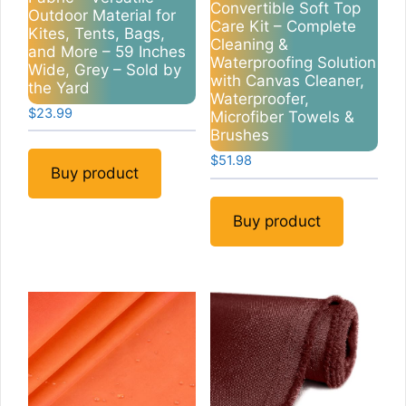
Convertible Soft Top
Outdoor Material for
Care Kit – Complete
Kites, Tents, Bags,
Cleaning &
and More – 59 Inches
Waterproofing Solution
Wide, Grey – Sold by
with Canvas Cleaner,
the Yard
Waterproofer,
$
23.99
Microfiber Towels &
Brushes
$
51.98
Buy product
Buy product