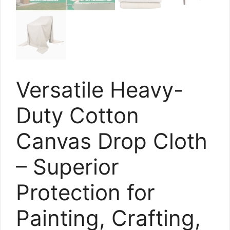
Versatile Heavy-
Duty Cotton
Canvas Drop Cloth
– Superior
Protection for
Painting, Crafting,