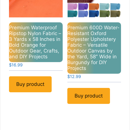
Premium Waterproof
Premium 600D Water-
Ripstop Nylon Fabric –
Resistant Oxford
3 Yards x 58 Inches in
Polyester Upholstery
Bold Orange for
Fabric – Versatile
Outdoor Gear, Crafts,
Outdoor Canvas by
and DIY Projects
the Yard, 58″ Wide in
Burgundy for DIY
$
16.99
Projects
$
12.99
Buy product
Buy product