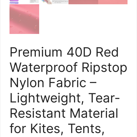
Premium 40D Red
Waterproof Ripstop
Nylon Fabric –
Lightweight, Tear-
Resistant Material
for Kites, Tents,