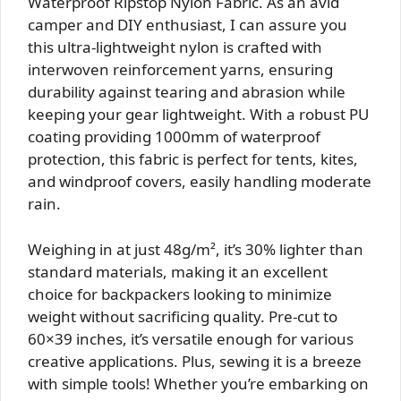
Waterproof Ripstop Nylon Fabric. As an avid
camper and DIY enthusiast, I can assure you
this ultra-lightweight nylon is crafted with
interwoven reinforcement yarns, ensuring
durability against tearing and abrasion while
keeping your gear lightweight. With a robust PU
coating providing 1000mm of waterproof
protection, this fabric is perfect for tents, kites,
and windproof covers, easily handling moderate
rain.
Weighing in at just 48g/m², it’s 30% lighter than
standard materials, making it an excellent
choice for backpackers looking to minimize
weight without sacrificing quality. Pre-cut to
60×39 inches, it’s versatile enough for various
creative applications. Plus, sewing it is a breeze
with simple tools! Whether you’re embarking on