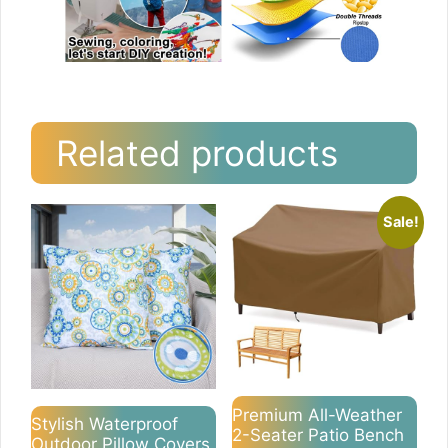
Related products
Sale!
Premium All-Weather
Stylish Waterproof
2-Seater Patio Bench
Outdoor Pillow Covers