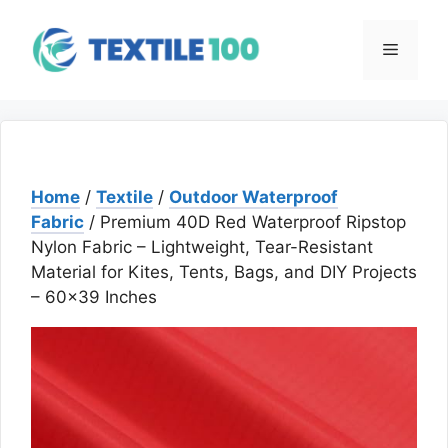
Skip
to
Menu
content
Home
/
Textile
/
Outdoor Waterproof
Fabric
/ Premium 40D Red Waterproof Ripstop
Nylon Fabric – Lightweight, Tear-Resistant
Material for Kites, Tents, Bags, and DIY Projects
– 60×39 Inches