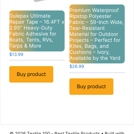
Premium Waterproof
Dulepax Ultimate
Ripstop Polyester
Repair Tape – 16.4FT x
Fabric – 59-Inch Wide,
2.95″ Heavy-Duty
Tear-Resistant
Fabric Adhesive for
Material for Outdoor
Boats, Tents, RVs,
Projects – Perfect for
Tarps & More
Kites, Bags, and
Cushions – Ivory,
$
13.99
Available by the Yard
$
26.99
Buy product
Buy product
© 2026 Textile 100 - Best Textile Products
• Built with