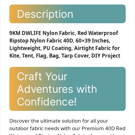
Description
9KM DWLIFE Nylon Fabric, Red Waterproof
Ripstop Nylon Fabric 40D, 60×39 Inches,
Lightweight, PU Coating, Airtight Fabric for
Kite, Tent, Flag, Bag, Tarp Cover, DIY Project
Craft Your
Adventures with
Confidence!
Discover the ultimate solution for all your
outdoor fabric needs with our Premium 40D Red