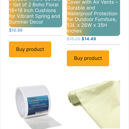
Cover with Air Vents –
– Set of 2 Boho Floral
Durable and
18×18 Inch Cushions
Waterproof Protection
for Vibrant Spring and
for Outdoor Furniture,
Summer Decor
53L x 26W x 35H
$
10.99
Inches
Original
Current
$
15.26
$
14.49
price
price
Buy product
was:
is:
$15.26.
$14.49.
Buy product