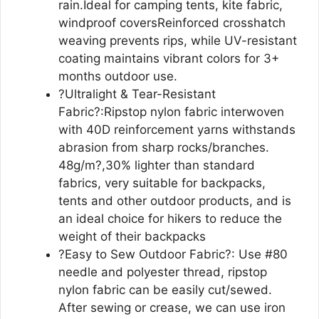
rain.Ideal for camping tents, kite fabric,
windproof coversReinforced crosshatch
weaving prevents rips, while UV-resistant
coating maintains vibrant colors for 3+
months outdoor use.
?Ultralight & Tear-Resistant
Fabric?:Ripstop nylon fabric interwoven
with 40D reinforcement yarns withstands
abrasion from sharp rocks/branches.
48g/m?,30% lighter than standard
fabrics, very suitable for backpacks,
tents and other outdoor products, and is
an ideal choice for hikers to reduce the
weight of their backpacks
?Easy to Sew Outdoor Fabric?: Use #80
needle and polyester thread, ripstop
nylon fabric can be easily cut/sewed.
After sewing or crease, we can use iron