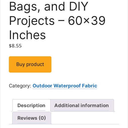
Bags, and DIY
Projects – 60×39
Inches
$
8.55
Buy product
Category:
Outdoor Waterproof Fabric
Description
Additional information
Reviews (0)