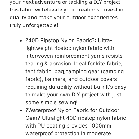
your next adventure or tackling a DIY project,
this fabric will elevate your creations. Invest in
quality and make your outdoor experiences
truly unforgettable!
?40D Ripstop Nylon Fabric?: Ultra-
lightweight ripstop nylon fabric with
interwoven reinforcement yarns resists
tearing & abrasion. Ideal for kite fabric,
tent fabric, bag,camping gear (camping
fabric), banners, and outdoor covers
requiring durability without bulk.It's easy
to make your own DIY project with just
some simple sewing!
?Waterproof Nylon Fabric for Outdoor
Gear?:Ultralight 40D ripstop nylon fabric
with PU coating provides 1000mm
waterproof protection in moderate