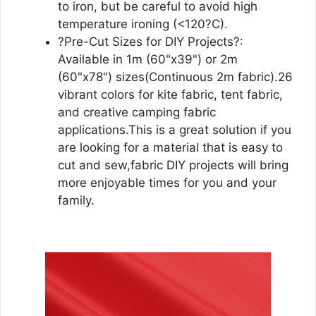
to iron, but be careful to avoid high
temperature ironing (<120?C).
?Pre-Cut Sizes for DIY Projects?:
Available in 1m (60"x39") or 2m
(60"x78") sizes(Continuous 2m fabric).26
vibrant colors for kite fabric, tent fabric,
and creative camping fabric
applications.This is a great solution if you
are looking for a material that is easy to
cut and sew,fabric DIY projects will bring
more enjoyable times for you and your
family.