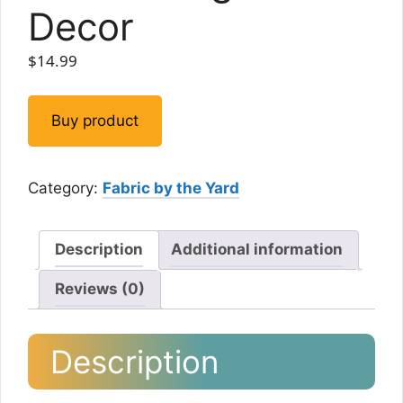
Decor
$
14.99
Buy product
Category:
Fabric by the Yard
Description
Additional information
Reviews (0)
Description