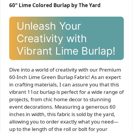
60" Lime Colored Burlap by The Yard
Unleash Your
Creativity with
Vibrant Lime Burlap!
Dive into a world of creativity with our Premium
60-Inch Lime Green Burlap Fabric! As an expert
in crafting materials, I can assure you that this
vibrant 11oz burlap is perfect for a wide range of
projects, from chic home decor to stunning
event decorations. Measuring a generous 60
inches in width, this fabric is sold by the yard,
allowing you to order exactly what you need—
up to the length of the roll or bolt for your