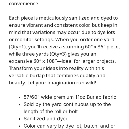
convenience.
Each piece is meticulously sanitized and dyed to
ensure vibrant and consistent color, but keep in
mind that variations may occur due to dye lots
or monitor settings. When you order one yard
(Qty=1), you’ll receive a stunning 60″ x 36″ piece,
while three yards (Qty=3) gives you an
expansive 60″ x 108″—ideal for larger projects.
Transform your ideas into reality with this
versatile burlap that combines quality and
beauty. Let your imagination run wild!
57/60" wide premium 11oz Burlap fabric
Sold by the yard continuous up to the
length of the roll or bolt
Sanitized and dyed
Color can vary by dye lot, batch, and or