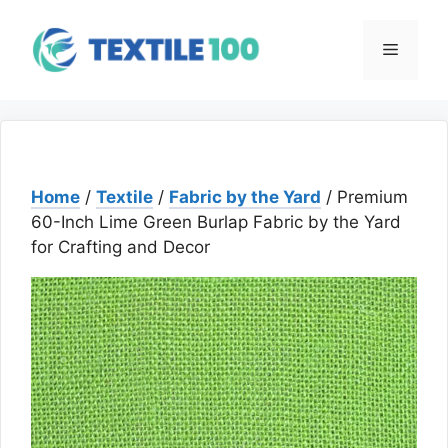
Skip
to
Menu
content
Home
/
Textile
/
Fabric by the Yard
/ Premium
60-Inch Lime Green Burlap Fabric by the Yard
for Crafting and Decor