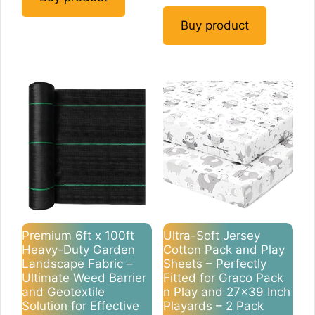
Buy product
Premium 6ft x 100ft
Ultra-Soft Jersey
Heavy-Duty Garden
Cotton Pack and Play
Landscape Fabric –
Sheets – Perfectly
Ultimate Weed Barrier
Fitted for Graco Pack
and Geotextile
n Play and 27×39 Inch
Solution for Effective
Playards – 2 Pack