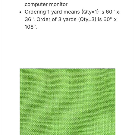
computer monitor
Ordering 1 yard means (Qty=1) is 60'' x
36''. Order of 3 yards (Qty=3) is 60'' x
108''.