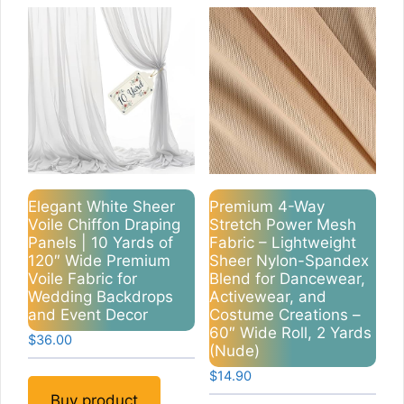
Elegant White Sheer
Premium 4-Way
Voile Chiffon Draping
Stretch Power Mesh
Panels | 10 Yards of
Fabric – Lightweight
120″ Wide Premium
Sheer Nylon-Spandex
Voile Fabric for
Blend for Dancewear,
Wedding Backdrops
Activewear, and
and Event Decor
Costume Creations –
60″ Wide Roll, 2 Yards
$
36.00
(Nude)
$
14.90
Buy product