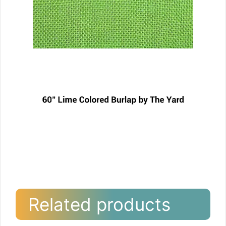
Related products