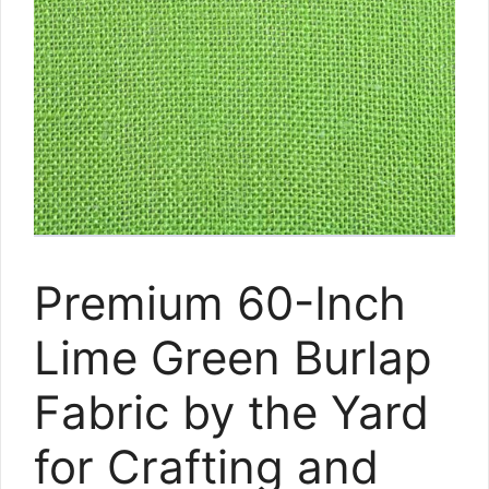
Premium 60-Inch
Lime Green Burlap
Fabric by the Yard
for Crafting and