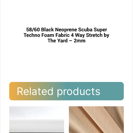
Related products