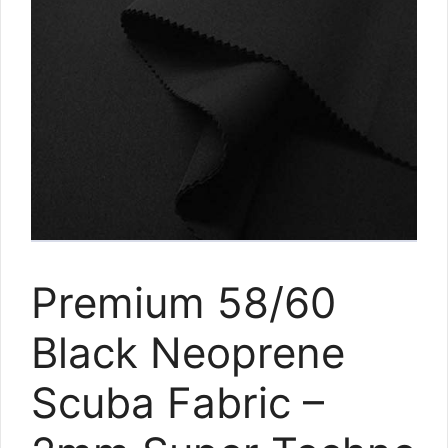
Premium 58/60
Black Neoprene
Scuba Fabric –