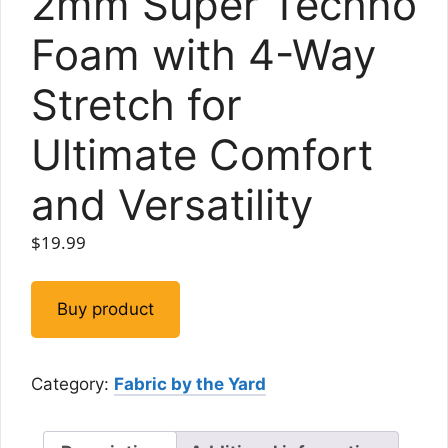
2mm Super Techno
Foam with 4-Way
Stretch for
Ultimate Comfort
and Versatility
$
19.99
Buy product
Category:
Fabric by the Yard