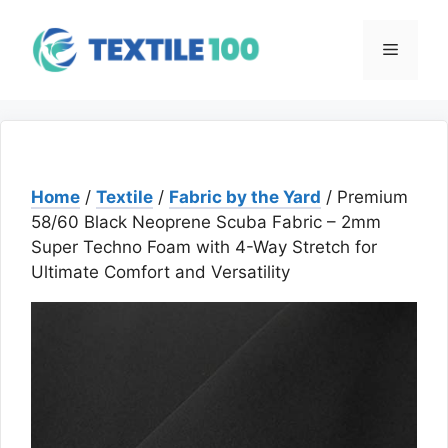
Skip
to
Menu
content
Home
/
Textile
/
Fabric by the Yard
/ Premium
58/60 Black Neoprene Scuba Fabric – 2mm
Super Techno Foam with 4-Way Stretch for
Ultimate Comfort and Versatility