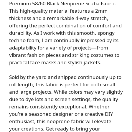
Premium 58/60 Black Neoprene Scuba Fabric.
This high-quality material features a 2mm
thickness and a remarkable 4-way stretch,
offering the perfect combination of comfort and
durability. As I work with this smooth, spongy
techno foam, I am continually impressed by its
adaptability for a variety of projects—from
vibrant fashion pieces and striking costumes to
practical face masks and stylish jackets.
Sold by the yard and shipped continuously up to
roll length, this fabric is perfect for both small
and large projects. While colors may vary slightly
due to dye lots and screen settings, the quality
remains consistently exceptional. Whether
you’re a seasoned designer or a creative DIY
enthusiast, this neoprene fabric will elevate
your creations. Get ready to bring your