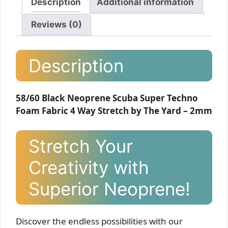
Description
Additional information
Reviews (0)
Description
58/60 Black Neoprene Scuba Super Techno
Foam Fabric 4 Way Stretch by The Yard – 2mm
Stretch Your
Creativity with
Superior Neoprene!
Discover the endless possibilities with our