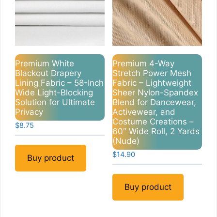
Premium White
Premium 4-Way
Blackout Drapery
Stretch Power Mesh
Lining Fabric – 58-Inch
Fabric – Lightweight
Wide Light-Blocking
Sheer Nylon-Spandex
Solution for Ultimate
Blend for Dancewear,
Privacy
Activewear, and
Costume Creations –
$
8.75
60″ Wide Roll, 2 Yards
(Nude)
$
14.90
Buy product
Buy product