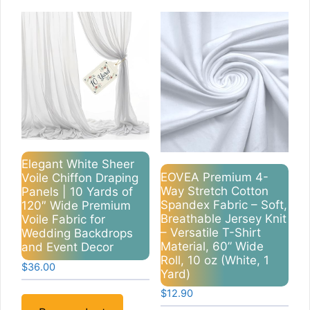
Elegant White Sheer
EOVEA Premium 4-
Voile Chiffon Draping
Way Stretch Cotton
Panels | 10 Yards of
Spandex Fabric – Soft,
120″ Wide Premium
Breathable Jersey Knit
Voile Fabric for
– Versatile T-Shirt
Wedding Backdrops
Material, 60” Wide
and Event Decor
Roll, 10 oz (White, 1
$
36.00
Yard)
$
12.90