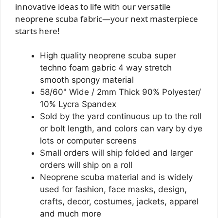
innovative ideas to life with our versatile
neoprene scuba fabric—your next masterpiece
starts here!
High quality neoprene scuba super
techno foam gabric 4 way stretch
smooth spongy material
58/60" Wide / 2mm Thick 90% Polyester/
10% Lycra Spandex
Sold by the yard continuous up to the roll
or bolt length, and colors can vary by dye
lots or computer screens
Small orders will ship folded and larger
orders will ship on a roll
Neoprene scuba material and is widely
used for fashion, face masks, design,
crafts, decor, costumes, jackets, apparel
and much more