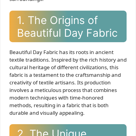
1. The Origins of
Beautiful Day Fabric
Beautiful Day Fabric has its roots in ancient
textile traditions. Inspired by the rich history and
cultural heritage of different civilizations, this
fabric is a testament to the craftsmanship and
creativity of textile artisans. Its production
involves a meticulous process that combines
modern techniques with time-honored
methods, resulting in a fabric that is both
durable and visually appealing.
2. The Unique