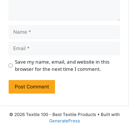
Name
Email
Website
Save my name, email, and website in this
browser for the next time I comment.
© 2026 Textile 100 - Best Textile Products
• Built with
GeneratePress