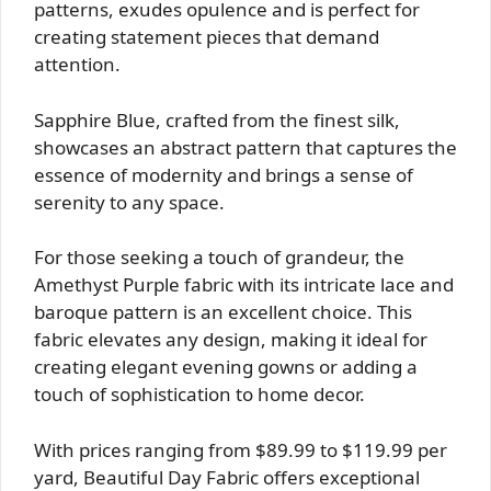
patterns, exudes opulence and is perfect for
creating statement pieces that demand
attention.
Sapphire Blue, crafted from the finest silk,
showcases an abstract pattern that captures the
essence of modernity and brings a sense of
serenity to any space.
For those seeking a touch of grandeur, the
Amethyst Purple fabric with its intricate lace and
baroque pattern is an excellent choice. This
fabric elevates any design, making it ideal for
creating elegant evening gowns or adding a
touch of sophistication to home decor.
With prices ranging from $89.99 to $119.99 per
yard, Beautiful Day Fabric offers exceptional