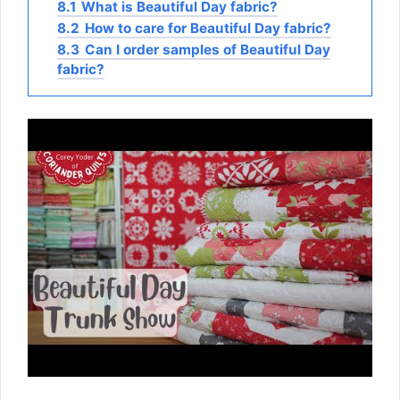
8.1
What is Beautiful Day fabric?
8.2
How to care for Beautiful Day fabric?
8.3
Can I order samples of Beautiful Day
fabric?