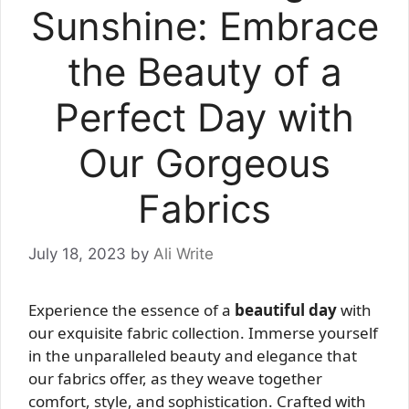
Sunshine: Embrace
the Beauty of a
Perfect Day with
Our Gorgeous
Fabrics
July 18, 2023
by
Ali Write
Experience the essence of a
beautiful day
with
our exquisite fabric collection. Immerse yourself
in the unparalleled beauty and elegance that
our fabrics offer, as they weave together
comfort, style, and sophistication. Crafted with