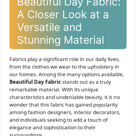
Beautiful Day Fabric:
A Closer Look at a
Versatile and
Stunning Material
Fabrics play a significant role in our daily lives,
from the clothes we wear to the upholstery in
our homes. Among the many options available,
Beautiful Day Fabric
stands out as a truly
remarkable material. With its unique
characteristics and undeniable beauty, it is no
wonder that this fabric has gained popularity
among fashion designers, interior decorators,
and individuals seeking to add a touch of
elegance and sophistication to their
surroundings.