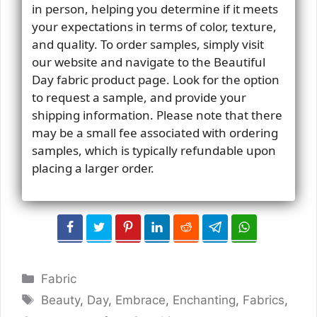
in person, helping you determine if it meets
your expectations in terms of color, texture,
and quality. To order samples, simply visit
our website and navigate to the Beautiful
Day fabric product page. Look for the option
to request a sample, and provide your
shipping information. Please note that there
may be a small fee associated with ordering
samples, which is typically refundable upon
placing a larger order.
Categories
Fabric
Tags
Beauty
,
Day
,
Embrace
,
Enchanting
,
Fabrics
,