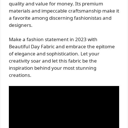
quality and value for money. Its premium
materials and impeccable craftsmanship make it
a favorite among discerning fashionistas and
designers.
Make a fashion statement in 2023 with
Beautiful Day Fabric and embrace the epitome
of elegance and sophistication. Let your
creativity soar and let this fabric be the
inspiration behind your most stunning
creations.