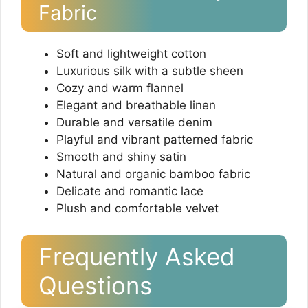
Fabric
Soft and lightweight cotton
Luxurious silk with a subtle sheen
Cozy and warm flannel
Elegant and breathable linen
Durable and versatile denim
Playful and vibrant patterned fabric
Smooth and shiny satin
Natural and organic bamboo fabric
Delicate and romantic lace
Plush and comfortable velvet
Frequently Asked
Questions