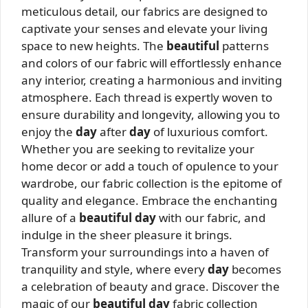
meticulous detail, our fabrics are designed to
captivate your senses and elevate your living
space to new heights. The
beautiful
patterns
and colors of our fabric will effortlessly enhance
any interior, creating a harmonious and inviting
atmosphere. Each thread is expertly woven to
ensure durability and longevity, allowing you to
enjoy the
day
after
day
of luxurious comfort.
Whether you are seeking to revitalize your
home decor or add a touch of opulence to your
wardrobe, our fabric collection is the epitome of
quality and elegance. Embrace the enchanting
allure of a
beautiful day
with our fabric, and
indulge in the sheer pleasure it brings.
Transform your surroundings into a haven of
tranquility and style, where every
day
becomes
a celebration of beauty and grace. Discover the
magic of our
beautiful day
fabric collection