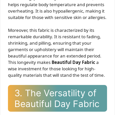
helps regulate body temperature and prevents
overheating. It is also hypoallergenic, making it
suitable for those with sensitive skin or allergies.
Moreover, this fabric is characterized by its
remarkable durability. It is resistant to fading,
shrinking, and pilling, ensuring that your
garments or upholstery will maintain their
beautiful appearance for an extended period.
This longevity makes
Beautiful Day Fabric
a
wise investment for those looking for high-
quality materials that will stand the test of time.
3. The Versatility of
Beautiful Day Fabric