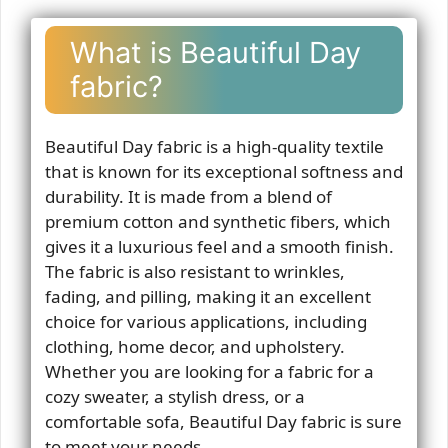
What is Beautiful Day
fabric?
Beautiful Day fabric is a high-quality textile
that is known for its exceptional softness and
durability. It is made from a blend of
premium cotton and synthetic fibers, which
gives it a luxurious feel and a smooth finish.
The fabric is also resistant to wrinkles,
fading, and pilling, making it an excellent
choice for various applications, including
clothing, home decor, and upholstery.
Whether you are looking for a fabric for a
cozy sweater, a stylish dress, or a
comfortable sofa, Beautiful Day fabric is sure
to meet your needs.