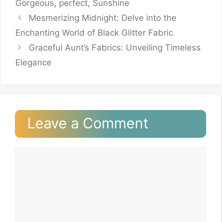
Gorgeous
,
perfect
,
Sunshine
Mesmerizing Midnight: Delve into the
Enchanting World of Black Glitter Fabric
Graceful Aunt’s Fabrics: Unveiling Timeless
Elegance
Leave a Comment
Comment