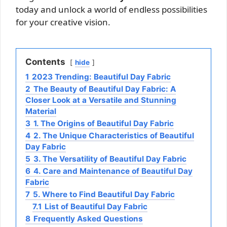
today and unlock a world of endless possibilities
for your creative vision.
Contents
hide
1
2023 Trending: Beautiful Day Fabric
2
The Beauty of Beautiful Day Fabric: A
Closer Look at a Versatile and Stunning
Material
3
1. The Origins of Beautiful Day Fabric
4
2. The Unique Characteristics of Beautiful
Day Fabric
5
3. The Versatility of Beautiful Day Fabric
6
4. Care and Maintenance of Beautiful Day
Fabric
7
5. Where to Find Beautiful Day Fabric
7.1
List of Beautiful Day Fabric
8
Frequently Asked Questions