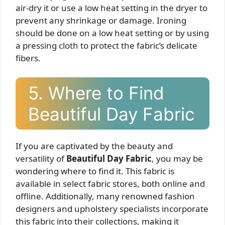
air-dry it or use a low heat setting in the dryer to
prevent any shrinkage or damage. Ironing
should be done on a low heat setting or by using
a pressing cloth to protect the fabric’s delicate
fibers.
5. Where to Find
Beautiful Day Fabric
If you are captivated by the beauty and
versatility of
Beautiful Day Fabric
, you may be
wondering where to find it. This fabric is
available in select fabric stores, both online and
offline. Additionally, many renowned fashion
designers and upholstery specialists incorporate
this fabric into their collections, making it