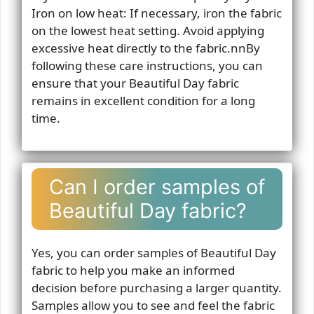
Iron on low heat: If necessary, iron the fabric
on the lowest heat setting. Avoid applying
excessive heat directly to the fabric.nnBy
following these care instructions, you can
ensure that your Beautiful Day fabric
remains in excellent condition for a long
time.
Can I order samples of
Beautiful Day fabric?
Yes, you can order samples of Beautiful Day
fabric to help you make an informed
decision before purchasing a larger quantity.
Samples allow you to see and feel the fabric