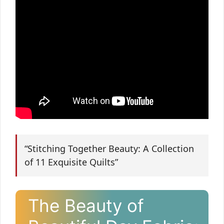
“Stitching Together Beauty: A Collection
of 11 Exquisite Quilts”
The Beauty of