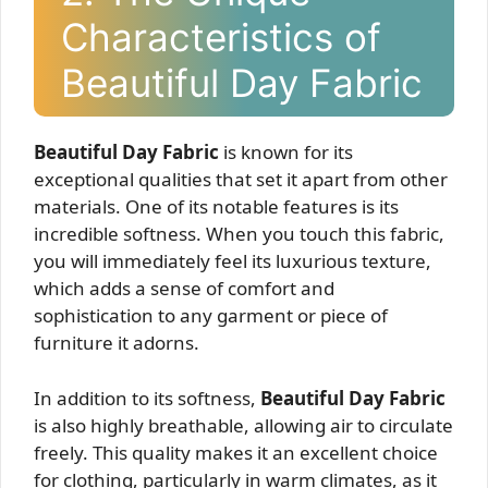
Characteristics of
Beautiful Day Fabric
Beautiful Day Fabric
is known for its
exceptional qualities that set it apart from other
materials. One of its notable features is its
incredible softness. When you touch this fabric,
you will immediately feel its luxurious texture,
which adds a sense of comfort and
sophistication to any garment or piece of
furniture it adorns.
In addition to its softness,
Beautiful Day Fabric
is also highly breathable, allowing air to circulate
freely. This quality makes it an excellent choice
for clothing, particularly in warm climates, as it