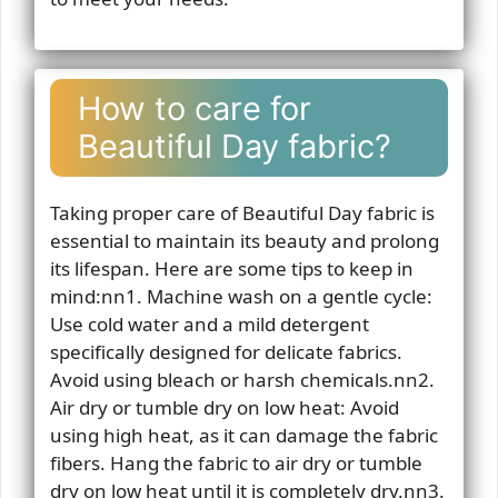
How to care for
Beautiful Day fabric?
Taking proper care of Beautiful Day fabric is
essential to maintain its beauty and prolong
its lifespan. Here are some tips to keep in
mind:nn1. Machine wash on a gentle cycle:
Use cold water and a mild detergent
specifically designed for delicate fabrics.
Avoid using bleach or harsh chemicals.nn2.
Air dry or tumble dry on low heat: Avoid
using high heat, as it can damage the fabric
fibers. Hang the fabric to air dry or tumble
dry on low heat until it is completely dry.nn3.