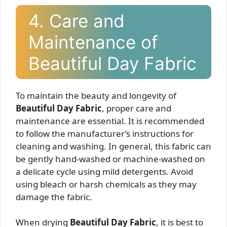
4. Care and
Maintenance of
Beautiful Day Fabric
To maintain the beauty and longevity of
Beautiful Day Fabric
, proper care and
maintenance are essential. It is recommended
to follow the manufacturer’s instructions for
cleaning and washing. In general, this fabric can
be gently hand-washed or machine-washed on
a delicate cycle using mild detergents. Avoid
using bleach or harsh chemicals as they may
damage the fabric.
When drying
Beautiful Day Fabric
, it is best to