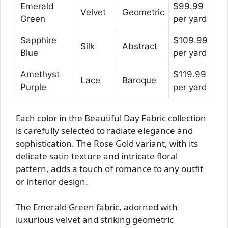
Emerald
$99.99
Velvet
Geometric
Green
per yard
Sapphire
$109.99
Silk
Abstract
Blue
per yard
Amethyst
$119.99
Lace
Baroque
Purple
per yard
Each color in the Beautiful Day Fabric collection
is carefully selected to radiate elegance and
sophistication. The Rose Gold variant, with its
delicate satin texture and intricate floral
pattern, adds a touch of romance to any outfit
or interior design.
The Emerald Green fabric, adorned with
luxurious velvet and striking geometric