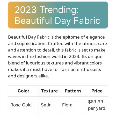
2023 Trending:
Beautiful Day Fabric
Beautiful Day Fabric is the epitome of elegance
and sophistication. Crafted with the utmost care
and attention to detail, this fabric is set to make
waves in the fashion world in 2023. Its unique
blend of luxurious textures and vibrant colors
makes it a must-have for fashion enthusiasts
and designers alike.
Color
Texture
Pattern
Price
$89.99
Rose Gold
Satin
Floral
per yard