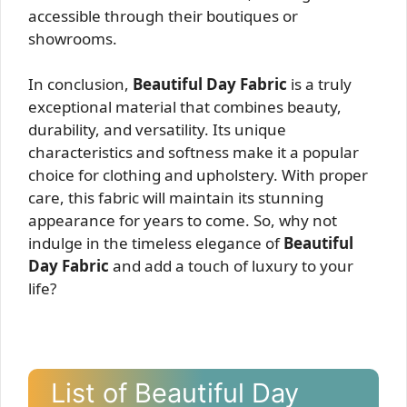
accessible through their boutiques or
showrooms.
In conclusion,
Beautiful Day Fabric
is a truly
exceptional material that combines beauty,
durability, and versatility. Its unique
characteristics and softness make it a popular
choice for clothing and upholstery. With proper
care, this fabric will maintain its stunning
appearance for years to come. So, why not
indulge in the timeless elegance of
Beautiful
Day Fabric
and add a touch of luxury to your
life?
List of Beautiful Day