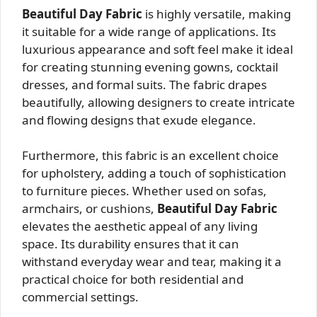
Beautiful Day Fabric
is highly versatile, making
it suitable for a wide range of applications. Its
luxurious appearance and soft feel make it ideal
for creating stunning evening gowns, cocktail
dresses, and formal suits. The fabric drapes
beautifully, allowing designers to create intricate
and flowing designs that exude elegance.
Furthermore, this fabric is an excellent choice
for upholstery, adding a touch of sophistication
to furniture pieces. Whether used on sofas,
armchairs, or cushions,
Beautiful Day Fabric
elevates the aesthetic appeal of any living
space. Its durability ensures that it can
withstand everyday wear and tear, making it a
practical choice for both residential and
commercial settings.