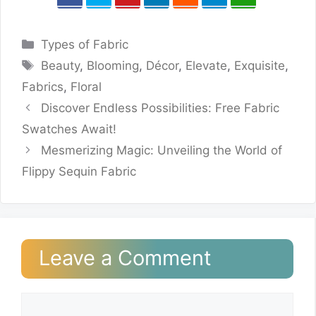
Categories
Types of Fabric
Tags
Beauty
,
Blooming
,
Décor
,
Elevate
,
Exquisite
,
Fabrics
,
Floral
Discover Endless Possibilities: Free Fabric
Swatches Await!
Mesmerizing Magic: Unveiling the World of
Flippy Sequin Fabric
Leave a Comment
Comment