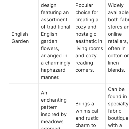
design
Popular
Widely
featuring an
choice for
available
assortment
creating a
both fabr
of traditional
cozy and
stores a
English
English
nostalgic
online
Garden
garden
aesthetic in
retailers,
flowers,
living rooms
often in
arranged in
and cozy
cotton or
a charmingly
reading
linen
haphazard
corners.
blends.
manner.
Can be
An
found in
enchanting
Brings a
specialty
pattern
whimsical
fabric
inspired by
and rustic
boutique
meadows
charm to
with a
adorned