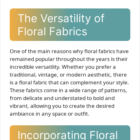
The Versatility of
Floral Fabrics
One of the main reasons why floral fabrics have
remained popular throughout the years is their
incredible versatility. Whether you prefer a
traditional, vintage, or modern aesthetic, there
is a floral fabric that can complement your style.
These fabrics come in a wide range of patterns,
from delicate and understated to bold and
vibrant, allowing you to create the desired
ambiance in any space or outfit.
Incorporating Floral