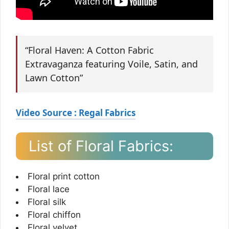
“Floral Haven: A Cotton Fabric
Extravaganza featuring Voile, Satin, and
Lawn Cotton”
Video Source : Regal Fabrics
List of Floral Fabrics:
Floral print cotton
Floral lace
Floral silk
Floral chiffon
Floral velvet