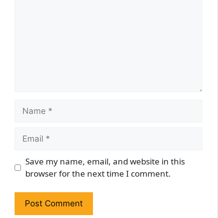
Name
Email
Website
Save my name, email, and website in this
browser for the next time I comment.