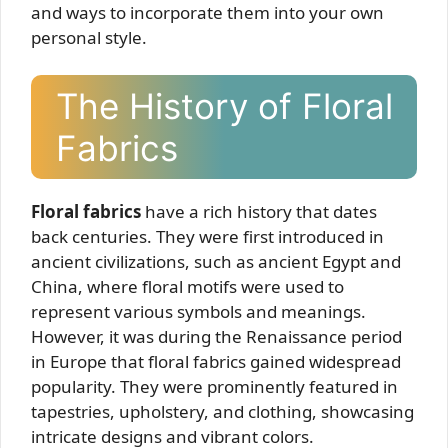
and ways to incorporate them into your own
personal style.
The History of Floral
Fabrics
Floral fabrics
have a rich history that dates
back centuries. They were first introduced in
ancient civilizations, such as ancient Egypt and
China, where floral motifs were used to
represent various symbols and meanings.
However, it was during the Renaissance period
in Europe that floral fabrics gained widespread
popularity. They were prominently featured in
tapestries, upholstery, and clothing, showcasing
intricate designs and vibrant colors.