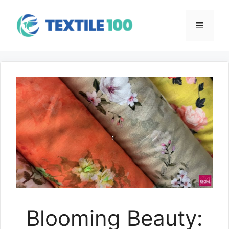
Skip
to
Menu
content
Blooming Beauty: