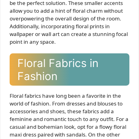
be the perfect solution. These smaller accents
allow you to add a hint of floral charm without
overpowering the overall design of the room.
Additionally, incorporating floral prints in
wallpaper or wall art can create a stunning focal
point in any space.
Floral Fabrics in
Fashion
Floral fabrics have long been a favorite in the
world of fashion. From dresses and blouses to
accessories and shoes, these fabrics add a
feminine and romantic touch to any outfit. For a
casual and bohemian look, opt for a flowy floral
maxi dress paired with sandals. On the other