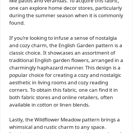
like patios and verandas. To acquire this fabric,
one can explore home decor stores, particularly
during the summer season when it is commonly
found.
If you’re looking to infuse a sense of nostalgia
and cozy charm, the English Garden pattern is a
classic choice. It showcases an assortment of
traditional English garden flowers, arranged in a
charmingly haphazard manner. This design is a
popular choice for creating a cozy and nostalgic
aesthetic in living rooms and cozy reading
corners. To obtain this fabric, one can find it in
both fabric stores and online retailers, often
available in cotton or linen blends.
Lastly, the Wildflower Meadow pattern brings a
whimsical and rustic charm to any space.