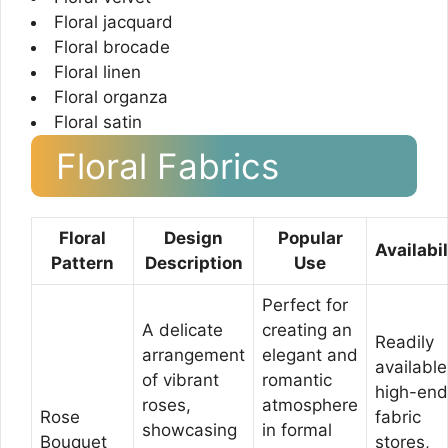
Floral jacquard
Floral brocade
Floral linen
Floral organza
Floral satin
Floral Fabrics
Floral
Design
Popular
Availabil
Pattern
Description
Use
Perfect for
A delicate
creating an
Readily
arrangement
elegant and
available
of vibrant
romantic
high-end
roses,
atmosphere
Rose
fabric
showcasing
in formal
Bouquet
stores,