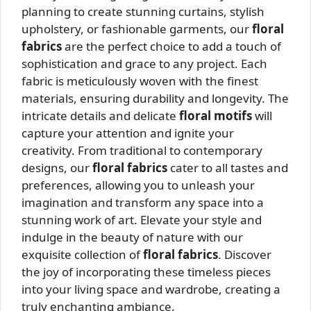
planning to create stunning curtains, stylish
upholstery, or fashionable garments, our
floral
fabrics
are the perfect choice to add a touch of
sophistication and grace to any project. Each
fabric is meticulously woven with the finest
materials, ensuring durability and longevity. The
intricate details and delicate
floral motifs
will
capture your attention and ignite your
creativity. From traditional to contemporary
designs, our
floral fabrics
cater to all tastes and
preferences, allowing you to unleash your
imagination and transform any space into a
stunning work of art. Elevate your style and
indulge in the beauty of nature with our
exquisite collection of
floral fabrics
. Discover
the joy of incorporating these timeless pieces
into your living space and wardrobe, creating a
truly enchanting ambiance.