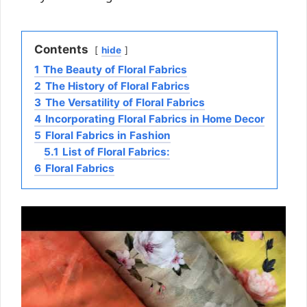
Contents
hide
1
The Beauty of Floral Fabrics
2
The History of Floral Fabrics
3
The Versatility of Floral Fabrics
4
Incorporating Floral Fabrics in Home Decor
5
Floral Fabrics in Fashion
5.1
List of Floral Fabrics:
6
Floral Fabrics