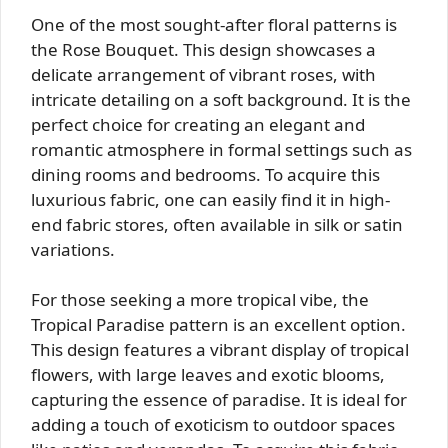
One of the most sought-after floral patterns is
the Rose Bouquet. This design showcases a
delicate arrangement of vibrant roses, with
intricate detailing on a soft background. It is the
perfect choice for creating an elegant and
romantic atmosphere in formal settings such as
dining rooms and bedrooms. To acquire this
luxurious fabric, one can easily find it in high-
end fabric stores, often available in silk or satin
variations.
For those seeking a more tropical vibe, the
Tropical Paradise pattern is an excellent option.
This design features a vibrant display of tropical
flowers, with large leaves and exotic blooms,
capturing the essence of paradise. It is ideal for
adding a touch of exoticism to outdoor spaces