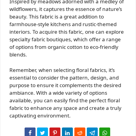
Inspired by meadows adorned with a medley of
wildflowers, it captures the essence of nature’s
beauty. This fabric is a great addition to
farmhouse-style kitchens and rustic-themed
interiors. To acquire this fabric, one can explore
specialty fabric boutiques, which offer a range
of options from organic cotton to eco-friendly
blends.
Remember, when selecting floral fabrics, it’s
essential to consider the pattern, design, and
purpose to ensure it complements the desired
ambiance. With a wide variety of options
available, you can easily find the perfect floral
fabric to enhance any space and create a truly
captivating environment.