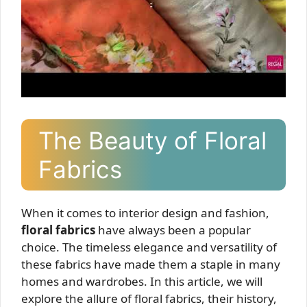
The Beauty of Floral
Fabrics
When it comes to interior design and fashion,
floral fabrics
have always been a popular
choice. The timeless elegance and versatility of
these fabrics have made them a staple in many
homes and wardrobes. In this article, we will
explore the allure of floral fabrics, their history,