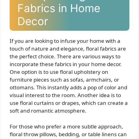
Fabrics in Home
Decor
If you are looking to infuse your home with a
touch of nature and elegance, floral fabrics are
the perfect choice. There are various ways to
incorporate these fabrics in your home decor.
One option is to use floral upholstery on
furniture pieces such as sofas, armchairs, or
ottomans. This instantly adds a pop of color and
visual interest to the room. Another idea is to
use floral curtains or drapes, which can create a
soft and romantic atmosphere.
For those who prefer a more subtle approach,
floral throw pillows, bedding, or table linens can