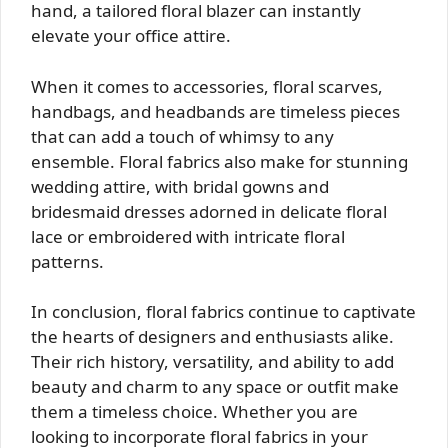
hand, a tailored floral blazer can instantly
elevate your office attire.
When it comes to accessories, floral scarves,
handbags, and headbands are timeless pieces
that can add a touch of whimsy to any
ensemble. Floral fabrics also make for stunning
wedding attire, with bridal gowns and
bridesmaid dresses adorned in delicate floral
lace or embroidered with intricate floral
patterns.
In conclusion, floral fabrics continue to captivate
the hearts of designers and enthusiasts alike.
Their rich history, versatility, and ability to add
beauty and charm to any space or outfit make
them a timeless choice. Whether you are
looking to incorporate floral fabrics in your