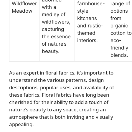
Wildflower
farmhouse-
range of
with a
Meadow
style
options
medley of
kitchens
from
wildflowers,
and rustic-
organic
capturing
themed
cotton to
the essence
interiors.
eco-
of nature’s
friendly
beauty.
blends.
As an expert in floral fabrics, it’s important to
understand the various patterns, design
descriptions, popular uses, and availability of
these fabrics. Floral fabrics have long been
cherished for their ability to add a touch of
nature’s beauty to any space, creating an
atmosphere that is both inviting and visually
appealing.