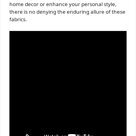
home decor or enhance your personal style,
there is no denying the enduring allure of these
fabrics.