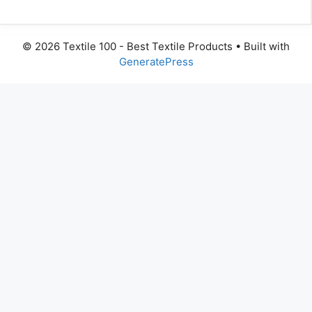
© 2026 Textile 100 - Best Textile Products
• Built with
GeneratePress