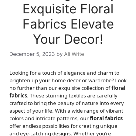
Exquisite Floral
Fabrics Elevate
Your Decor!
December 5, 2023
by
Ali Write
Looking for a touch of elegance and charm to
brighten up your home decor or wardrobe? Look
no further than our exquisite collection of
floral
fabrics
. These stunning textiles are carefully
crafted to bring the beauty of nature into every
aspect of your life. With a wide range of vibrant
colors and intricate patterns, our
floral fabrics
offer endless possibilities for creating unique
and eye-catching designs. Whether you’re