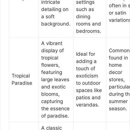
intricate
settings
often in s
detailing on
such as
or satin
a soft
dining
variation
background.
rooms and
bedrooms.
A vibrant
display of
Common
Ideal for
tropical
found in
adding a
flowers,
home
touch of
featuring
decor
Tropical
exoticism
large leaves
stores,
Paradise
to outdoor
and exotic
particula
spaces like
blooms,
during t
patios and
capturing
summer
verandas.
the essence
season.
of paradise.
A classic