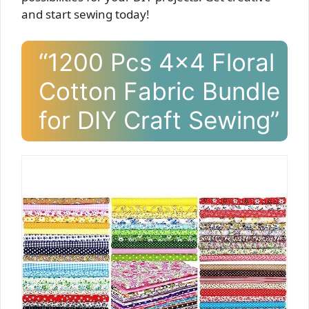
and start sewing today!
“1200 Pcs 4×4 Floral
Cotton Fabric Bundle
for DIY Craft Sewing”