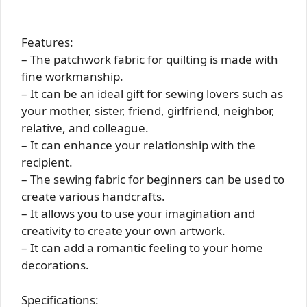
Features:
– The patchwork fabric for quilting is made with
fine workmanship.
– It can be an ideal gift for sewing lovers such as
your mother, sister, friend, girlfriend, neighbor,
relative, and colleague.
– It can enhance your relationship with the
recipient.
– The sewing fabric for beginners can be used to
create various handcrafts.
– It allows you to use your imagination and
creativity to create your own artwork.
– It can add a romantic feeling to your home
decorations.
Specifications: