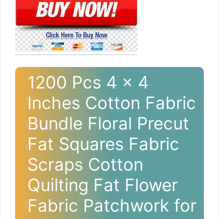
1200 Pcs 4 x 4
Inches Cotton Fabric
Bundle Floral Precut
Fat Squares Fabric
Scraps Cotton
Quilting Fat Flower
Fabric Patchwork for