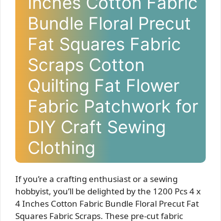
Inches Cotton Fabric
Bundle Floral Precut
Fat Squares Fabric
Scraps Cotton
Quilting Fat Flower
Fabric Patchwork for
DIY Craft Sewing
Clothing
If you’re a crafting enthusiast or a sewing
hobbyist, you’ll be delighted by the 1200 Pcs 4 x
4 Inches Cotton Fabric Bundle Floral Precut Fat
Squares Fabric Scraps. These pre-cut fabric