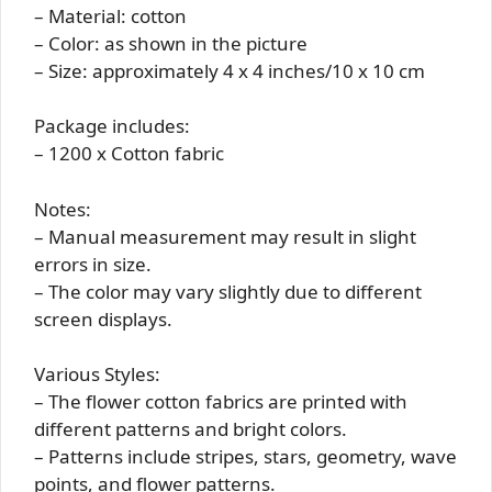
– Material: cotton
– Color: as shown in the picture
– Size: approximately 4 x 4 inches/10 x 10 cm
Package includes:
– 1200 x Cotton fabric
Notes:
– Manual measurement may result in slight
errors in size.
– The color may vary slightly due to different
screen displays.
Various Styles:
– The flower cotton fabrics are printed with
different patterns and bright colors.
– Patterns include stripes, stars, geometry, wave
points, and flower patterns.