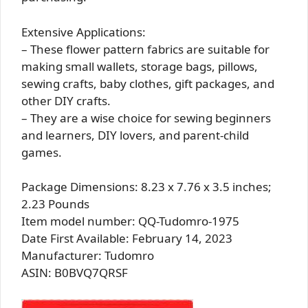
Extensive Applications:
– These flower pattern fabrics are suitable for
making small wallets, storage bags, pillows,
sewing crafts, baby clothes, gift packages, and
other DIY crafts.
– They are a wise choice for sewing beginners
and learners, DIY lovers, and parent-child
games.
Package Dimensions: 8.23 x 7.76 x 3.5 inches;
2.23 Pounds
Item model number: QQ-Tudomro-1975
Date First Available: February 14, 2023
Manufacturer: Tudomro
ASIN: B0BVQ7QRSF