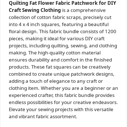
Quilting Fat Flower Fabric Patchwork for DIY
Craft Sewing Clothing
is a comprehensive
collection of cotton fabric scraps, precisely cut
into 4 x 4 inch squares, featuring a beautiful
floral design. This fabric bundle consists of 1200
pieces, making it ideal for various DIY craft
projects, including quilting, sewing, and clothing
making. The high-quality cotton material
ensures durability and comfort in the finished
products. These fat squares can be creatively
combined to create unique patchwork designs,
adding a touch of elegance to any craft or
clothing item. Whether you are a beginner or an
experienced crafter, this fabric bundle provides
endless possibilities for your creative endeavors.
Elevate your sewing projects with this versatile
and vibrant fabric assortment.