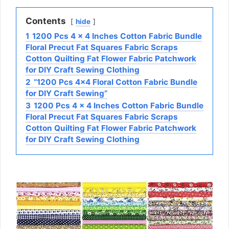
Contents
hide
1
1200 Pcs 4 x 4 Inches Cotton Fabric Bundle
Floral Precut Fat Squares Fabric Scraps
Cotton Quilting Fat Flower Fabric Patchwork
for DIY Craft Sewing Clothing
2
“1200 Pcs 4×4 Floral Cotton Fabric Bundle
for DIY Craft Sewing”
3
1200 Pcs 4 x 4 Inches Cotton Fabric Bundle
Floral Precut Fat Squares Fabric Scraps
Cotton Quilting Fat Flower Fabric Patchwork
for DIY Craft Sewing Clothing