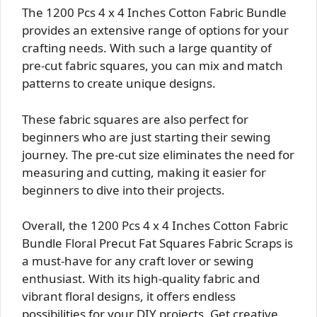
The 1200 Pcs 4 x 4 Inches Cotton Fabric Bundle
provides an extensive range of options for your
crafting needs. With such a large quantity of
pre-cut fabric squares, you can mix and match
patterns to create unique designs.
These fabric squares are also perfect for
beginners who are just starting their sewing
journey. The pre-cut size eliminates the need for
measuring and cutting, making it easier for
beginners to dive into their projects.
Overall, the 1200 Pcs 4 x 4 Inches Cotton Fabric
Bundle Floral Precut Fat Squares Fabric Scraps is
a must-have for any craft lover or sewing
enthusiast. With its high-quality fabric and
vibrant floral designs, it offers endless
possibilities for your DIY projects. Get creative