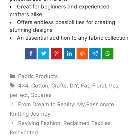
Great for beginners and experienced
crafters alike
Offers endless possibilities for creating
stunning designs
An essential addition to any fabric collection
Categories
Fabric Products
Tags
4x4
,
Cotton
,
Crafts
,
DIY
,
Fat
,
Floral
,
Pcs
,
perfect
,
Squares
From Dream to Reality: My Passionate
Knitting Journey
Reviving Fashion: Reclaimed Textiles
Reinvented