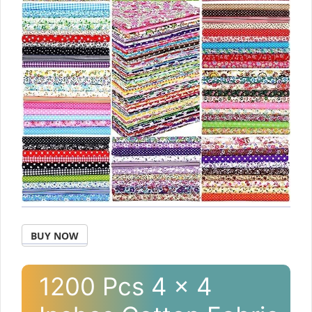
BUY NOW
1200 Pcs 4 x 4