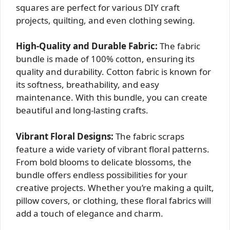
squares are perfect for various DIY craft
projects, quilting, and even clothing sewing.
High-Quality and Durable Fabric:
The fabric
bundle is made of 100% cotton, ensuring its
quality and durability. Cotton fabric is known for
its softness, breathability, and easy
maintenance. With this bundle, you can create
beautiful and long-lasting crafts.
Vibrant Floral Designs:
The fabric scraps
feature a wide variety of vibrant floral patterns.
From bold blooms to delicate blossoms, the
bundle offers endless possibilities for your
creative projects. Whether you’re making a quilt,
pillow covers, or clothing, these floral fabrics will
add a touch of elegance and charm.