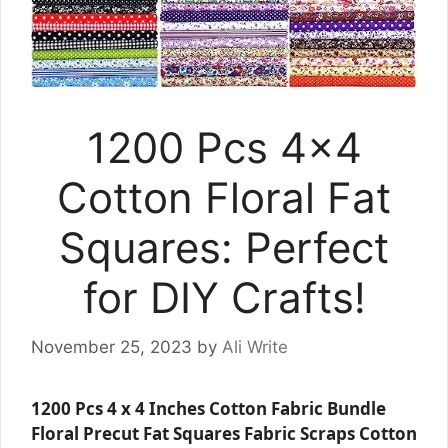
1200 Pcs 4×4
Cotton Floral Fat
Squares: Perfect
for DIY Crafts!
November 25, 2023
by
Ali Write
1200 Pcs 4 x 4 Inches Cotton Fabric Bundle
Floral Precut Fat Squares Fabric Scraps Cotton