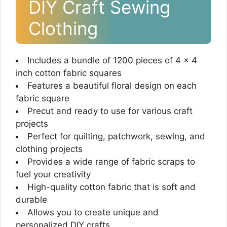
DIY Craft Sewing
Clothing
Includes a bundle of 1200 pieces of 4 x 4
inch cotton fabric squares
Features a beautiful floral design on each
fabric square
Precut and ready to use for various craft
projects
Perfect for quilting, patchwork, sewing, and
clothing projects
Provides a wide range of fabric scraps to
fuel your creativity
High-quality cotton fabric that is soft and
durable
Allows you to create unique and
personalized DIY crafts