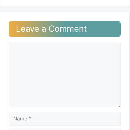
Leave a Comment
Comment
Name