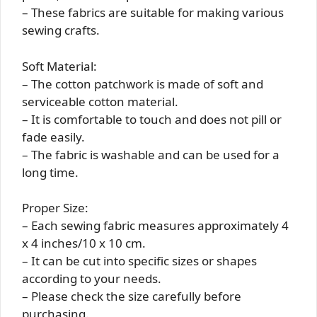
– These fabrics are suitable for making various
sewing crafts.
Soft Material:
– The cotton patchwork is made of soft and
serviceable cotton material.
– It is comfortable to touch and does not pill or
fade easily.
– The fabric is washable and can be used for a
long time.
Proper Size:
– Each sewing fabric measures approximately 4
x 4 inches/10 x 10 cm.
– It can be cut into specific sizes or shapes
according to your needs.
– Please check the size carefully before
purchasing.