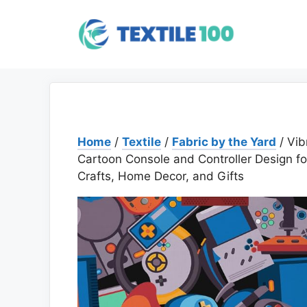
Skip
to
content
Home
/
Textile
/
Fabric by the Yard
/ Vib
Cartoon Console and Controller Design fo
Crafts, Home Decor, and Gifts