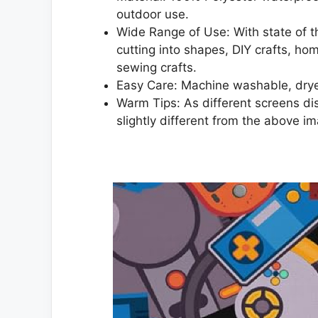
outdoor use.
Wide Range of Use: With state of the
cutting into shapes, DIY crafts, h
sewing crafts.
Easy Care: Machine washable, drye
Warm Tips: As different screens dis
slightly different from the above i