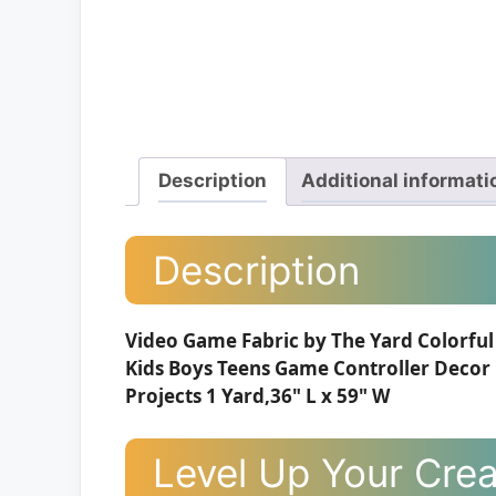
Description
Additional informati
Description
Video Game Fabric by The Yard Colorful
Kids Boys Teens Game Controller Decor
Projects 1 Yard,36" L x 59" W
Level Up Your Creat