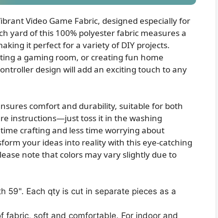
Vibrant Video Game Fabric, designed especially for
ch yard of this 100% polyester fabric measures a
king it perfect for a variety of DIY projects.
ating a gaming room, or creating fun home
ontroller design will add an exciting touch to any
ensures comfort and durability, suitable for both
re instructions—just toss it in the washing
me crafting and less time worrying about
orm your ideas into reality with this eye-catching
Please note that colors may vary slightly due to
h 59". Each qty is cut in separate pieces as a
f fabric, soft and comfortable. For indoor and