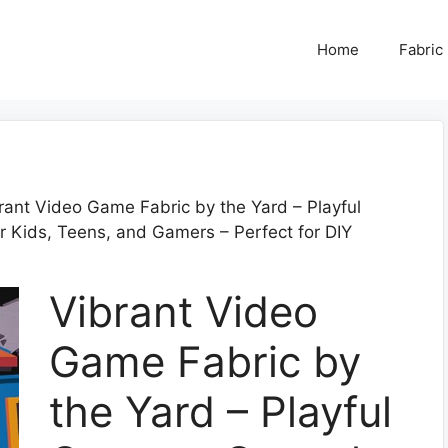
Home
Fabric
rant Video Game Fabric by the Yard – Playful
r Kids, Teens, and Gamers – Perfect for DIY
Vibrant Video
Game Fabric by
the Yard – Playful