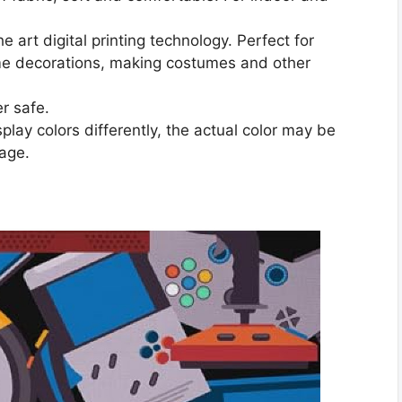
 art digital printing technology. Perfect for
ome decorations, making costumes and other
r safe.
play colors differently, the actual color may be
mage.