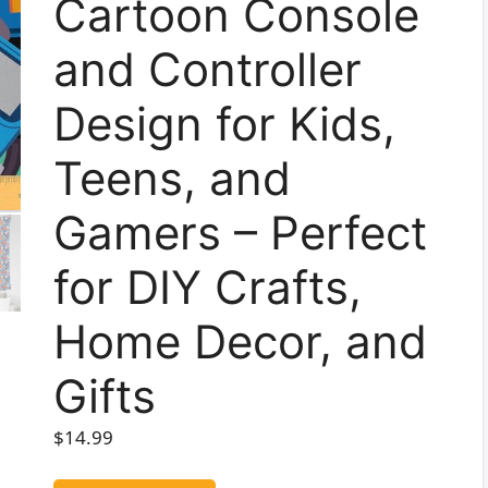
Cartoon Console
and Controller
Design for Kids,
Teens, and
Gamers – Perfect
for DIY Crafts,
Home Decor, and
Gifts
$
14.99