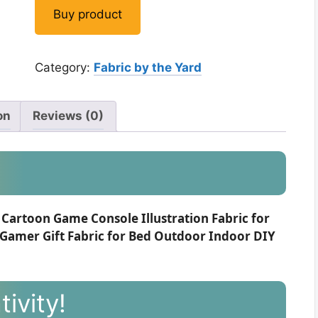
Buy product
Category:
Fabric by the Yard
on
Reviews (0)
 Cartoon Game Console Illustration Fabric for
 Gamer Gift Fabric for Bed Outdoor Indoor DIY
ivity!