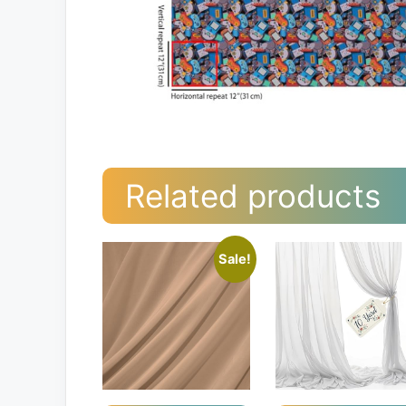
Related products
Sale!