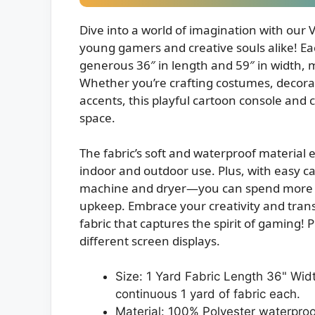
Dive into a world of imagination with our 
young gamers and creative souls alike! Ea
generous 36″ in length and 59″ in width, ma
Whether you’re crafting costumes, decor
accents, this playful cartoon console and c
space.
The fabric’s soft and waterproof material 
indoor and outdoor use. Plus, with easy ca
machine and dryer—you can spend more ti
upkeep. Embrace your creativity and transf
fabric that captures the spirit of gaming! 
different screen displays.
Size: 1 Yard Fabric Length 36" Widt
continuous 1 yard of fabric each.
Material: 100% Polyester waterproo