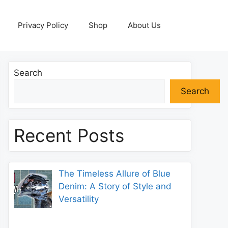
Privacy Policy
Shop
About Us
Search
Search
Recent Posts
The Timeless Allure of Blue
Denim: A Story of Style and
Versatility