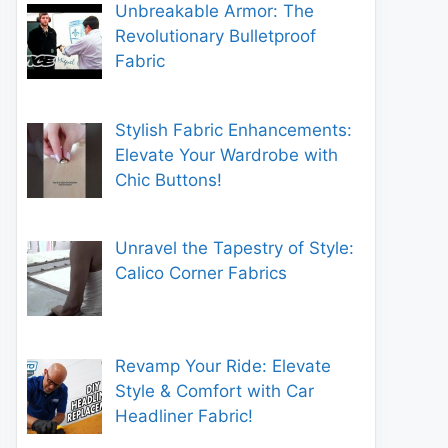
Unbreakable Armor: The
Revolutionary Bulletproof
Fabric
Stylish Fabric Enhancements:
Elevate Your Wardrobe with
Chic Buttons!
Unravel the Tapestry of Style:
Calico Corner Fabrics
Revamp Your Ride: Elevate
Style & Comfort with Car
Headliner Fabric!