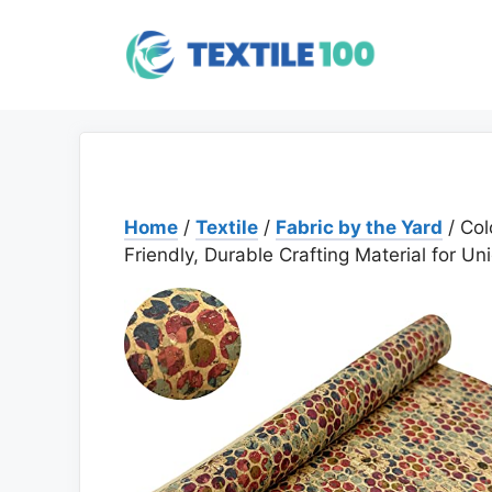
Skip
to
content
Home
/
Textile
/
Fabric by the Yard
/ Col
Friendly, Durable Crafting Material for Un