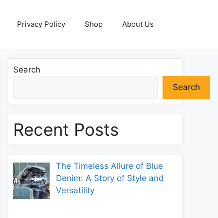
Privacy Policy
Shop
About Us
Search
Search
Recent Posts
The Timeless Allure of Blue
Denim: A Story of Style and
Versatility