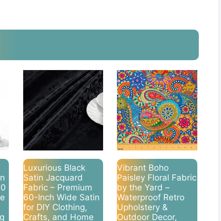
Luxurious Black
Vibrant Boho
on
Satin Jacquard
Paisley Floral Fabric
10
Fabric – Premium
by the Yard –
de
60-Inch Wide Satin
Waterproof Retro
for DIY Clothing,
Upholstery &
ng
Crafts, and Home
Outdoor Decor,