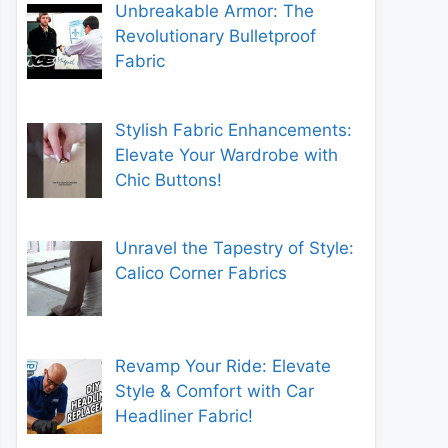
Unbreakable Armor: The
Revolutionary Bulletproof
Fabric
Stylish Fabric Enhancements:
Elevate Your Wardrobe with
Chic Buttons!
Unravel the Tapestry of Style:
Calico Corner Fabrics
Revamp Your Ride: Elevate
Style & Comfort with Car
Headliner Fabric!