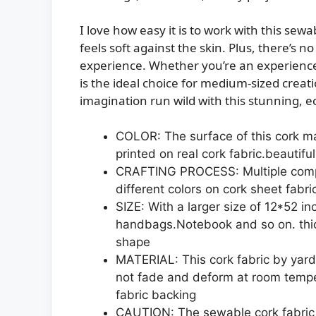
I love how easy it is to work with this sewa
feels soft against the skin. Plus, there’s 
experience. Whether you’re an experienced
is the ideal choice for medium-sized creat
imagination run wild with this stunning, ec
COLOR: The surface of this cork mate
printed on real cork fabric.beautifu
CRAFTING PROCESS: Multiple compl
different colors on cork sheet fabric
SIZE: With a larger size of 12*52 in
handbags.Notebook and so on. thi
shape
MATERIAL: This cork fabric by yard 
not fade and deform at room temper
fabric backing
CAUTION: The sewable cork fabric 