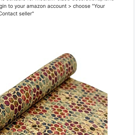
gin to your amazon account > choose "Your
Contact seller"