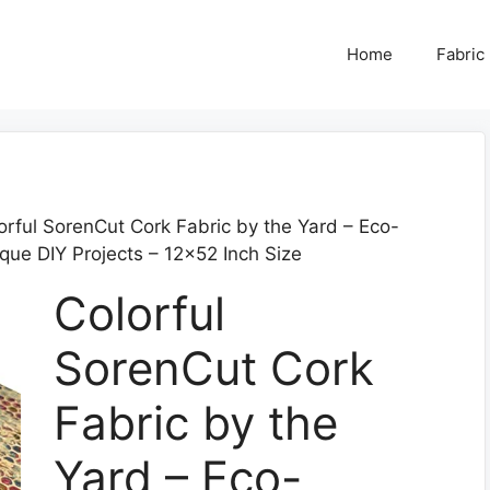
Home
Fabric
orful SorenCut Cork Fabric by the Yard – Eco-
ique DIY Projects – 12×52 Inch Size
Colorful
SorenCut Cork
Fabric by the
Yard – Eco-