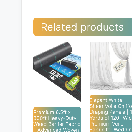
Related products
Elegant White
Sheer Voile Chiff
Draping Panels | 
Premium 6.5ft x
Yards of 120″ Wi
300ft Heavy-Duty
Premium Voile
Weed Barrier Fabric
Fabric for Weddi
– Advanced Woven