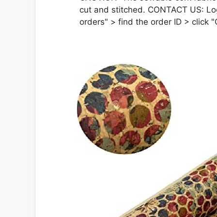
cut and stitched. CONTACT US: Lo
orders" > find the order ID > click "