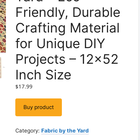
Friendly, Durable
Crafting Material
for Unique DIY
Projects – 12×52
Inch Size
$
17.99
Buy product
Category:
Fabric by the Yard