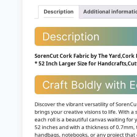
Description
Additional informati
Description
SorenCut Cork Fabric by The Yard,Cork 
* 52 Inch Larger Size for Handcrafts,Cut
Craft Boldly with 
Discover the vibrant versatility of SorenCu
brings your creative visions to life. With 
each roll is a beautiful canvas waiting fo
52 inches and with a thickness of 0.7mm, th
handbags, notebooks, or any project that 