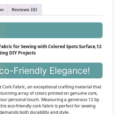
on
Reviews (0)
Fabric for Sewing with Colored Spots Surface,12
ting DIY Projects
Eco-Friendly Elegance!
t Cork Fabric, an exceptional crafting material that
a stunning array of colors printed on genuine cork,
r your personal touch. Measuring a generous 12 by
is eco-friendly cork fabric is perfect for sewing
demands both durability and style.