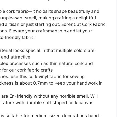
ble cork fabric—it holds its shape beautifully and
no unpleasant smell, making crafting a delightful
 artisan or just starting out, SorenCut Cork Fabric
ions. Elevate your craftsmanship and let your
o-friendly fabric!
rial looks special in that multiple colors are
l and attractive
ex processes such as thin natural cork and
 for our cork fabric crafts
ches. use this cork vinyl fabric for sewing
ckness is about 0.7mm to Keep your handwork in
are En-friendly without any horrible smell. Will
ature with durable soft striped cork canvas
is suitable for medium-sized decorations,hand-