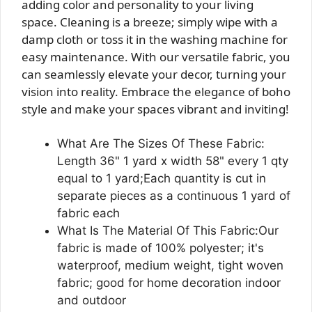
adding color and personality to your living
space. Cleaning is a breeze; simply wipe with a
damp cloth or toss it in the washing machine for
easy maintenance. With our versatile fabric, you
can seamlessly elevate your decor, turning your
vision into reality. Embrace the elegance of boho
style and make your spaces vibrant and inviting!
What Are The Sizes Of These Fabric:
Length 36" 1 yard x width 58" every 1 qty
equal to 1 yard;Each quantity is cut in
separate pieces as a continuous 1 yard of
fabric each
What Is The Material Of This Fabric:Our
fabric is made of 100% polyester; it's
waterproof, medium weight, tight woven
fabric; good for home decoration indoor
and outdoor