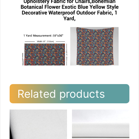
Related products