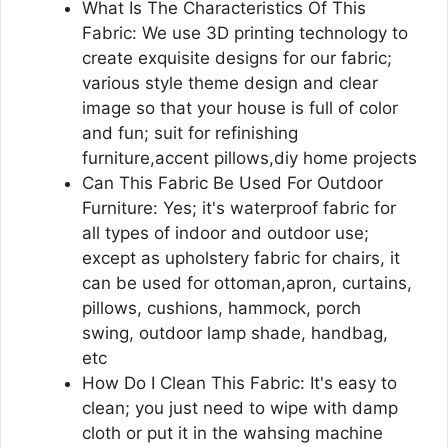
What Is The Characteristics Of This
Fabric: We use 3D printing technology to
create exquisite designs for our fabric;
various style theme design and clear
image so that your house is full of color
and fun; suit for refinishing
furniture,accent pillows,diy home projects
Can This Fabric Be Used For Outdoor
Furniture: Yes; it's waterproof fabric for
all types of indoor and outdoor use;
except as upholstery fabric for chairs, it
can be used for ottoman,apron, curtains,
pillows, cushions, hammock, porch
swing, outdoor lamp shade, handbag,
etc
How Do I Clean This Fabric: It's easy to
clean; you just need to wipe with damp
cloth or put it in the wahsing machine