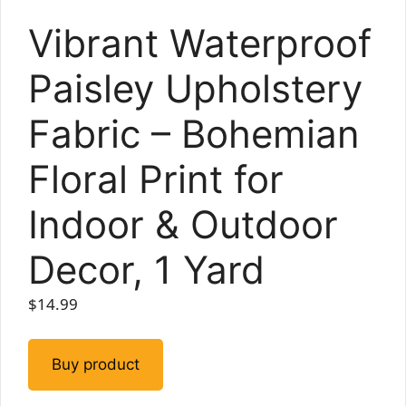
Vibrant Waterproof
Paisley Upholstery
Fabric – Bohemian
Floral Print for
Indoor & Outdoor
Decor, 1 Yard
$
14.99
Buy product