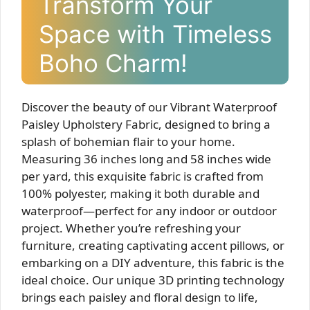
Transform Your
Space with Timeless
Boho Charm!
Discover the beauty of our Vibrant Waterproof
Paisley Upholstery Fabric, designed to bring a
splash of bohemian flair to your home.
Measuring 36 inches long and 58 inches wide
per yard, this exquisite fabric is crafted from
100% polyester, making it both durable and
waterproof—perfect for any indoor or outdoor
project. Whether you’re refreshing your
furniture, creating captivating accent pillows, or
embarking on a DIY adventure, this fabric is the
ideal choice. Our unique 3D printing technology
brings each paisley and floral design to life,