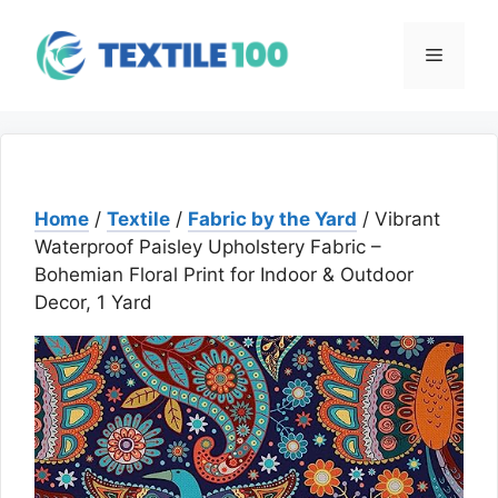
Skip
to
Menu
content
Home
/
Textile
/
Fabric by the Yard
/ Vibrant
Waterproof Paisley Upholstery Fabric –
Bohemian Floral Print for Indoor & Outdoor
Decor, 1 Yard