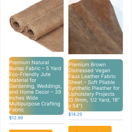
Premium Natural
Premium Brown
Burlap Fabric – 5 Yard
Distressed Vegan
Eco-Friendly Jute
Faux Leather Fabric
Material for
Sheet – Soft Pliable
Gardening, Weddings,
Synthetic Pleather for
and Home Decor – 39
Upholstery Projects
Inches Wide
(0.9mm, 1/2 Yard, 18″
Multipurpose Crafting
x 54″)
Fabric
$
14.25
$
12.99