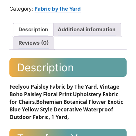
Category:
Fabric by the Yard
Description
Additional information
Reviews (0)
Description
Feelyou Paisley Fabric by The Yard, Vintage
Boho Paisley Floral Print Upholstery Fabric
for Chairs,Bohemian Botanical Flower Exotic
Blue Yellow Style Decorative Waterproof
Outdoor Fabric, 1 Yard,