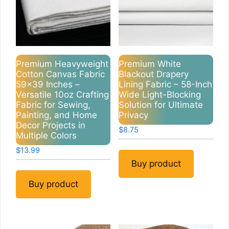
Premium Heavyweight
Premium White
Cotton Canvas Fabric
Blackout Drapery
59×39 Inches –
Lining Fabric – 58-Inch
Versatile 10oz Crafting
Wide Light-Blocking
Fabric for Sewing,
Solution for Ultimate
Painting, and Home
Privacy
Decor Projects in
$
8.75
Multiple Colors
$
13.99
Buy product
Buy product